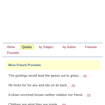
Home
Quotes
by Subject
by Author
Fortunes
Proverbs
More French Proverbs
The goslings would lead the geese out to grass....
>>
He looks for his ass and sits on its back....
>>
A clown enriched knows neither relation nor friend....
>>
Children are what they are made....
>>