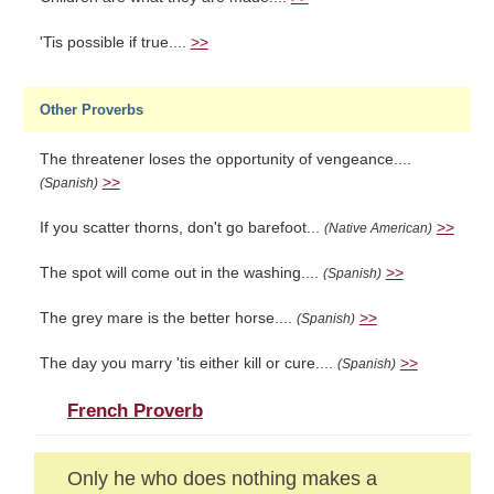
'Tis possible if true....
>>
Other Proverbs
The threatener loses the opportunity of vengeance....
>>
(Spanish)
If you scatter thorns, don't go barefoot...
>>
(Native American)
The spot will come out in the washing....
>>
(Spanish)
The grey mare is the better horse....
>>
(Spanish)
The day you marry 'tis either kill or cure....
>>
(Spanish)
French Proverb
Only he who does nothing makes a