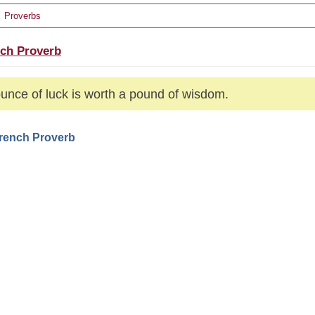
Proverbs
ch Proverb
unce of luck is worth a pound of wisdom.
French Proverb