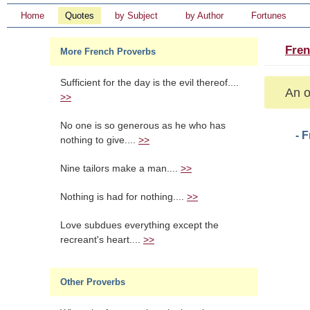
Home
Quotes
by Subject
by Author
Fortunes
Fren
More French Proverbs
Sufficient for the day is the evil thereof....
An o
>>
No one is so generous as he who has
- 
nothing to give....
>>
Nine tailors make a man....
>>
Nothing is had for nothing....
>>
Love subdues everything except the
recreant's heart....
>>
Other Proverbs