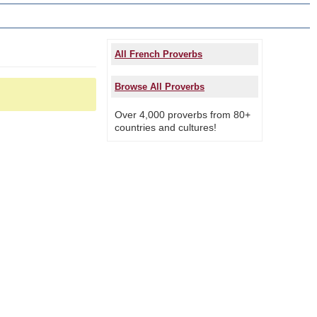
All French Proverbs
Browse All Proverbs
Over 4,000 proverbs from 80+
countries and cultures!