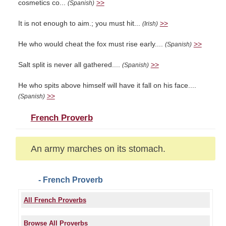
cosmetics co...
>>
(Spanish)
It is not enough to aim.; you must hit...
>>
(Irish)
He who would cheat the fox must rise early....
>>
(Spanish)
Salt split is never all gathered....
>>
(Spanish)
He who spits above himself will have it fall on his face....
>>
(Spanish)
French Proverb
An army marches on its stomach.
- French Proverb
All French Proverbs
Browse All Proverbs