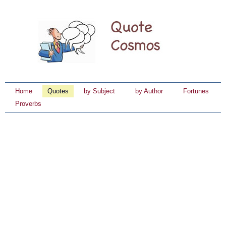
Home
Quotes
by Subject
by Author
Fortunes
Proverbs