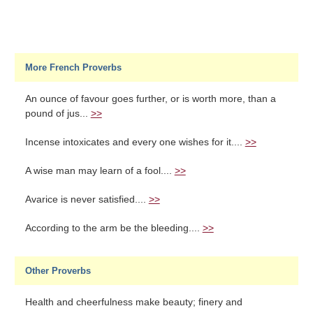
More French Proverbs
An ounce of favour goes further, or is worth more, than a
pound of jus...
>>
Incense intoxicates and every one wishes for it....
>>
A wise man may learn of a fool....
>>
Avarice is never satisfied....
>>
According to the arm be the bleeding....
>>
Other Proverbs
Health and cheerfulness make beauty; finery and