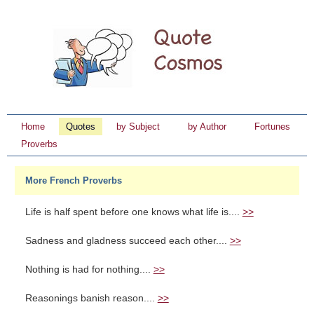
Home
Quotes
by Subject
by Author
Fortunes
Proverbs
More French Proverbs
Life is half spent before one knows what life is....
>>
Sadness and gladness succeed each other....
>>
Nothing is had for nothing....
>>
Reasonings banish reason....
>>