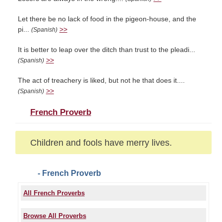
Let there be no lack of food in the pigeon-house, and the
pi...
>>
(Spanish)
It is better to leap over the ditch than trust to the pleadi...
>>
(Spanish)
The act of treachery is liked, but not he that does it....
>>
(Spanish)
French Proverb
Children and fools have merry lives.
- French Proverb
All French Proverbs
Browse All Proverbs