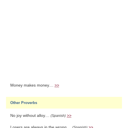
Money makes money....
>>
Other Proverbs
No joy without alloy....
>>
(Spanish)
Losers are always in the wrong....
>>
(Spanish)