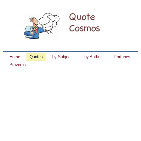
Home
Quotes
by Subject
by Author
Fortunes
Proverbs