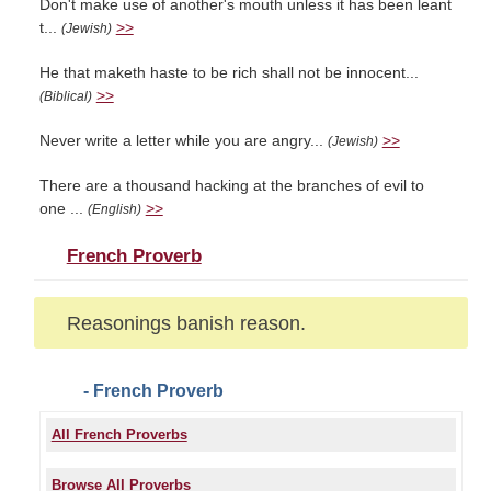
Don't make use of another's mouth unless it has been leant
t...
>>
(Jewish)
He that maketh haste to be rich shall not be innocent...
>>
(Biblical)
Never write a letter while you are angry...
>>
(Jewish)
There are a thousand hacking at the branches of evil to
one ...
>>
(English)
French Proverb
Reasonings banish reason.
- French Proverb
All French Proverbs
Browse All Proverbs