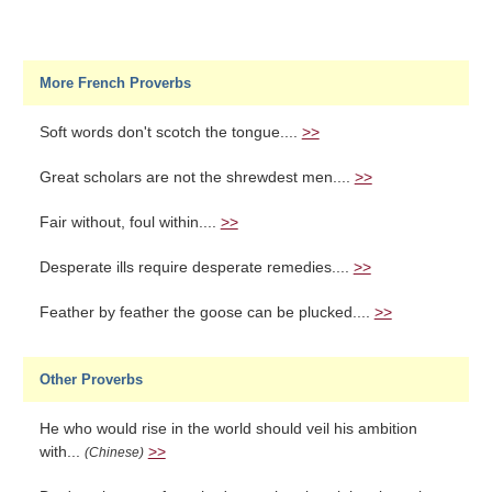
More French Proverbs
Soft words don't scotch the tongue....
>>
Great scholars are not the shrewdest men....
>>
Fair without, foul within....
>>
Desperate ills require desperate remedies....
>>
Feather by feather the goose can be plucked....
>>
Other Proverbs
He who would rise in the world should veil his ambition
with...
>>
(Chinese)