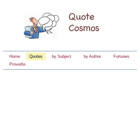
Home
Quotes
by Subject
by Author
Fortunes
Proverbs