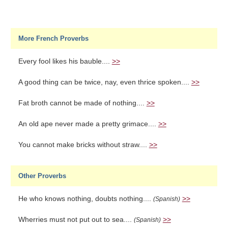
More French Proverbs
Every fool likes his bauble....
>>
A good thing can be twice, nay, even thrice spoken....
>>
Fat broth cannot be made of nothing....
>>
An old ape never made a pretty grimace....
>>
You cannot make bricks without straw....
>>
Other Proverbs
He who knows nothing, doubts nothing....
>>
(Spanish)
Wherries must not put out to sea....
>>
(Spanish)