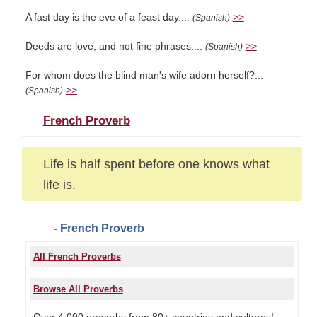
A fast day is the eve of a feast day....
>>
(Spanish)
Deeds are love, and not fine phrases....
>>
(Spanish)
For whom does the blind man's wife adorn herself?...
>>
(Spanish)
French Proverb
Life is half spent before one knows what
life is.
- French Proverb
All French Proverbs
Browse All Proverbs