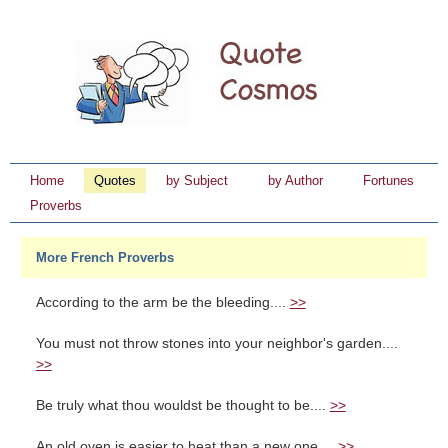
Home
Quotes
by Subject
by Author
Fortunes
Proverbs
More French Proverbs
According to the arm be the bleeding....
>>
You must not throw stones into your neighbor's garden....
>>
Be truly what thou wouldst be thought to be....
>>
An old oven is easier to heat than a new one....
>>