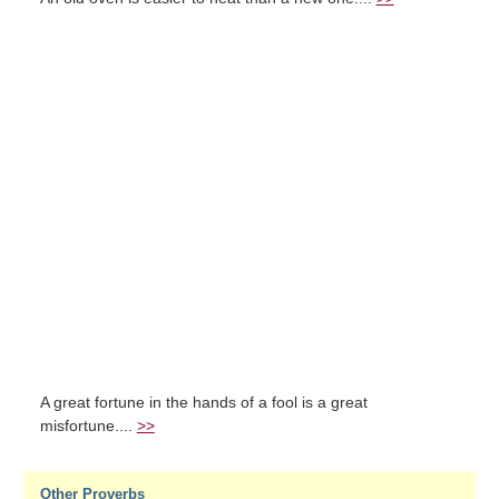
A great fortune in the hands of a fool is a great
misfortune....
>>
Other Proverbs