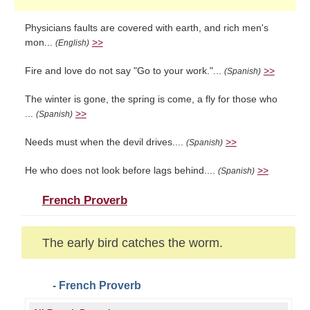
Physicians faults are covered with earth, and rich men's
mon...
>>
(English)
Fire and love do not say "Go to your work."...
>>
(Spanish)
The winter is gone, the spring is come, a fly for those who
...
>>
(Spanish)
Needs must when the devil drives....
>>
(Spanish)
He who does not look before lags behind....
>>
(Spanish)
French Proverb
The early bird catches the worm.
- French Proverb