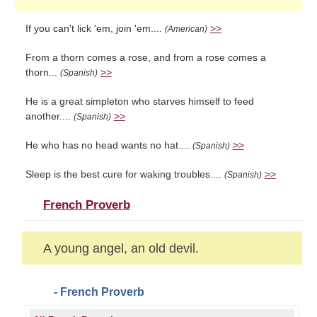
If you can't lick 'em, join 'em....
>>
(American)
From a thorn comes a rose, and from a rose comes a
thorn...
>>
(Spanish)
He is a great simpleton who starves himself to feed
another....
>>
(Spanish)
He who has no head wants no hat....
>>
(Spanish)
Sleep is the best cure for waking troubles....
>>
(Spanish)
French Proverb
A young angel, an old devil.
- French Proverb