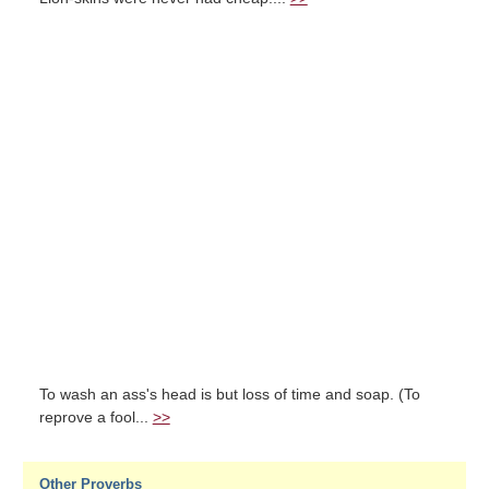
To wash an ass's head is but loss of time and soap. (To
reprove a fool...
>>
Other Proverbs