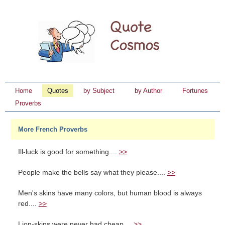
Home
Quotes
by Subject
by Author
Fortunes
Proverbs
More French Proverbs
Ill-luck is good for something....
>>
People make the bells say what they please....
>>
Men's skins have many colors, but human blood is always
red....
>>
Lion-skins were never had cheap....
>>