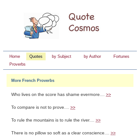
Home
Quotes
by Subject
by Author
Fortunes
Proverbs
More French Proverbs
Who lives on the score has shame evermore....
>>
To compare is not to prove....
>>
To rule the mountains is to rule the river....
>>
There is no pillow so soft as a clear conscience....
>>