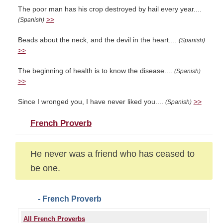
The poor man has his crop destroyed by hail every year....
>>
(Spanish)
Beads about the neck, and the devil in the heart....
(Spanish)
>>
The beginning of health is to know the disease....
(Spanish)
>>
Since I wronged you, I have never liked you....
>>
(Spanish)
French Proverb
He never was a friend who has ceased to
be one.
- French Proverb
All French Proverbs