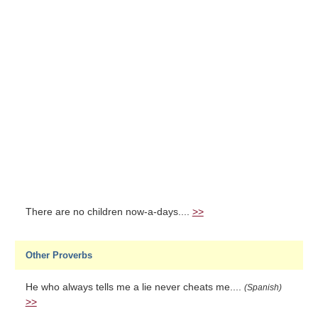
There are no children now-a-days....
>>
Other Proverbs
He who always tells me a lie never cheats me....
(Spanish)
>>