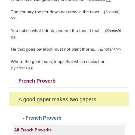
The country rooster dows not crow in the town...
(Scottish)
>>
You notice what I drink, and not the thirst I feel....
(Spanish)
>>
He that goes barefoot must not plant thorns....
>>
(English)
Where the goat leaps, leaps that which sucks her....
>>
(Spanish)
French Proverb
A good gaper makes two gapers.
- French Proverb
All French Proverbs