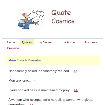
Home
Quotes
by Subject
by Author
Fortunes
Proverbs
More French Proverbs
Handsomely asked, handsomely refused....
>>
Men are rare....
>>
Every hooked beak is maintained by prey....
>>
A woman who accepts, sells herself; a woman who gives,
surrenders....
>>