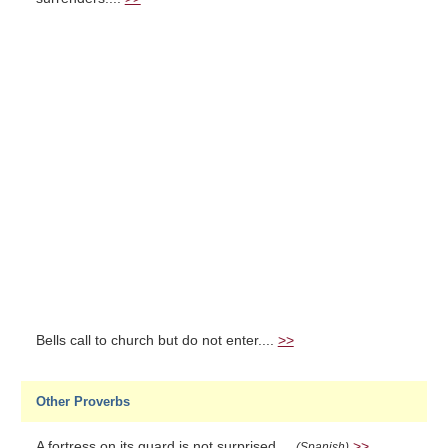
Bells call to church but do not enter....
>>
Other Proverbs
A fortress on its guard is not surprised....
>>
(Spanish)