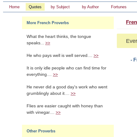
Home
Quotes
by Subject
by Author
Fortunes
Fren
More French Proverbs
What the heart thinks, the tongue
Ever
speaks...
>>
He who pays well is well served....
>>
- 
It is only idle people who can find time for
everything....
>>
He never did a good day's work who went
grumblingly about it....
>>
Flies are easier caught with honey than
with vinegar....
>>
Other Proverbs