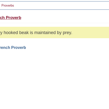
Proverbs
ch Proverb
y hooked beak is maintained by prey.
French Proverb