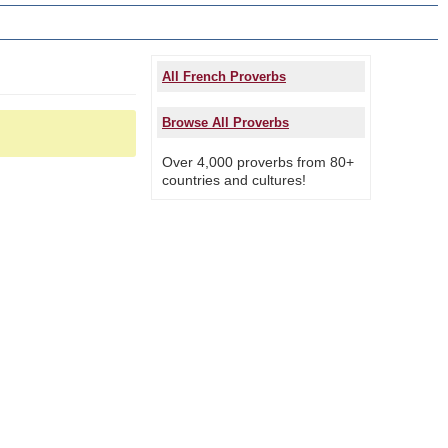
All French Proverbs
Browse All Proverbs
Over 4,000 proverbs from 80+
countries and cultures!