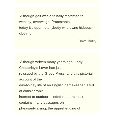
 Although golf was originally restricted to 
wealthy, overweight Protestants,

today it's open to anybody who owns hideous 
clothing. 
— Dave Barry
 Although written many years ago, Lady 
Chatterley's Lover has just been

reissued by the Grove Press, and this pictorial 
account of the

day-to-day life of an English gamekeeper is full 
of considerable

interest to outdoor minded readers, as it 
contains many passages on

pheasant-raising, the apprehending of 