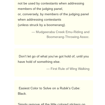
not be used by contestants when addressing 
members of the judging panel,

or, conversely, by members of the judging panel 
when addressing contestants

(unless struck by a boomerang). 
— Mudgeeraba Creek Emu-Riding and
Boomerang-Throwing Assoc.
 Don't let go of what you've got hold of, until you 
have hold of something else. 
— First Rule of Wing Walking
 Easiest Color to Solve on a Rubik's Cube:       
Black.

Simply remove all the little colored stickers on 