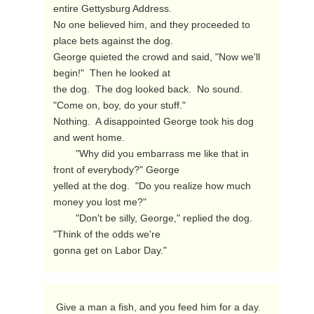
entire Gettysburg Address.

No one believed him, and they proceeded to 
place bets against the dog.

George quieted the crowd and said, "Now we'll 
begin!"  Then he looked at

the dog.  The dog looked back.  No sound.  
"Come on, boy, do your stuff."

Nothing.  A disappointed George took his dog 
and went home.

        "Why did you embarrass me like that in 
front of everybody?" George

yelled at the dog.  "Do you realize how much 
money you lost me?"

        "Don't be silly, George," replied the dog.  
"Think of the odds we're

gonna get on Labor Day." 
 Give a man a fish, and you feed him for a day.  