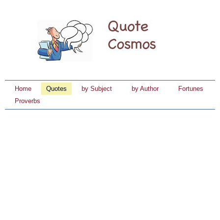
Home
Quotes
by Subject
by Author
Fortunes
Proverbs