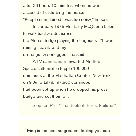
after 36 hours 10 minutes, when he was 
accused of disturbing the peace.

"People complained I was too noisy," he said.

        In January 1976 Mr. Barry McQueen failed 
to walk backwards across

the Menai Bridge playing the bagpipes.  "It was 
raining heavily and my

drone got waterlogged," he said.

        A TV cameraman thwarted Mr. Bob 
Specas' attempt to topple 100,000

dominoes at the Manhattan Center, New York 
on 9 June 1978.  97,500 dominoes

had been set up when he dropped his press 
badge and set them off. 
— Stephen Pile, "The Book of Heroic Failures"
 Flying is the second greatest feeling you can 