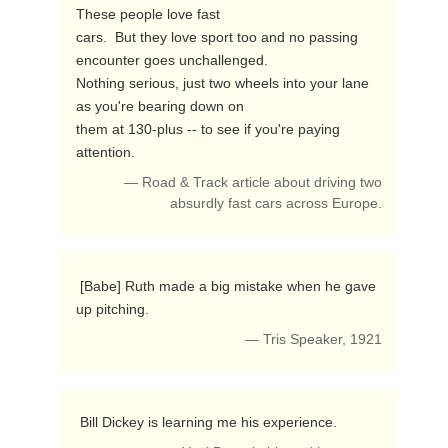
These people love fast

cars.  But they love sport too and no passing 
encounter goes unchallenged.

Nothing serious, just two wheels into your lane 
as you're bearing down on

them at 130-plus -- to see if you're paying 
attention. 
— Road & Track article about driving two
absurdly fast cars across Europe.
 [Babe] Ruth made a big mistake when he gave 
up pitching. 
— Tris Speaker, 1921
 Bill Dickey is learning me his experience. 