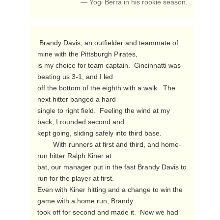
— Yogi Berra in his rookie season.
 Brandy Davis, an outfielder and teammate of 
mine with the Pittsburgh Pirates,

is my choice for team captain.  Cincinnatti was 
beating us 3-1, and I led

off the bottom of the eighth with a walk.  The 
next hitter banged a hard

single to right field.  Feeling the wind at my 
back, I rounded second and

kept going, sliding safely into third base.

        With runners at first and third, and home-
run hitter Ralph Kiner at

bat, our manager put in the fast Brandy Davis to 
run for the player at first.

Even with Kiner hitting and a change to win the 
game with a home run, Brandy

took off for second and made it.  Now we had 