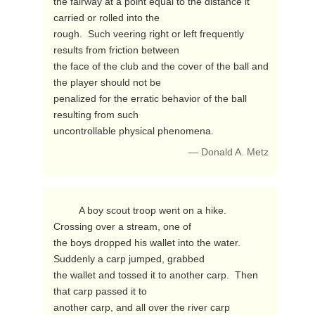
the fairway at a point equal to the distance it 
carried or rolled into the

rough.  Such veering right or left frequently 
results from friction between

the face of the club and the cover of the ball and 
the player should not be

penalized for the erratic behavior of the ball 
resulting from such

uncontrollable physical phenomena. 
— Donald A. Metz
         A boy scout troop went on a hike.  
Crossing over a stream, one of

the boys dropped his wallet into the water.  
Suddenly a carp jumped, grabbed

the wallet and tossed it to another carp.  Then 
that carp passed it to

another carp, and all over the river carp 