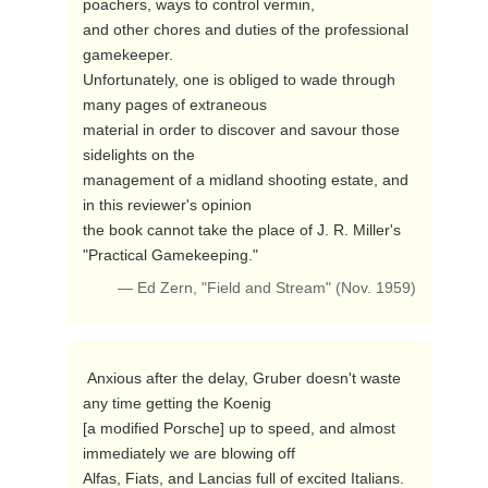
poachers, ways to control vermin,

and other chores and duties of the professional 
gamekeeper.

Unfortunately, one is obliged to wade through 
many pages of extraneous

material in order to discover and savour those 
sidelights on the

management of a midland shooting estate, and 
in this reviewer's opinion

the book cannot take the place of J. R. Miller's 
"Practical Gamekeeping." 
— Ed Zern, "Field and Stream" (Nov. 1959)
 Anxious after the delay, Gruber doesn't waste 
any time getting the Koenig

[a modified Porsche] up to speed, and almost 
immediately we are blowing off

Alfas, Fiats, and Lancias full of excited Italians.  