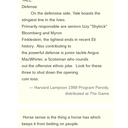
YALE:

Defense:

        On the defensive side, Yale boasts the 
stingiest line in the Ivies.

Primarily responsible are seniors Izzy "Shylock" 
Bloomberg and Myron

Finklestein, the tightest ends in recent Eli 
history.  Also contributing to

the powerful defense is junior tackle Angus 
MacWhirter, a Scotsman who rounds

out the offensive ethnic joke.  Look for these 
three to shut down the opening

coin toss. 
— Harvard Lampoon 1988 Program Parody,
distributed at The Game
 Horse sense is the thing a horse has which 
keeps it from betting on people. 