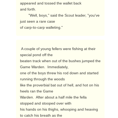
appeared and tossed the wallet back

and forth.

        "Well, boys," said the Scout leader, "you've 
just seen a rare case

of carp-to-carp walleting." 
 A couple of young fellers were fishing at their 
special pond off the

beaten track when out of the bushes jumped the 
Game Warden.  Immediately,

one of the boys threw his rod down and started 
running through the woods

like the proverbial bat out of hell, and hot on his 
heels ran the Game

Warden.  After about a half mile the fella 
stopped and stooped over with

his hands on his thighs, whooping and heaving 
to catch his breath as the
