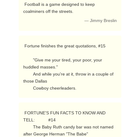
 Football is a game designed to keep 
coalminers off the streets. 
— Jimmy Breslin
 Fortune finishes the great quotations, #15

        "Give me your tired, your poor, your 
huddled masses."

        And while you're at it, throw in a couple of 
those Dallas

        Cowboy cheerleaders. 
 FORTUNE'S FUN FACTS TO KNOW AND 
TELL:           #14

        The Baby Ruth candy bar was not named 
after George Herman "The Babe"
