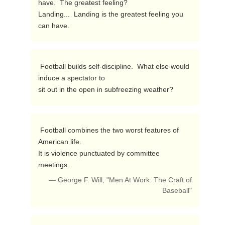
have.  The greatest feeling?

Landing...  Landing is the greatest feeling you 
can have. 
 Football builds self-discipline.  What else would 
induce a spectator to

sit out in the open in subfreezing weather? 
 Football combines the two worst features of 
American life.

It is violence punctuated by committee 
meetings. 
— George F. Will, "Men At Work: The Craft of
Baseball"