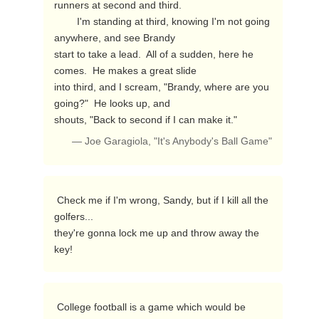
runners at second and third.

        I'm standing at third, knowing I'm not going 
anywhere, and see Brandy

start to take a lead.  All of a sudden, here he 
comes.  He makes a great slide

into third, and I scream, "Brandy, where are you 
going?"  He looks up, and

shouts, "Back to second if I can make it." 
— Joe Garagiola, "It's Anybody's Ball Game"
 Check me if I'm wrong, Sandy, but if I kill all the 
golfers...

they're gonna lock me up and throw away the 
key! 
 College football is a game which would be 