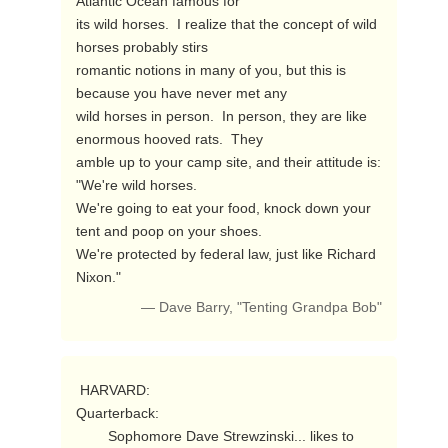
Atlantic Ocean famous for

its wild horses.  I realize that the concept of wild 
horses probably stirs

romantic notions in many of you, but this is 
because you have never met any

wild horses in person.  In person, they are like 
enormous hooved rats.  They

amble up to your camp site, and their attitude is: 
"We're wild horses.

We're going to eat your food, knock down your 
tent and poop on your shoes.

We're protected by federal law, just like Richard 
Nixon." 
— Dave Barry, "Tenting Grandpa Bob"
 HARVARD:

Quarterback:

        Sophomore Dave Strewzinski... likes to 