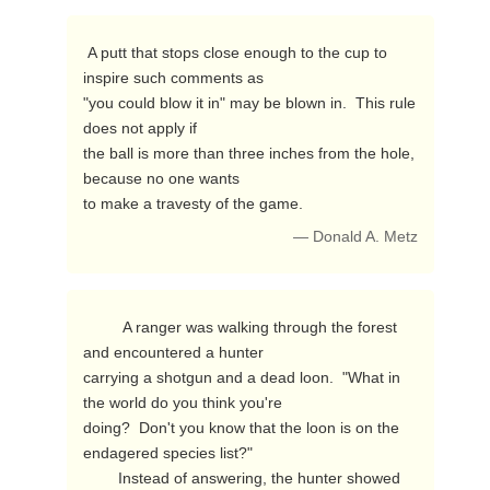
 A putt that stops close enough to the cup to 
inspire such comments as

"you could blow it in" may be blown in.  This rule 
does not apply if

the ball is more than three inches from the hole, 
because no one wants

to make a travesty of the game. 
— Donald A. Metz
         A ranger was walking through the forest 
and encountered a hunter

carrying a shotgun and a dead loon.  "What in 
the world do you think you're

doing?  Don't you know that the loon is on the 
endagered species list?"

        Instead of answering, the hunter showed 