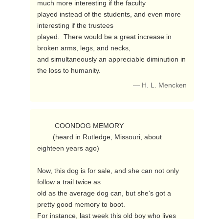
much more interesting if the faculty

played instead of the students, and even more 
interesting if the trustees

played.  There would be a great increase in 
broken arms, legs, and necks,

and simultaneously an appreciable diminution in 
the loss to humanity. 
— H. L. Mencken
         COONDOG MEMORY

        (heard in Rutledge, Missouri, about 
eighteen years ago)

Now, this dog is for sale, and she can not only 
follow a trail twice as

old as the average dog can, but she's got a 
pretty good memory to boot.

For instance, last week this old boy who lives 