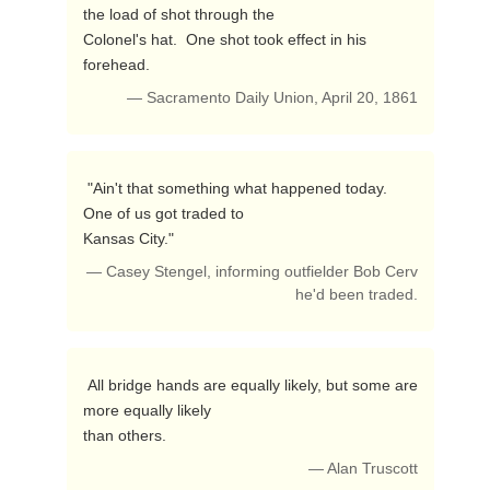
the load of shot through the

Colonel's hat.  One shot took effect in his 
forehead. 
— Sacramento Daily Union, April 20, 1861
 "Ain't that something what happened today.  
One of us got traded to

Kansas City." 
— Casey Stengel, informing outfielder Bob Cerv
he'd been traded.
 All bridge hands are equally likely, but some are 
more equally likely

than others. 
— Alan Truscott