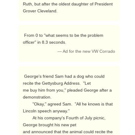
Ruth, but after the oldest daughter of President 
Grover Cleveland. 
 From 0 to "what seems to be the problem 
officer" in 8.3 seconds. 
— Ad for the new VW Corrado
 George's friend Sam had a dog who could 
recite the Gettysburg Address.  "Let

me buy him from you," pleaded George after a 
demonstration.

        "Okay," agreed Sam.  "All he knows is that 
Lincoln speech anyway."

        At his company's Fourth of July picnic, 
George brought his new pet

and announced that the animal could recite the 