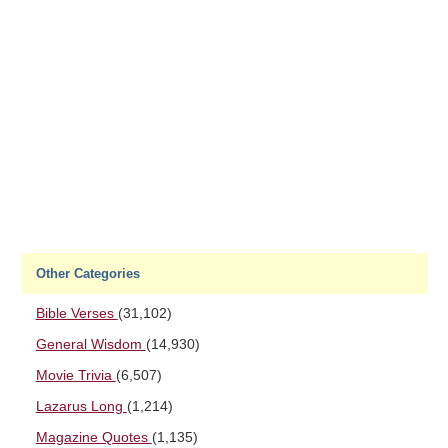
Other Categories
Bible Verses
(31,102)
General Wisdom
(14,930)
Movie Trivia
(6,507)
Lazarus Long
(1,214)
Magazine Quotes
(1,135)