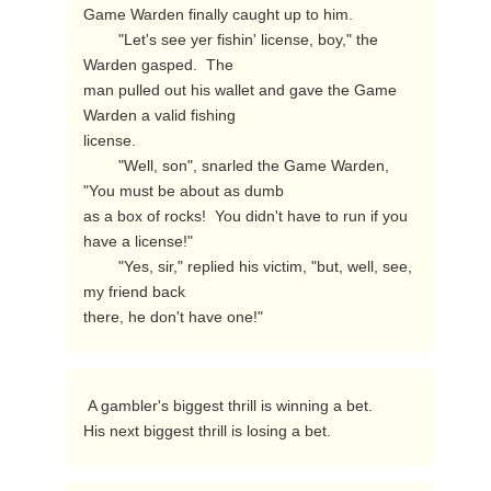
Game Warden finally caught up to him.

        "Let's see yer fishin' license, boy," the 
Warden gasped.  The

man pulled out his wallet and gave the Game 
Warden a valid fishing

license.

        "Well, son", snarled the Game Warden, 
"You must be about as dumb

as a box of rocks!  You didn't have to run if you 
have a license!"

        "Yes, sir," replied his victim, "but, well, see, 
my friend back

there, he don't have one!" 
 A gambler's biggest thrill is winning a bet.

His next biggest thrill is losing a bet. 