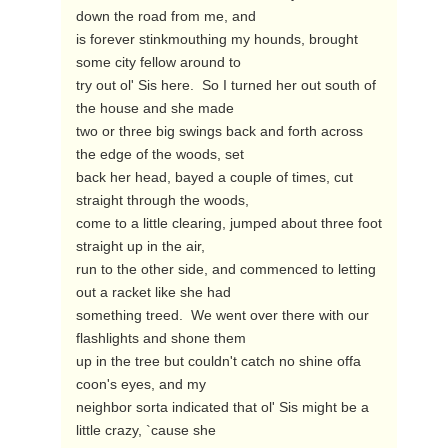
down the road from me, and

is forever stinkmouthing my hounds, brought 
some city fellow around to

try out ol' Sis here.  So I turned her out south of 
the house and she made

two or three big swings back and forth across 
the edge of the woods, set

back her head, bayed a couple of times, cut 
straight through the woods,

come to a little clearing, jumped about three foot 
straight up in the air,

run to the other side, and commenced to letting 
out a racket like she had

something treed.  We went over there with our 
flashlights and shone them

up in the tree but couldn't catch no shine offa 
coon's eyes, and my

neighbor sorta indicated that ol' Sis might be a 
little crazy, `cause she
