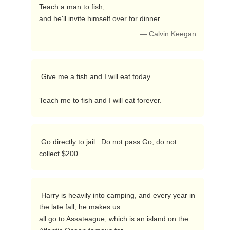
Teach a man to fish,

and he'll invite himself over for dinner. 
— Calvin Keegan
 Give me a fish and I will eat today.

Teach me to fish and I will eat forever. 
 Go directly to jail.  Do not pass Go, do not 
collect $200. 
 Harry is heavily into camping, and every year in 
the late fall, he makes us

all go to Assateague, which is an island on the 