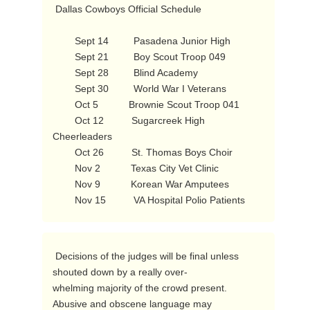
 Dallas Cowboys Official Schedule

        Sept 14         Pasadena Junior High

        Sept 21         Boy Scout Troop 049

        Sept 28         Blind Academy

        Sept 30         World War I Veterans

        Oct 5           Brownie Scout Troop 041

        Oct 12          Sugarcreek High 
Cheerleaders

        Oct 26          St. Thomas Boys Choir

        Nov 2           Texas City Vet Clinic

        Nov 9           Korean War Amputees

        Nov 15          VA Hospital Polio Patients 
 Decisions of the judges will be final unless 
shouted down by a really over-

whelming majority of the crowd present.  
Abusive and obscene language may
