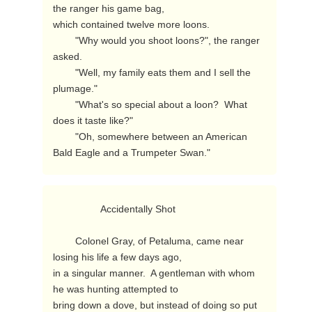
the ranger his game bag,

which contained twelve more loons.

        "Why would you shoot loons?", the ranger 
asked.

        "Well, my family eats them and I sell the 
plumage."

        "What's so special about a loon?  What 
does it taste like?"

        "Oh, somewhere between an American 
Bald Eagle and a Trumpeter Swan." 
                 Accidentally Shot

        Colonel Gray, of Petaluma, came near 
losing his life a few days ago,

in a singular manner.  A gentleman with whom 
he was hunting attempted to

bring down a dove, but instead of doing so put 