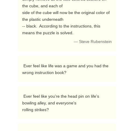
the cube, and each of

side of the cube will now be the original color of 
the plastic underneath

-- black.  According to the instructions, this 
means the puzzle is solved. 
— Steve Rubenstein
 Ever feel like life was a game and you had the 
wrong instruction book? 
 Ever feel like you're the head pin on life's 
bowling alley, and everyone's

rolling strikes? 