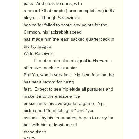
pass.  And pass he does, with

a record 86 attempts (three completions) in 87 
plays....  Though Strewzinksi

has so far failed to score any points for the 
Crimson, his jackrabbit speed

has made him the least sacked quarterback in 
the Ivy league.

Wide Receiver:

        The other directional signal in Harvard's 
offensive machine is senior

Phil Yip, who is very fast.  Yip is so fast that he 
has set a record for being

fast.  Expect to see Yip elude all pursuers and 
make it into the endzone five

or six times, his average for a game.  Yip, 
nicknamed "fumblefingers" and "you

asshole" by his teammates, hopes to carry the 
ball with him at least one of

those times.
