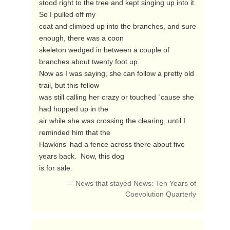
stood right to the tree and kept singing up into it.  
So I pulled off my

coat and climbed up into the branches, and sure 
enough, there was a coon

skeleton wedged in between a couple of 
branches about twenty foot up.

Now as I was saying, she can follow a pretty old 
trail, but this fellow

was still calling her crazy or touched `cause she 
had hopped up in the

air while she was crossing the clearing, until I 
reminded him that the

Hawkins' had a fence across there about five 
years back.  Now, this dog

is for sale. 
— News that stayed News: Ten Years of
Coevolution Quarterly