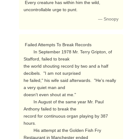
 Every creature has within him the wild, 
uncontrollable urge to punt. 
— Snoopy
 Failed Attempts To Break Records

        In September 1978 Mr. Terry Gripton, of 
Stafford, failed to break

the world shouting record by two and a half 
decibels.  "I am not surprised

he failed," his wife said afterwards.  "He's really 
a very quiet man and

doesn't even shout at me."

        In August of the same year Mr. Paul 
Anthony failed to break the

record for continuous organ playing by 387 
hours.

        His attempt at the Golden Fish Fry 
Restaurant in Manchester ended
