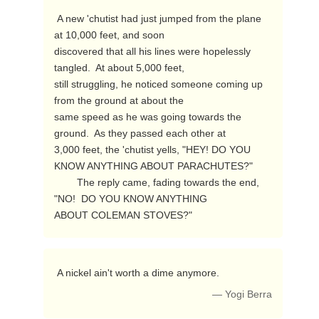
 A new 'chutist had just jumped from the plane 
at 10,000 feet, and soon

discovered that all his lines were hopelessly 
tangled.  At about 5,000 feet,

still struggling, he noticed someone coming up 
from the ground at about the

same speed as he was going towards the 
ground.  As they passed each other at

3,000 feet, the 'chutist yells, "HEY! DO YOU 
KNOW ANYTHING ABOUT PARACHUTES?"

        The reply came, fading towards the end, 
"NO!  DO YOU KNOW ANYTHING

ABOUT COLEMAN STOVES?" 
 A nickel ain't worth a dime anymore. 
— Yogi Berra