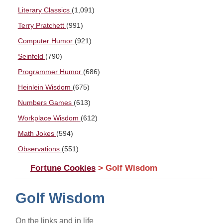
Literary Classics
(1,091)
Terry Pratchett
(991)
Computer Humor
(921)
Seinfeld
(790)
Programmer Humor
(686)
Heinlein Wisdom
(675)
Numbers Games
(613)
Workplace Wisdom
(612)
Math Jokes
(594)
Observations
(551)
Fortune Cookies
> Golf Wisdom
Golf Wisdom
On the links and in life