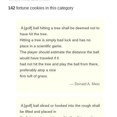
142
fortune cookies in this category
 A [golf] ball hitting a tree shall be deemed not to 
have hit the tree.

Hitting a tree is simply bad luck and has no 
place in a scientific game.

The player should estimate the distance the ball 
would have traveled if it

had not hit the tree and play the ball from there, 
preferably atop a nice

firm tuft of grass. 
— Donald A. Metz
 A [golf] ball sliced or hooked into the rough shall 
be lifted and placed in
