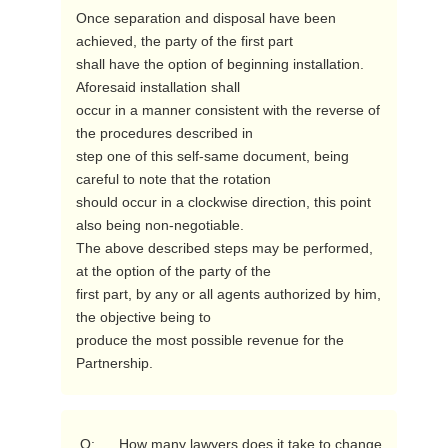
Once separation and disposal have been 
achieved, the party of the first part

shall have the option of beginning installation.  
Aforesaid installation shall

occur in a manner consistent with the reverse of 
the procedures described in

step one of this self-same document, being 
careful to note that the rotation

should occur in a clockwise direction, this point 
also being non-negotiable.

The above described steps may be performed, 
at the option of the party of the

first part, by any or all agents authorized by him, 
the objective being to

produce the most possible revenue for the 
Partnership. 
 Q:      How many lawyers does it take to change 