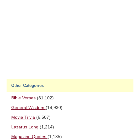
Other Categories
Bible Verses
(31,102)
General Wisdom
(14,930)
Movie Trivia
(6,507)
Lazarus Long
(1,214)
Magazine Quotes
(1,135)