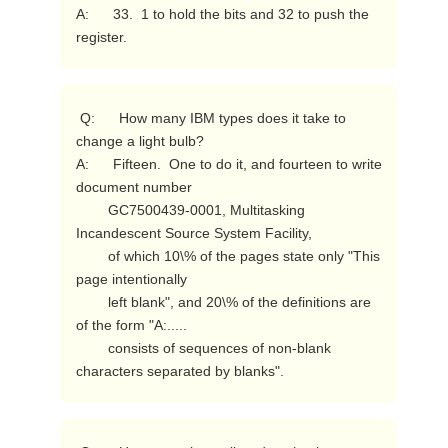
A:      33.  1 to hold the bits and 32 to push the 
register. 
 Q:      How many IBM types does it take to 
change a light bulb?

A:      Fifteen.  One to do it, and fourteen to write 
document number

        GC7500439-0001, Multitasking 
Incandescent Source System Facility,

        of which 10\% of the pages state only "This 
page intentionally

        left blank", and 20\% of the definitions are 
of the form "A:.....

        consists of sequences of non-blank 
characters separated by blanks". 