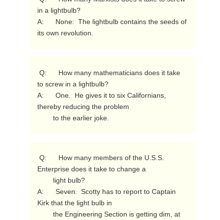
in a lightbulb?

A:      None:  The lightbulb contains the seeds of 
its own revolution. 
 Q:      How many mathematicians does it take 
to screw in a lightbulb?

A:      One.  He gives it to six Californians, 
thereby reducing the problem

        to the earlier joke. 
 Q:      How many members of the U.S.S. 
Enterprise does it take to change a

        light bulb?

A:      Seven.  Scotty has to report to Captain 
Kirk that the light bulb in

        the Engineering Section is getting dim, at 