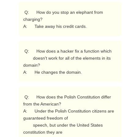
 Q:      How do you stop an elephant from 
charging?

A:      Take away his credit cards. 
 Q:      How does a hacker fix a function which

        doesn't work for all of the elements in its 
domain?

A:      He changes the domain. 
 Q:      How does the Polish Constitution differ 
from the American?

A:      Under the Polish Constitution citizens are 
guaranteed freedom of

        speech, but under the United States 
constitution they are
