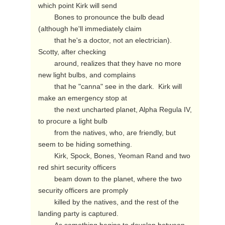
which point Kirk will send

        Bones to pronounce the bulb dead 
(although he'll immediately claim

        that he's a doctor, not an electrician).  
Scotty, after checking

        around, realizes that they have no more 
new light bulbs, and complains

        that he "canna" see in the dark.  Kirk will 
make an emergency stop at

        the next uncharted planet, Alpha Regula IV, 
to procure a light bulb

        from the natives, who, are friendly, but 
seem to be hiding something.

        Kirk, Spock, Bones, Yeoman Rand and two 
red shirt security officers

        beam down to the planet, where the two 
security officers are promply

        killed by the natives, and the rest of the 
landing party is captured.
