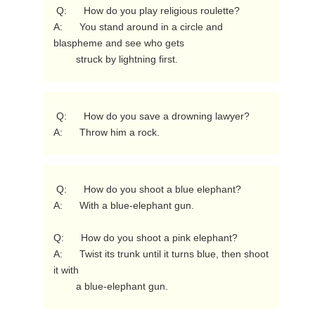
 Q:      How do you play religious roulette?

A:      You stand around in a circle and 
blaspheme and see who gets

        struck by lightning first. 
 Q:      How do you save a drowning lawyer?

A:      Throw him a rock. 
 Q:      How do you shoot a blue elephant?

A:      With a blue-elephant gun.

Q:      How do you shoot a pink elephant?

A:      Twist its trunk until it turns blue, then shoot 
it with

        a blue-elephant gun. 