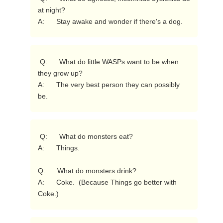
at night?

A:      Stay awake and wonder if there's a dog. 
 Q:      What do little WASPs want to be when 
they grow up?

A:      The very best person they can possibly 
be. 
 Q:      What do monsters eat?

A:      Things.

Q:      What do monsters drink?

A:      Coke.  (Because Things go better with 
Coke.) 