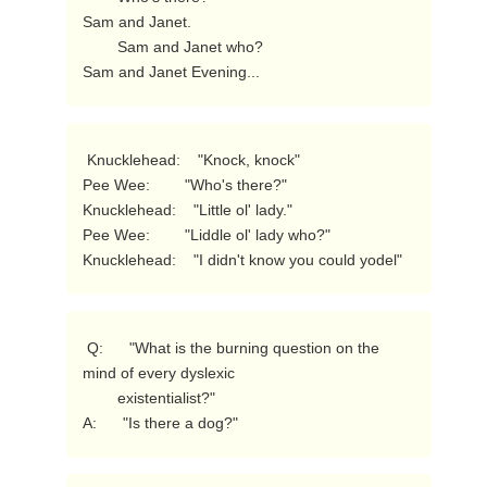
Sam and Janet.

        Sam and Janet who?

Sam and Janet Evening... 
 Knucklehead:    "Knock, knock"

Pee Wee:        "Who's there?"

Knucklehead:    "Little ol' lady."

Pee Wee:        "Liddle ol' lady who?"

Knucklehead:    "I didn't know you could yodel" 
 Q:      "What is the burning question on the 
mind of every dyslexic

        existentialist?"

A:      "Is there a dog?" 