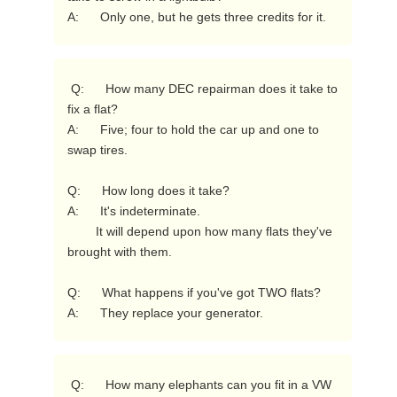
A:      Only one, but he gets three credits for it. 
 Q:      How many DEC repairman does it take to 
fix a flat?

A:      Five; four to hold the car up and one to 
swap tires.

Q:      How long does it take?

A:      It's indeterminate.

        It will depend upon how many flats they've 
brought with them.

Q:      What happens if you've got TWO flats?

A:      They replace your generator. 
 Q:      How many elephants can you fit in a VW 