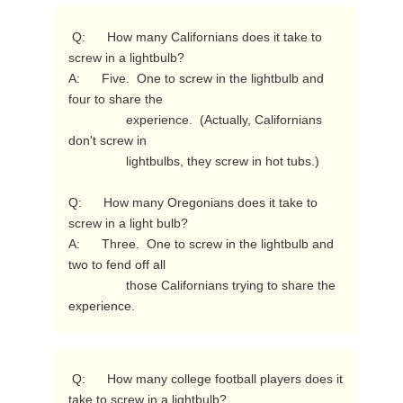
 Q:      How many Californians does it take to 
screw in a lightbulb?

A:      Five.  One to screw in the lightbulb and 
four to share the

                experience.  (Actually, Californians 
don't screw in

                lightbulbs, they screw in hot tubs.)

Q:      How many Oregonians does it take to 
screw in a light bulb?

A:      Three.  One to screw in the lightbulb and 
two to fend off all

                those Californians trying to share the 
experience. 
 Q:      How many college football players does it 
take to screw in a lightbulb?
