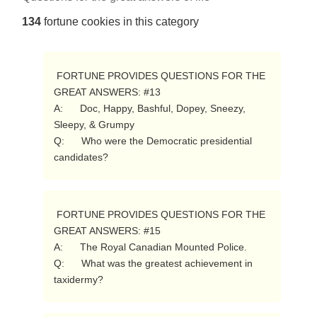
134
fortune cookies in this category
 FORTUNE PROVIDES QUESTIONS FOR THE 
GREAT ANSWERS: #13

A:      Doc, Happy, Bashful, Dopey, Sneezy, 
Sleepy, & Grumpy

Q:      Who were the Democratic presidential 
candidates? 
 FORTUNE PROVIDES QUESTIONS FOR THE 
GREAT ANSWERS: #15

A:      The Royal Canadian Mounted Police.

Q:      What was the greatest achievement in 
taxidermy? 