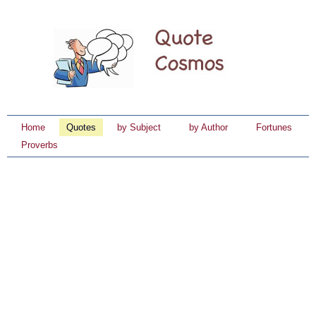
Home
Quotes
by Subject
by Author
Fortunes
Proverbs