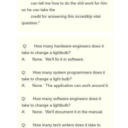
        can tell me how to do the shit work for him 
so he can take the

        credit for answering this incredibly vital 
question." 
 Q:      How many hardware engineers does it 
take to change a lightbulb?

A:      None.  We'll fix it in software.

Q:      How many system programmers does it 
take to change a light bulb?

A:      None.  The application can work around it.

Q:      How many software engineers does it 
take to change a lightbulb?

A:      None.  We'll document it in the manual.

Q:      How many tech writers does it take to 