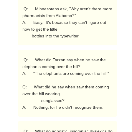
 Q:      Minnesotans ask, "Why aren't there more 
pharmacists from Alabama?"

A:      Easy.  It's because they can't figure out 
how to get the little

        bottles into the typewriter. 
 Q:      What did Tarzan say when he saw the 
elephants coming over the hill?

A:      "The elephants are coming over the hill."

Q:      What did he say when saw them coming 
over the hill wearing

                sunglasses?

A:      Nothing, for he didn't recognize them. 
 Q:      What do agnostic, insomniac dyslexics do 