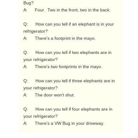
Bug?

A:      Four.  Two in the front, two in the back.

Q:      How can you tell if an elephant is in your 
refrigerator?

A:      There's a footprint in the mayo.

Q:      How can you tell if two elephants are in 
your refrigerator?

A:      There's two footprints in the mayo.

Q:      How can you tell if three elephants are in 
your refrigerator?

A:      The door won't shut.

Q:      How can you tell if four elephants are in 
your refrigerator?

A:      There's a VW Bug in your driveway. 