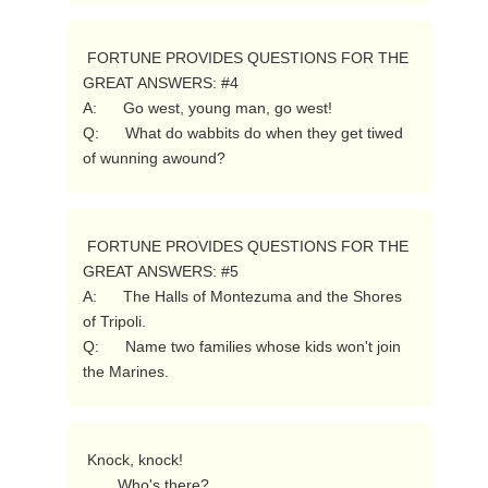
 FORTUNE PROVIDES QUESTIONS FOR THE 
GREAT ANSWERS: #4

A:      Go west, young man, go west!

Q:      What do wabbits do when they get tiwed 
of wunning awound? 
 FORTUNE PROVIDES QUESTIONS FOR THE 
GREAT ANSWERS: #5

A:      The Halls of Montezuma and the Shores 
of Tripoli.

Q:      Name two families whose kids won't join 
the Marines. 
 Knock, knock!

        Who's there?
