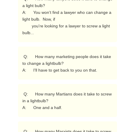
a light bulb?

A:      You won't find a lawyer who can change a 
light bulb.  Now, if

        you're looking for a lawyer to screw a light 
bulb... 
 Q:      How many marketing people does it take 
to change a lightbulb?

A:      I'll have to get back to you on that. 
 Q:      How many Martians does it take to screw 
in a lightbulb?

A:      One and a half. 
 Q:      How many Marxists does it take to screw 