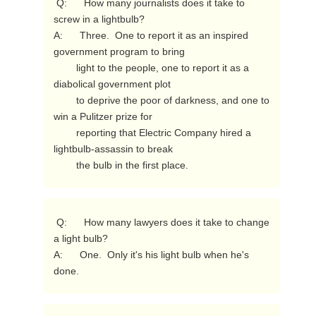
 Q:      How many journalists does it take to 
screw in a lightbulb?

A:      Three.  One to report it as an inspired 
government program to bring

        light to the people, one to report it as a 
diabolical government plot

        to deprive the poor of darkness, and one to 
win a Pulitzer prize for

        reporting that Electric Company hired a 
lightbulb-assassin to break

        the bulb in the first place. 
 Q:      How many lawyers does it take to change 
a light bulb?

A:      One.  Only it's his light bulb when he's 
done. 