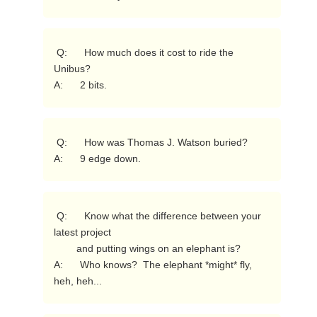
 Q:      How much does it cost to ride the 
Unibus?

A:      2 bits. 
 Q:      How was Thomas J. Watson buried?

A:      9 edge down. 
 Q:      Know what the difference between your 
latest project

        and putting wings on an elephant is?

A:      Who knows?  The elephant *might* fly, 
heh, heh... 