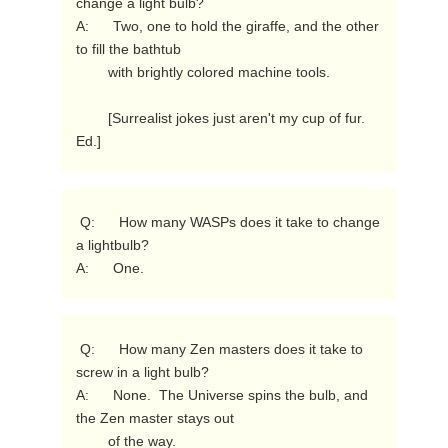
change a light bulb?

A:      Two, one to hold the giraffe, and the other 
to fill the bathtub

        with brightly colored machine tools.

        [Surrealist jokes just aren't my cup of fur.  
Ed.] 
 Q:      How many WASPs does it take to change 
a lightbulb?

A:      One. 
 Q:      How many Zen masters does it take to 
screw in a light bulb?

A:      None.  The Universe spins the bulb, and 
the Zen master stays out

        of the way. 