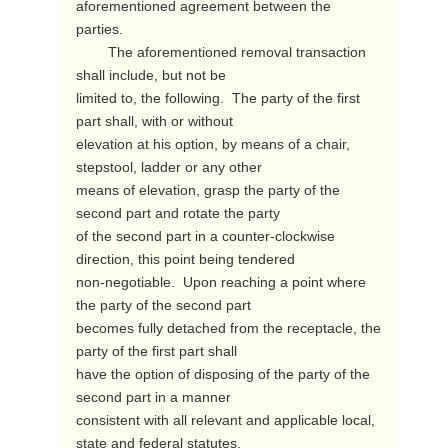
aforementioned agreement between the

parties.

        The aforementioned removal transaction 
shall include, but not be

limited to, the following.  The party of the first 
part shall, with or without

elevation at his option, by means of a chair, 
stepstool, ladder or any other

means of elevation, grasp the party of the 
second part and rotate the party

of the second part in a counter-clockwise 
direction, this point being tendered

non-negotiable.  Upon reaching a point where 
the party of the second part

becomes fully detached from the receptacle, the 
party of the first part shall

have the option of disposing of the party of the 
second part in a manner

consistent with all relevant and applicable local, 
state and federal statutes.
