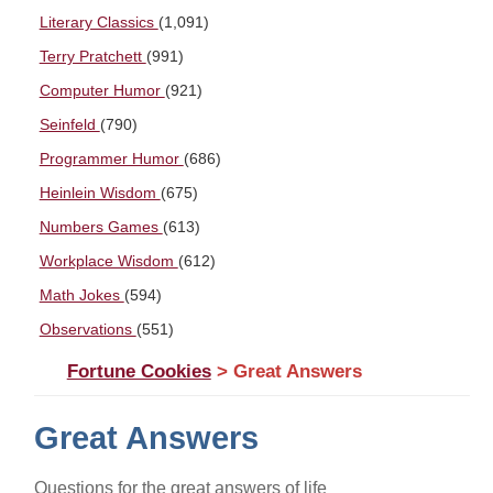
Literary Classics
(1,091)
Terry Pratchett
(991)
Computer Humor
(921)
Seinfeld
(790)
Programmer Humor
(686)
Heinlein Wisdom
(675)
Numbers Games
(613)
Workplace Wisdom
(612)
Math Jokes
(594)
Observations
(551)
Fortune Cookies
> Great Answers
Great Answers
Questions for the great answers of life