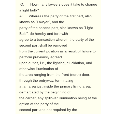
 Q:      How many lawyers does it take to change 
a light bulb?

A:      Whereas the party of the first part, also 
known as "Lawyer", and the

party of the second part, also known as "Light 
Bulb", do hereby and forthwith

agree to a transaction wherein the party of the 
second part shall be removed

from the current position as a result of failure to 
perform previously agreed

upon duties, i.e., the lighting, elucidation, and 
otherwise illumination of

the area ranging from the front (north) door, 
through the entryway, terminating

at an area just inside the primary living area, 
demarcated by the beginning of

the carpet, any spillover illumination being at the 
option of the party of the

second part and not required by the 