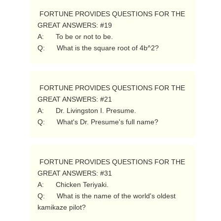
 FORTUNE PROVIDES QUESTIONS FOR THE 
GREAT ANSWERS: #19

A:      To be or not to be.

Q:      What is the square root of 4b^2? 
 FORTUNE PROVIDES QUESTIONS FOR THE 
GREAT ANSWERS: #21

A:      Dr. Livingston I. Presume.

Q:      What's Dr. Presume's full name? 
 FORTUNE PROVIDES QUESTIONS FOR THE 
GREAT ANSWERS: #31

A:      Chicken Teriyaki.

Q:      What is the name of the world's oldest 
kamikaze pilot? 