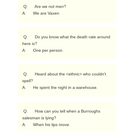
 Q:      Are we not men?

A:      We are Vaxen. 
 Q:      Do you know what the death rate around 
here is?

A:      One per person. 
 Q:      Heard about the <ethnic> who couldn't 
spell?

A:      He spent the night in a warehouse. 
 Q:      How can you tell when a Burroughs 
salesman is lying?

A:      When his lips move. 