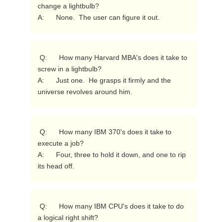
change a lightbulb?

A:      None.  The user can figure it out. 
 Q:      How many Harvard MBA's does it take to 
screw in a lightbulb?

A:      Just one.  He grasps it firmly and the 
universe revolves around him. 
 Q:      How many IBM 370's does it take to 
execute a job?

A:      Four, three to hold it down, and one to rip 
its head off. 
 Q:      How many IBM CPU's does it take to do 
a logical right shift?
