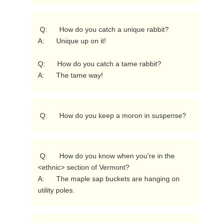
 Q:      How do you catch a unique rabbit?

A:      Unique up on it!

Q:      How do you catch a tame rabbit?

A:      The tame way! 
 Q:      How do you keep a moron in suspense? 
 Q:      How do you know when you're in the 
<ethnic> section of Vermont?

A:      The maple sap buckets are hanging on 
utility poles. 