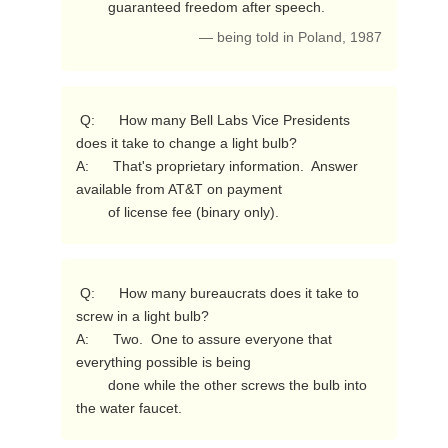
        guaranteed freedom after speech. 
— being told in Poland, 1987
 Q:      How many Bell Labs Vice Presidents 
does it take to change a light bulb?

A:      That's proprietary information.  Answer 
available from AT&T on payment

        of license fee (binary only). 
 Q:      How many bureaucrats does it take to 
screw in a light bulb?

A:      Two.  One to assure everyone that 
everything possible is being

        done while the other screws the bulb into 
the water faucet. 