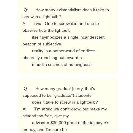
 Q:      How many existentialists does it take to 
screw in a lightbulb?

A:      Two.  One to screw it in and one to 
observe how the lightbulb

        itself symbolizes a single incandescent 
beacon of subjective

        reality in a netherworld of endless 
absurdity reaching out toward a

        maudlin cosmos of nothingness. 
 Q:      How many gradual (sorry, that's 
supposed to be "graduate") students

        does it take to screw in a lightbulb?

A:      "I'm afraid we don't know, but make my 
stipend tax-free, give my

        advisor a $30,000 grant of the taxpayer's 
money, and I'm sure he
