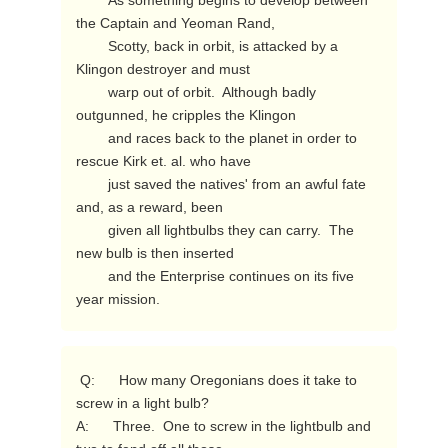
        As something begins to develop between 
the Captain and Yeoman Rand,

        Scotty, back in orbit, is attacked by a 
Klingon destroyer and must

        warp out of orbit.  Although badly 
outgunned, he cripples the Klingon

        and races back to the planet in order to 
rescue Kirk et. al. who have

        just saved the natives' from an awful fate 
and, as a reward, been

        given all lightbulbs they can carry.  The 
new bulb is then inserted

        and the Enterprise continues on its five 
year mission. 
 Q:      How many Oregonians does it take to 
screw in a light bulb?

A:      Three.  One to screw in the lightbulb and 