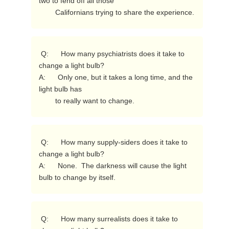
two to fend off all those

        Californians trying to share the experience. 
 Q:      How many psychiatrists does it take to 
change a light bulb?

A:      Only one, but it takes a long time, and the 
light bulb has

        to really want to change. 
 Q:      How many supply-siders does it take to 
change a light bulb?

A:      None.  The darkness will cause the light 
bulb to change by itself. 
 Q:      How many surrealists does it take to 