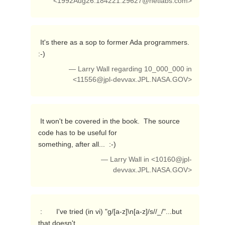
<
1992Aug26.184221.29627@netlabs.com
>
 It's there as a sop to former Ada programmers.  
:-) 
— Larry Wall regarding 10_000_000 in
<
11556@jpl-devvax.JPL.NASA.GOV
>
 It won't be covered in the book.  The source 
code has to be useful for

something, after all...  :-) 
— Larry Wall in <
10160@jpl-
devvax.JPL.NASA.GOV
>
 :       I've tried (in vi) "g/[a-z]\n[a-z]/s//_/"...but 
that doesn't
