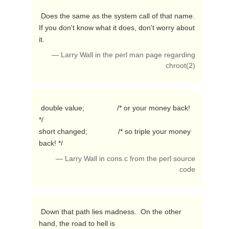
 Does the same as the system call of that name.

If you don't know what it does, don't worry about 
it. 
— Larry Wall in the perl man page regarding
chroot(2)
 double value;                /* or your money back! 
*/

short changed;               /* so triple your money 
back! */ 
— Larry Wall in cons.c from the perl source
code
 Down that path lies madness.  On the other 
hand, the road to hell is
