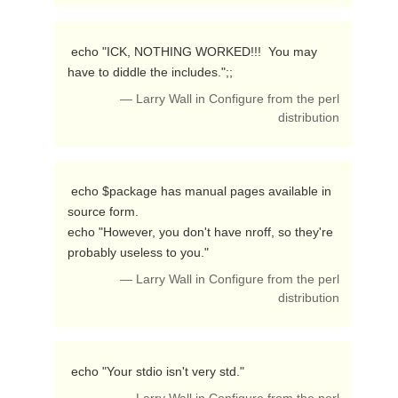
 echo "ICK, NOTHING WORKED!!!  You may 
have to diddle the includes.";; 
— Larry Wall in Configure from the perl
distribution
 echo $package has manual pages available in 
source form.

echo "However, you don't have nroff, so they're 
probably useless to you." 
— Larry Wall in Configure from the perl
distribution
 echo "Your stdio isn't very std." 