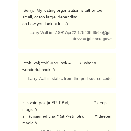
 Sorry.  My testing organization is either too 
small, or too large, depending

on how you look at it.  :-) 
— Larry Wall in <
1991Apr22.175438.8564@jpl-
devvax.jpl.nasa.gov
>
 stab_val(stab)->str_nok = 1;    /* what a 
wonderful hack! */ 
— Larry Wall in stab.c from the perl source code
 str->str_pok |= SP_FBM;                     /* deep 
magic */

s = (unsigned char*)(str->str_ptr);         /* deeper 
magic */ 