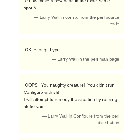
 /* now make a new head in the exact same 
spot */ 
— Larry Wall in cons.c from the perl source
code
 OK, enough hype. 
— Larry Wall in the perl man page
 OOPS!  You naughty creature!  You didn't run 
Configure with sh!

I will attempt to remedy the situation by running 
sh for you... 
— Larry Wall in Configure from the perl
distribution