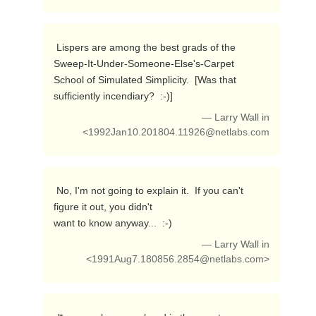
 Lispers are among the best grads of the 
Sweep-It-Under-Someone-Else's-Carpet

School of Simulated Simplicity.  [Was that 
sufficiently incendiary?  :-)] 
— Larry Wall in
<
1992Jan10.201804.11926@netlabs.com
 No, I'm not going to explain it.  If you can't 
figure it out, you didn't

want to know anyway...  :-) 
— Larry Wall in
<
1991Aug7.180856.2854@netlabs.com
>