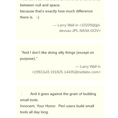
between null and space,

because that's exactly how much difference 
there is.  :-) 
— Larry Wall in <
10209@jpl-
devvax.JPL.NASA.GOV
>
 "And I don't like doing silly things (except on 
purpose)." 
— Larry Wall in
<
1992Jul3.191825.14435@netlabs.com
>
 :        And it goes against the grain of building 
small tools.

Innocent, Your Honor.  Perl users build small 
tools all day long. 