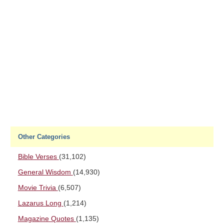
Other Categories
Bible Verses
(31,102)
General Wisdom
(14,930)
Movie Trivia
(6,507)
Lazarus Long
(1,214)
Magazine Quotes
(1,135)