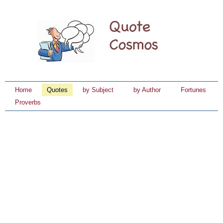
Home
Quotes
by Subject
by Author
Fortunes
Proverbs