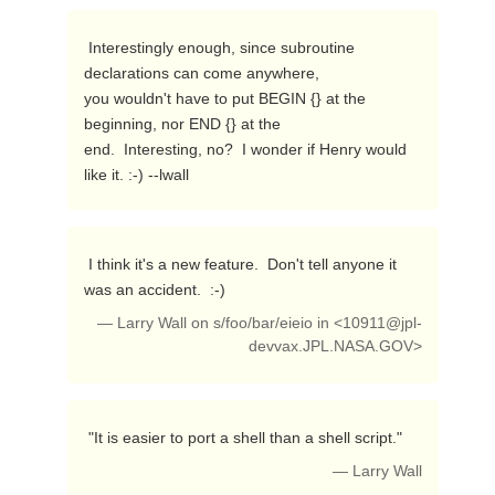
 Interestingly enough, since subroutine 
declarations can come anywhere,

you wouldn't have to put BEGIN {} at the 
beginning, nor END {} at the

end.  Interesting, no?  I wonder if Henry would 
like it. :-) --lwall 
 I think it's a new feature.  Don't tell anyone it 
was an accident.  :-) 
— Larry Wall on s/foo/bar/eieio in <
10911@jpl-
devvax.JPL.NASA.GOV
>
 "It is easier to port a shell than a shell script." 
— Larry Wall