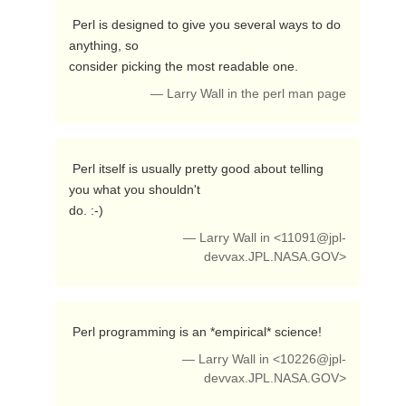
 Perl is designed to give you several ways to do 
anything, so

consider picking the most readable one. 
— Larry Wall in the perl man page
 Perl itself is usually pretty good about telling 
you what you shouldn't

do. :-) 
— Larry Wall in <
11091@jpl-
devvax.JPL.NASA.GOV
>
 Perl programming is an *empirical* science! 
— Larry Wall in <
10226@jpl-
devvax.JPL.NASA.GOV
>