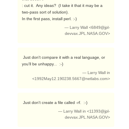
: cut it.  Any ideas?  (I take it that it may be a 
two-pass sort of solution).

In the first pass, install perl. :-) 
— Larry Wall <
6849@jpl-
devvax.JPL.NASA.GOV
>
 Just don't compare it with a real language, or 
you'll be unhappy...  :-) 
— Larry Wall in
<
1992May12.190238.5667@netlabs.com
>
 Just don't create a file called -rf.  :-) 
— Larry Wall in <
11393@jpl-
devvax.JPL.NASA.GOV
>