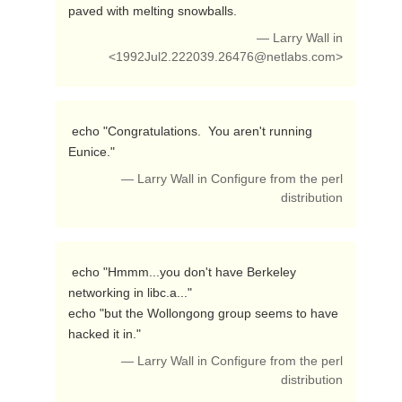
paved with melting snowballs. 
— Larry Wall in
<
1992Jul2.222039.26476@netlabs.com
>
 echo "Congratulations.  You aren't running 
Eunice." 
— Larry Wall in Configure from the perl
distribution
 echo "Hmmm...you don't have Berkeley 
networking in libc.a..."

echo "but the Wollongong group seems to have 
hacked it in." 
— Larry Wall in Configure from the perl
distribution