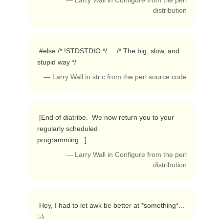
— Larry Wall in Configure from the perl
distribution
 #else /* !STDSTDIO */     /* The big, slow, and 
stupid way */ 
— Larry Wall in str.c from the perl source code
 [End of diatribe.  We now return you to your 
regularly scheduled

programming...] 
— Larry Wall in Configure from the perl
distribution
 Hey, I had to let awk be better at *something*...  
:-) 