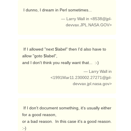
 I dunno, I dream in Perl sometimes... 
— Larry Wall in <
8538@jpl-
devvax.JPL.NASA.GOV
>
 If I allowed "next $label" then I'd also have to 
allow "goto $label",

and I don't think you really want that...  :-) 
— Larry Wall in
<
1991Mar11.230002.27271@jpl-
devvax.jpl.nasa.gov
>
 If I don't document something, it's usually either 
for a good reason,

or a bad reason.  In this case it's a good reason.  
:-) 