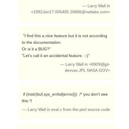
— Larry Wall in
<
1992Jan17.005405.16806@netlabs.com
>
 "I find this a nice feature but it is not according 
to the documentation.

Or is it a BUG?"

"Let's call it an accidental feature. :-)" 
— Larry Wall in <
6909@jpl-
devvax.JPL.NASA.GOV
>
 if (instr(buf,sys_errlist[errno]))  /* you don't see 
this */ 
— Larry Wall in eval.c from the perl source code