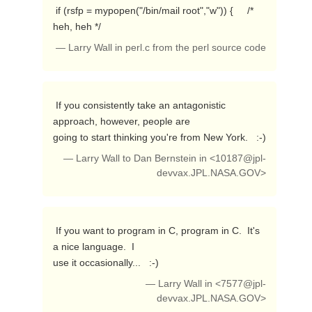
 if (rsfp = mypopen("/bin/mail root","w")) {     /* 
heh, heh */ 
— Larry Wall in perl.c from the perl source code
 If you consistently take an antagonistic 
approach, however, people are

going to start thinking you're from New York.   :-) 
— Larry Wall to Dan Bernstein in <
10187@jpl-
devvax.JPL.NASA.GOV
>
 If you want to program in C, program in C.  It's 
a nice language.  I

use it occasionally...   :-) 
— Larry Wall in <
7577@jpl-
devvax.JPL.NASA.GOV
>