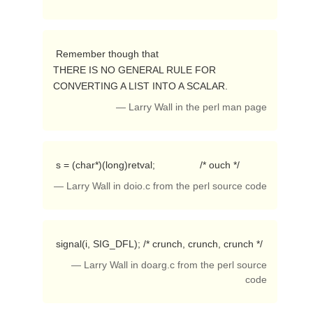
 Remember though that

THERE IS NO GENERAL RULE FOR 
CONVERTING A LIST INTO A SCALAR. 
— Larry Wall in the perl man page
 s = (char*)(long)retval;                /* ouch */ 
— Larry Wall in doio.c from the perl source code
 signal(i, SIG_DFL); /* crunch, crunch, crunch */ 
— Larry Wall in doarg.c from the perl source
code