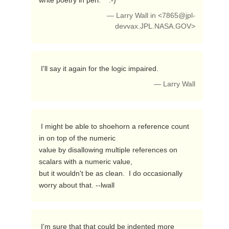
write poetry in perl.    :-) 
— Larry Wall in <
7865@jpl-
devvax.JPL.NASA.GOV
>
 I'll say it again for the logic impaired. 
— Larry Wall
 I might be able to shoehorn a reference count 
in on top of the numeric

value by disallowing multiple references on 
scalars with a numeric value,

but it wouldn't be as clean.  I do occasionally 
worry about that. --lwall 
 I'm sure that that could be indented more 