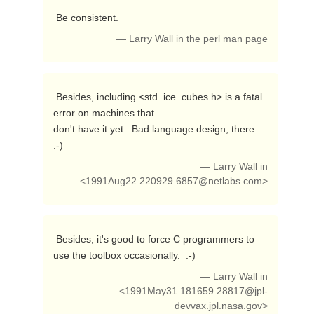
 Be consistent. 
— Larry Wall in the perl man page
 Besides, including <std_ice_cubes.h> is a fatal 
error on machines that

don't have it yet.  Bad language design, there...  
:-) 
— Larry Wall in
<
1991Aug22.220929.6857@netlabs.com
>
 Besides, it's good to force C programmers to 
use the toolbox occasionally.  :-) 
— Larry Wall in
<
1991May31.181659.28817@jpl-
devvax.jpl.nasa.gov
>