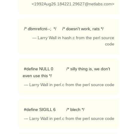
<
1992Aug26.184221.29627@netlabs.com
>
 /* dbmrefcnt--;  */     /* doesn't work, rats */ 
— Larry Wall in hash.c from the perl source
code
 #define NULL 0           /* silly thing is, we don't 
even use this */ 
— Larry Wall in perl.c from the perl source code
 #define SIGILL 6         /* blech */ 
— Larry Wall in perl.c from the perl source code