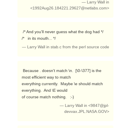
— Larry Wall in
<
1992Aug26.184221.29627@netlabs.com
>
 /* And you'll never guess what the dog had */

/*   in its mouth... */ 
— Larry Wall in stab.c from the perl source code
 Because . doesn't match \n.  [\0-\377] is the 
most efficient way to match

everything currently.  Maybe \e should match 
everything.  And \E would

of course match nothing.   :-) 
— Larry Wall in <
9847@jpl-
devvax.JPL.NASA.GOV
>