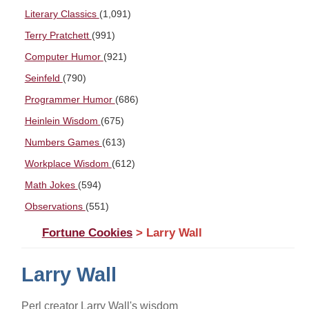
Literary Classics
(1,091)
Terry Pratchett
(991)
Computer Humor
(921)
Seinfeld
(790)
Programmer Humor
(686)
Heinlein Wisdom
(675)
Numbers Games
(613)
Workplace Wisdom
(612)
Math Jokes
(594)
Observations
(551)
Fortune Cookies
> Larry Wall
Larry Wall
Perl creator Larry Wall's wisdom