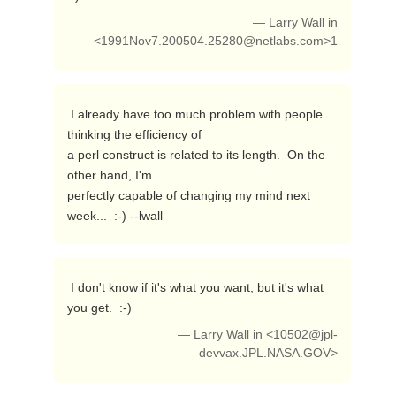
— Larry Wall in
<
1991Nov7.200504.25280@netlabs.com
>1
 I already have too much problem with people 
thinking the efficiency of

a perl construct is related to its length.  On the 
other hand, I'm

perfectly capable of changing my mind next 
week...  :-) --lwall 
 I don't know if it's what you want, but it's what 
you get.  :-) 
— Larry Wall in <
10502@jpl-
devvax.JPL.NASA.GOV
>