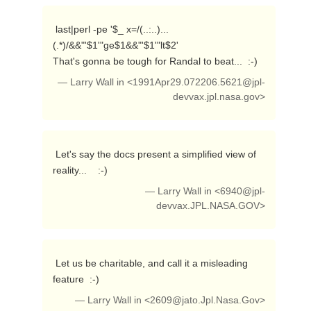
 last|perl -pe '$_ x=/(..:..)...
(.*)/&&"'$1'"ge$1&&"'$1'"lt$2'

That's gonna be tough for Randal to beat...  :-) 
— Larry Wall in <
1991Apr29.072206.5621@jpl-
devvax.jpl.nasa.gov
>
 Let's say the docs present a simplified view of 
reality...    :-) 
— Larry Wall in <
6940@jpl-
devvax.JPL.NASA.GOV
>
 Let us be charitable, and call it a misleading 
feature  :-) 
— Larry Wall in <
2609@jato.Jpl.Nasa.Gov
>