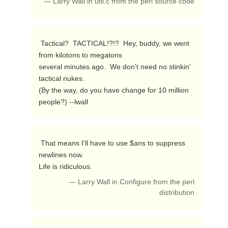
— Larry Wall in util.c from the perl source code
 Tactical?  TACTICAL!?!?  Hey, buddy, we went 
from kilotons to megatons

several minutes ago.  We don't need no stinkin' 
tactical nukes.

(By the way, do you have change for 10 million 
people?) --lwall 
 That means I'll have to use $ans to suppress 
newlines now.

Life is ridiculous. 
— Larry Wall in Configure from the perl
distribution