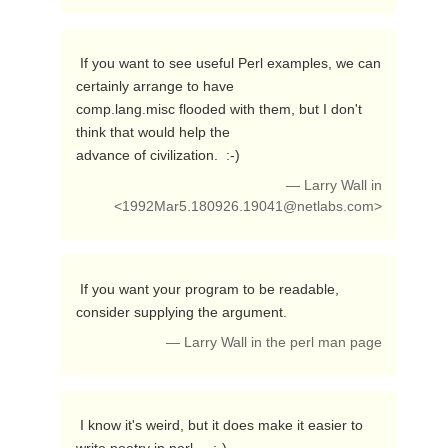
 If you want to see useful Perl examples, we can 
certainly arrange to have

comp.lang.misc flooded with them, but I don't 
think that would help the

advance of civilization.  :-) 
— Larry Wall in
<
1992Mar5.180926.19041@netlabs.com
>
 If you want your program to be readable, 
consider supplying the argument. 
— Larry Wall in the perl man page
 I know it's weird, but it does make it easier to 