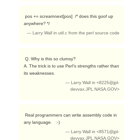
 pos += screamnext[pos]  /* does this goof up 
anywhere? */ 
— Larry Wall in util.c from the perl source code
 Q. Why is this so clumsy?

A. The trick is to use Perl's strengths rather than 
its weaknesses. 
— Larry Wall in <
8225@jpl-
devvax.JPL.NASA.GOV
>
 Real programmers can write assembly code in 
any language.   :-) 
— Larry Wall in <
8571@jpl-
devvax.JPL.NASA.GOV
>