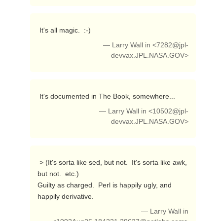
 It's all magic.  :-) 
— Larry Wall in <
7282@jpl-
devvax.JPL.NASA.GOV
>
 It's documented in The Book, somewhere... 
— Larry Wall in <
10502@jpl-
devvax.JPL.NASA.GOV
>
 > (It's sorta like sed, but not.  It's sorta like awk, 
but not.  etc.)

Guilty as charged.  Perl is happily ugly, and 
happily derivative. 
— Larry Wall in