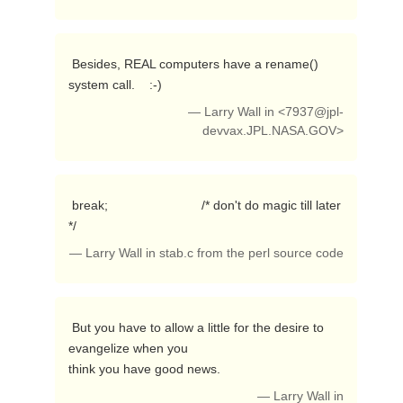
 Besides, REAL computers have a rename() 
system call.    :-) 
— Larry Wall in <
7937@jpl-
devvax.JPL.NASA.GOV
>
 break;                          /* don't do magic till later 
*/ 
— Larry Wall in stab.c from the perl source code
 But you have to allow a little for the desire to 
evangelize when you

think you have good news. 
— Larry Wall in