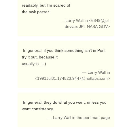
readably, but I'm scared of

the awk parser. 
— Larry Wall in <
6849@jpl-
devvax.JPL.NASA.GOV
>
 In general, if you think something isn't in Perl, 
try it out, because it

usually is.  :-) 
— Larry Wall in
<
1991Jul31.174523.9447@netlabs.com
>
 In general, they do what you want, unless you 
want consistency. 
— Larry Wall in the perl man page