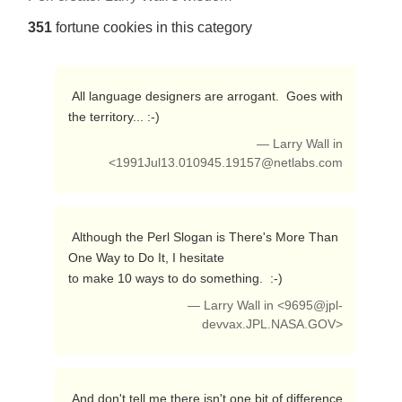
351
fortune cookies in this category
 All language designers are arrogant.  Goes with 
the territory... :-) 
— Larry Wall in
<
1991Jul13.010945.19157@netlabs.com
 Although the Perl Slogan is There's More Than 
One Way to Do It, I hesitate

to make 10 ways to do something.  :-) 
— Larry Wall in <
9695@jpl-
devvax.JPL.NASA.GOV
>
 And don't tell me there isn't one bit of difference 