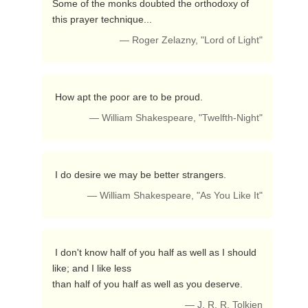
Some of the monks doubted the orthodoxy of 
this prayer technique... 
— Roger Zelazny, "Lord of Light"
 How apt the poor are to be proud. 
— William Shakespeare, "Twelfth-Night"
 I do desire we may be better strangers. 
— William Shakespeare, "As You Like It"
 I don't know half of you half as well as I should 
like; and I like less

than half of you half as well as you deserve. 
— J. R. R. Tolkien