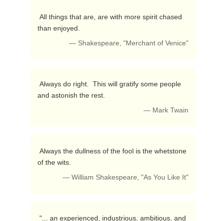
 All things that are, are with more spirit chased 
than enjoyed. 
— Shakespeare, "Merchant of Venice"
 Always do right.  This will gratify some people 
and astonish the rest. 
— Mark Twain
 Always the dullness of the fool is the whetstone 
of the wits. 
— William Shakespeare, "As You Like It"
 "... an experienced, industrious, ambitious, and 