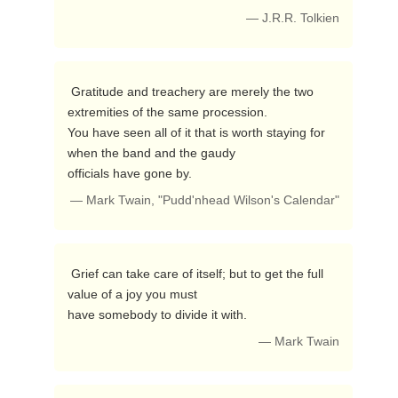
— J.R.R. Tolkien
 Gratitude and treachery are merely the two 
extremities of the same procession. 

You have seen all of it that is worth staying for 
when the band and the gaudy

officials have gone by. 
— Mark Twain, "Pudd'nhead Wilson's Calendar"
 Grief can take care of itself; but to get the full 
value of a joy you must

have somebody to divide it with. 
— Mark Twain