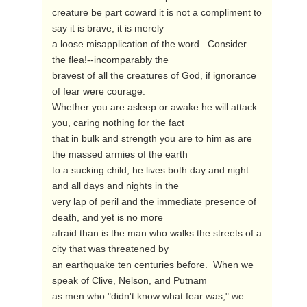
creature be part coward it is not a compliment to 
say it is brave; it is merely

a loose misapplication of the word.  Consider 
the flea!--incomparably the

bravest of all the creatures of God, if ignorance 
of fear were courage. 

Whether you are asleep or awake he will attack 
you, caring nothing for the fact

that in bulk and strength you are to him as are 
the massed armies of the earth

to a sucking child; he lives both day and night 
and all days and nights in the

very lap of peril and the immediate presence of 
death, and yet is no more

afraid than is the man who walks the streets of a 
city that was threatened by

an earthquake ten centuries before.  When we 
speak of Clive, Nelson, and Putnam

as men who "didn't know what fear was," we 