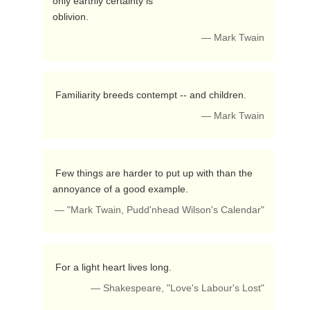
only earthly certainty is

oblivion. 
— Mark Twain
 Familiarity breeds contempt -- and children. 
— Mark Twain
 Few things are harder to put up with than the 
annoyance of a good example. 
— "Mark Twain, Pudd'nhead Wilson's Calendar"
 For a light heart lives long. 
— Shakespeare, "Love's Labour's Lost"