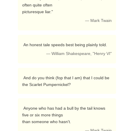
often quite often

picturesque liar." 
— Mark Twain
 An honest tale speeds best being plainly told. 
— William Shakespeare, "Henry VI"
 And do you think (fop that I am) that I could be 
the Scarlet Pumpernickel? 
 Anyone who has had a bull by the tail knows 
five or six more things

than someone who hasn't. 
— Mark Twain