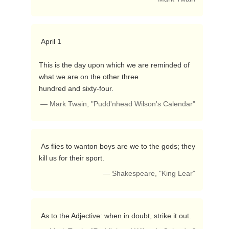
 April 1

This is the day upon which we are reminded of 
what we are on the other three

hundred and sixty-four. 
— Mark Twain, "Pudd'nhead Wilson's Calendar"
 As flies to wanton boys are we to the gods; they 
kill us for their sport. 
— Shakespeare, "King Lear"
 As to the Adjective: when in doubt, strike it out. 