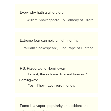
 Every why hath a wherefore. 
— William Shakespeare, "A Comedy of Errors"
 Extreme fear can neither fight nor fly. 
— William Shakespeare, "The Rape of Lucrece"
 F.S. Fitzgerald to Hemingway:

        "Ernest, the rich are different from us."

Hemingway:

        "Yes.  They have more money." 
 Fame is a vapor; popularity an accident; the 