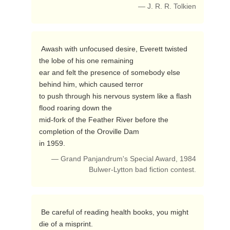
— J. R. R. Tolkien
 Awash with unfocused desire, Everett twisted 
the lobe of his one remaining

ear and felt the presence of somebody else 
behind him, which caused terror

to push through his nervous system like a flash 
flood roaring down the

mid-fork of the Feather River before the 
completion of the Oroville Dam

in 1959. 
— Grand Panjandrum's Special Award, 1984
Bulwer-Lytton bad fiction contest.
 Be careful of reading health books, you might 
die of a misprint. 