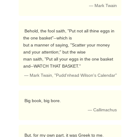
— Mark Twain
 Behold, the fool saith, "Put not all thine eggs in 
the one basket"--which is

but a manner of saying, "Scatter your money 
and your attention;" but the wise

man saith, "Put all your eggs in the one basket 
and--WATCH THAT BASKET." 
— Mark Twain, "Pudd'nhead Wilson's Calendar"
 Big book, big bore. 
— Callimachus
 But, for my own part, it was Greek to me. 