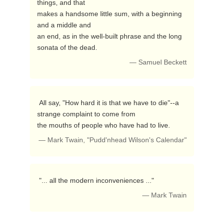
things, and that

makes a handsome little sum, with a beginning 
and a middle and 

an end, as in the well-built phrase and the long 
sonata of the dead. 
— Samuel Beckett
 All say, "How hard it is that we have to die"--a 
strange complaint to come from

the mouths of people who have had to live. 
— Mark Twain, "Pudd'nhead Wilson's Calendar"
 "... all the modern inconveniences ..." 
— Mark Twain