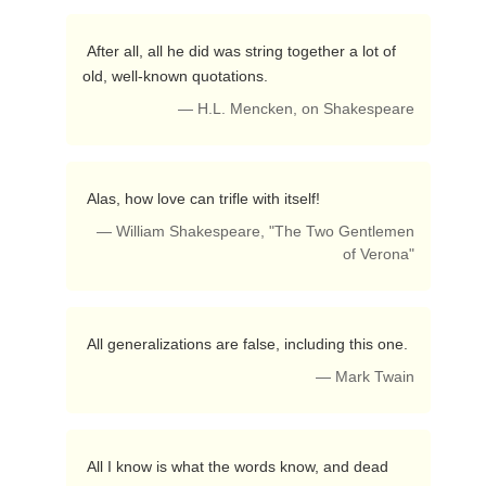
 After all, all he did was string together a lot of 
old, well-known quotations. 
— H.L. Mencken, on Shakespeare
 Alas, how love can trifle with itself! 
— William Shakespeare, "The Two Gentlemen
of Verona"
 All generalizations are false, including this one. 
— Mark Twain
 All I know is what the words know, and dead 