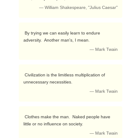
— William Shakespeare, "Julius Caesar"
 By trying we can easily learn to endure 
adversity.  Another man's, I mean. 
— Mark Twain
 Civilization is the limitless multiplication of 
unnecessary necessities. 
— Mark Twain
 Clothes make the man.  Naked people have 
little or no influence on society. 
— Mark Twain