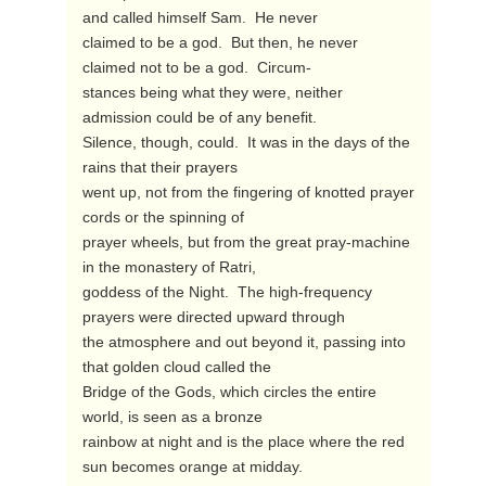
and called himself Sam.  He never

claimed to be a god.  But then, he never 
claimed not to be a god.  Circum-

stances being what they were, neither 
admission could be of any benefit.

Silence, though, could.  It was in the days of the 
rains that their prayers

went up, not from the fingering of knotted prayer 
cords or the spinning of

prayer wheels, but from the great pray-machine 
in the monastery of Ratri,

goddess of the Night.  The high-frequency 
prayers were directed upward through

the atmosphere and out beyond it, passing into 
that golden cloud called the

Bridge of the Gods, which circles the entire 
world, is seen as a bronze

rainbow at night and is the place where the red 
sun becomes orange at midday.
