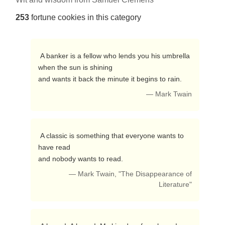
253
fortune cookies in this category
 A banker is a fellow who lends you his umbrella 
when the sun is shining

and wants it back the minute it begins to rain. 
— Mark Twain
 A classic is something that everyone wants to 
have read

and nobody wants to read. 
— Mark Twain, "The Disappearance of
Literature"