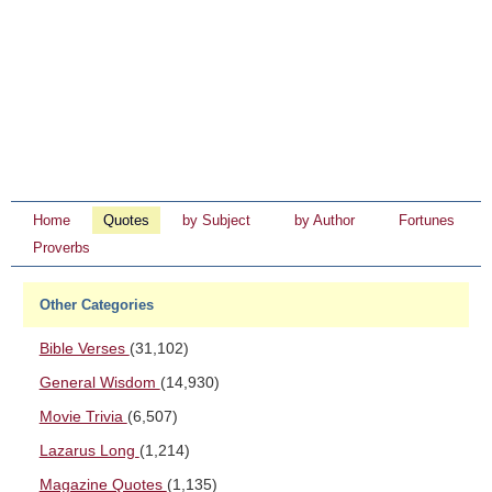
Home
Quotes
by Subject
by Author
Fortunes
Proverbs
Other Categories
Bible Verses
(31,102)
General Wisdom
(14,930)
Movie Trivia
(6,507)
Lazarus Long
(1,214)
Magazine Quotes
(1,135)