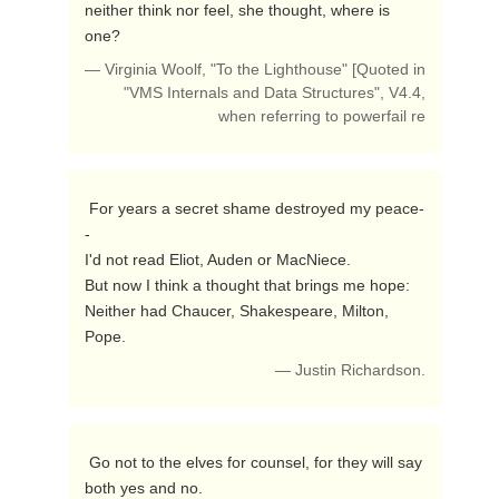
neither think nor feel, she thought, where is 
one? 
— Virginia Woolf, "To the Lighthouse" [Quoted in
"VMS Internals and Data Structures", V4.4,
when referring to powerfail re
 For years a secret shame destroyed my peace-
-

I'd not read Eliot, Auden or MacNiece.

But now I think a thought that brings me hope:

Neither had Chaucer, Shakespeare, Milton, 
Pope. 
— Justin Richardson.
 Go not to the elves for counsel, for they will say 
both yes and no. 