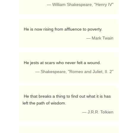
— William Shakespeare, "Henry IV"
 He is now rising from affluence to poverty. 
— Mark Twain
 He jests at scars who never felt a wound. 
— Shakespeare, "Romeo and Juliet, II. 2"
 He that breaks a thing to find out what it is has 
left the path of wisdom. 
— J.R.R. Tolkien