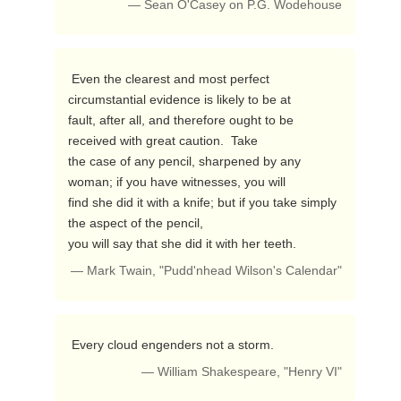
— Sean O'Casey on P.G. Wodehouse
 Even the clearest and most perfect 
circumstantial evidence is likely to be at

fault, after all, and therefore ought to be 
received with great caution.  Take

the case of any pencil, sharpened by any 
woman; if you have witnesses, you will

find she did it with a knife; but if you take simply 
the aspect of the pencil,

you will say that she did it with her teeth. 
— Mark Twain, "Pudd'nhead Wilson's Calendar"
 Every cloud engenders not a storm. 
— William Shakespeare, "Henry VI"