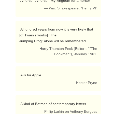
 A horse!  A horse!  My kingdom for a horse! 
— Wm. Shakespeare, "Henry VI"
 A hundred years from now it is very likely that 
[of Twain's works] "The

Jumping Frog" alone will be remembered. 
— Harry Thurston Peck (Editor of "The
Bookman"), January 1901.
 A is for Apple. 
— Hester Pryne
 A kind of Batman of contemporary letters. 
— Philip Larkin on Anthony Burgess