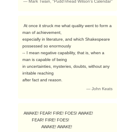
— Mark Twain, "Pudd'nhead Wilson's Calendar"
 At once it struck me what quality went to form a 
man of achievement,

especially in literature, and which Shakespeare 
possessed so enormously

-- I mean negative capability, that is, when a 
man is capable of being

in uncertainties, mysteries, doubts, without any 
irritable reaching

after fact and reason. 
— John Keats
 AWAKE! FEAR! FIRE! FOES! AWAKE!

        FEAR! FIRE! FOES!

                AWAKE! AWAKE! 