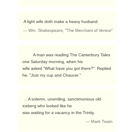
 A light wife doth make a heavy husband. 
— Wm. Shakespeare, "The Merchant of Venice"
         A man was reading The Canterbury Tales 
one Saturday morning, when his

wife asked "What have you got there?"  Replied 
he, "Just my cup and Chaucer." 
 ... A solemn, unsmiling, sanctimonious old 
iceberg who looked like he

was waiting for a vacancy in the Trinity. 
— Mark Twain