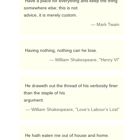
 Have a place for everything and keep the thing 
somewhere else; this is not

advice, it is merely custom. 
— Mark Twain
 Having nothing, nothing can he lose. 
— William Shakespeare, "Henry VI"
 He draweth out the thread of his verbosity finer 
than the staple of his

argument. 
— William Shakespeare, "Love's Labour's Lost"
 He hath eaten me out of house and home. 