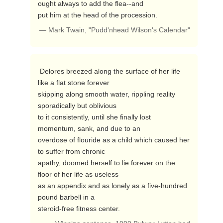
ought always to add the flea--and

put him at the head of the procession. 
— Mark Twain, "Pudd'nhead Wilson's Calendar"
 Delores breezed along the surface of her life 
like a flat stone forever

skipping along smooth water, rippling reality 
sporadically but oblivious

to it consistently, until she finally lost 
momentum, sank, and due to an

overdose of flouride as a child which caused her 
to suffer from chronic

apathy, doomed herself to lie forever on the 
floor of her life as useless

as an appendix and as lonely as a five-hundred 
pound barbell in a

steroid-free fitness center. 