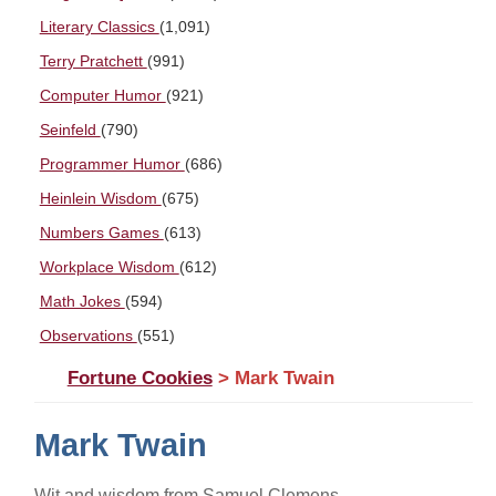
Literary Classics
(1,091)
Terry Pratchett
(991)
Computer Humor
(921)
Seinfeld
(790)
Programmer Humor
(686)
Heinlein Wisdom
(675)
Numbers Games
(613)
Workplace Wisdom
(612)
Math Jokes
(594)
Observations
(551)
Fortune Cookies
> Mark Twain
Mark Twain
Wit and wisdom from Samuel Clemens