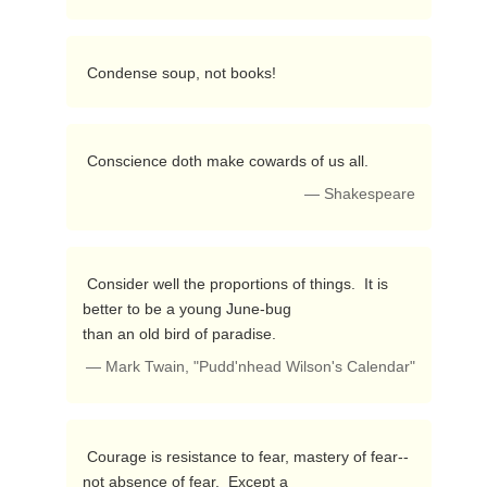
 Condense soup, not books! 
 Conscience doth make cowards of us all. 
— Shakespeare
 Consider well the proportions of things.  It is 
better to be a young June-bug

than an old bird of paradise. 
— Mark Twain, "Pudd'nhead Wilson's Calendar"
 Courage is resistance to fear, mastery of fear--
not absence of fear.  Except a
