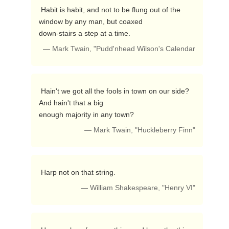
 Habit is habit, and not to be flung out of the 
window by any man, but coaxed

down-stairs a step at a time. 
— Mark Twain, "Pudd'nhead Wilson's Calendar
 Hain't we got all the fools in town on our side?  
And hain't that a big

enough majority in any town? 
— Mark Twain, "Huckleberry Finn"
 Harp not on that string. 
— William Shakespeare, "Henry VI"