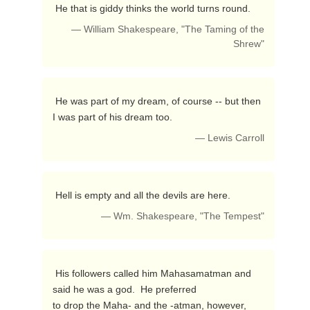
 He that is giddy thinks the world turns round. 
— William Shakespeare, "The Taming of the
Shrew"
 He was part of my dream, of course -- but then 
I was part of his dream too. 
— Lewis Carroll
 Hell is empty and all the devils are here. 
— Wm. Shakespeare, "The Tempest"
 His followers called him Mahasamatman and 
said he was a god.  He preferred

to drop the Maha- and the -atman, however, 