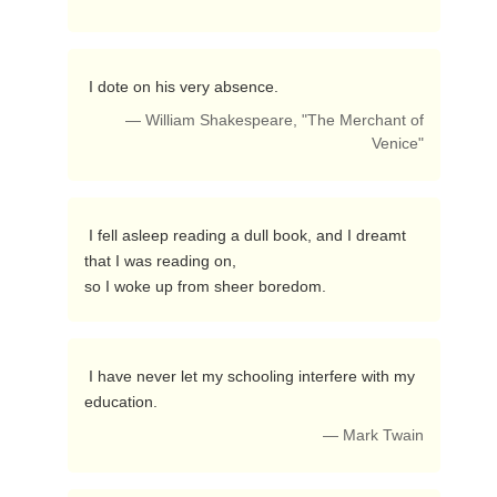
 I dote on his very absence. 
— William Shakespeare, "The Merchant of
Venice"
 I fell asleep reading a dull book, and I dreamt 
that I was reading on,

so I woke up from sheer boredom. 
 I have never let my schooling interfere with my 
education. 
— Mark Twain