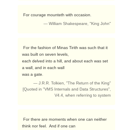
 For courage mounteth with occasion. 
— William Shakespeare, "King John"
 For the fashion of Minas Tirith was such that it 
was built on seven levels,

each delved into a hill, and about each was set 
a wall, and in each wall

was a gate. 
— J.R.R. Tolkien, "The Return of the King"
[Quoted in "VMS Internals and Data Structures",
V4.4, when referring to system
 For there are moments when one can neither 
think nor feel.  And if one can
