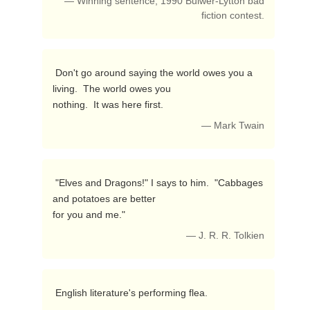
— Winning sentence, 1990 Bulwer-Lytton bad
fiction contest.
 Don't go around saying the world owes you a 
living.  The world owes you

nothing.  It was here first. 
— Mark Twain
 "Elves and Dragons!" I says to him.  "Cabbages 
and potatoes are better

for you and me." 
— J. R. R. Tolkien
 English literature's performing flea. 