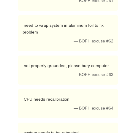
— BOFH excuse #61
 need to wrap system in aluminum foil to fix 
problem 
— BOFH excuse #62
 not properly grounded, please bury computer 
— BOFH excuse #63
 CPU needs recalibration 
— BOFH excuse #64
 system needs to be rebooted 