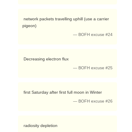
 network packets travelling uphill (use a carrier 
pigeon) 
— BOFH excuse #24
 Decreasing electron flux 
— BOFH excuse #25
 first Saturday after first full moon in Winter 
— BOFH excuse #26
 radiosity depletion 