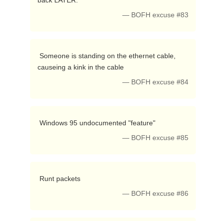
back LATER. 
— BOFH excuse #83
 Someone is standing on the ethernet cable, 
causeing a kink in the cable 
— BOFH excuse #84
 Windows 95 undocumented "feature" 
— BOFH excuse #85
 Runt packets 
— BOFH excuse #86