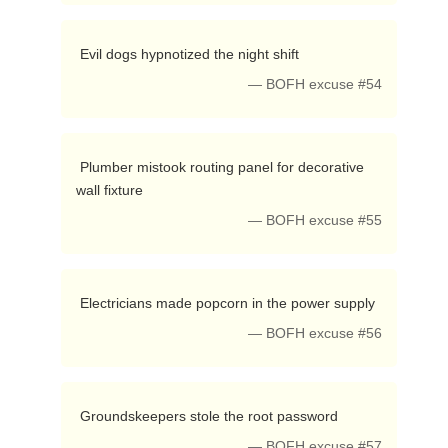
 Evil dogs hypnotized the night shift 
— BOFH excuse #54
 Plumber mistook routing panel for decorative 
wall fixture 
— BOFH excuse #55
 Electricians made popcorn in the power supply 
— BOFH excuse #56
 Groundskeepers stole the root password 
— BOFH excuse #57