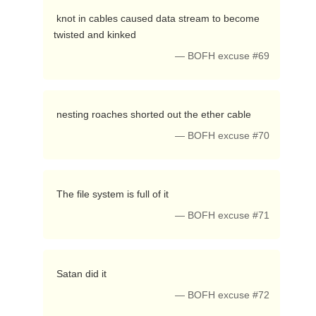
 knot in cables caused data stream to become 
twisted and kinked 
— BOFH excuse #69
 nesting roaches shorted out the ether cable 
— BOFH excuse #70
 The file system is full of it 
— BOFH excuse #71
 Satan did it 
— BOFH excuse #72