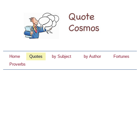
Home
Quotes
by Subject
by Author
Fortunes
Proverbs