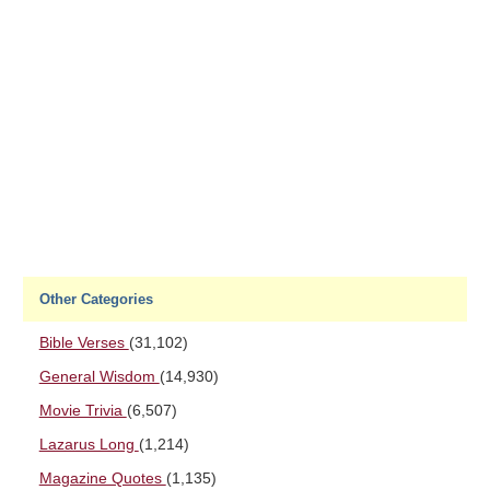
Other Categories
Bible Verses
(31,102)
General Wisdom
(14,930)
Movie Trivia
(6,507)
Lazarus Long
(1,214)
Magazine Quotes
(1,135)