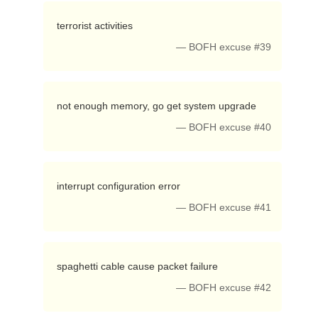
 terrorist activities 
— BOFH excuse #39
 not enough memory, go get system upgrade 
— BOFH excuse #40
 interrupt configuration error 
— BOFH excuse #41
 spaghetti cable cause packet failure 
— BOFH excuse #42