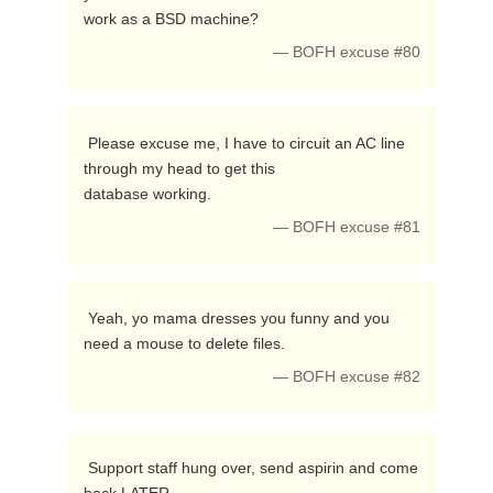
work as a BSD machine? 
— BOFH excuse #80
 Please excuse me, I have to circuit an AC line 
through my head to get this

database working. 
— BOFH excuse #81
 Yeah, yo mama dresses you funny and you 
need a mouse to delete files. 
— BOFH excuse #82
 Support staff hung over, send aspirin and come 