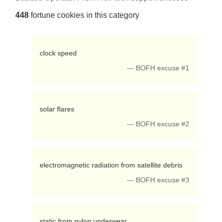
448
fortune cookies in this category
 clock speed 
— BOFH excuse #1
 solar flares 
— BOFH excuse #2
 electromagnetic radiation from satellite debris 
— BOFH excuse #3
 static from nylon underwear 