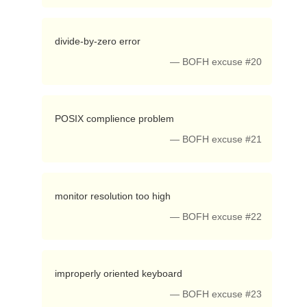
 divide-by-zero error 
— BOFH excuse #20
 POSIX complience problem 
— BOFH excuse #21
 monitor resolution too high 
— BOFH excuse #22
 improperly oriented keyboard 
— BOFH excuse #23