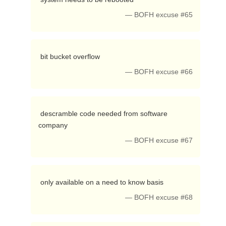
— BOFH excuse #65
 bit bucket overflow 
— BOFH excuse #66
 descramble code needed from software 
company 
— BOFH excuse #67
 only available on a need to know basis 
— BOFH excuse #68