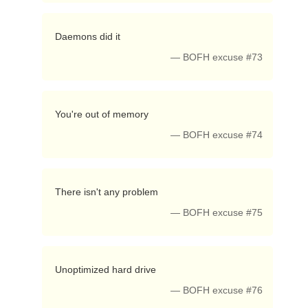
 Daemons did it 
— BOFH excuse #73
 You're out of memory 
— BOFH excuse #74
 There isn't any problem 
— BOFH excuse #75
 Unoptimized hard drive 
— BOFH excuse #76