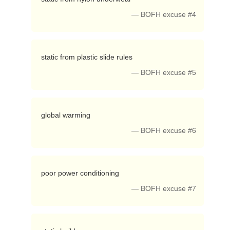
— BOFH excuse #4
 static from plastic slide rules 
— BOFH excuse #5
 global warming 
— BOFH excuse #6
 poor power conditioning 
— BOFH excuse #7