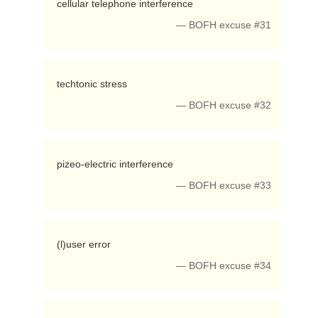
 cellular telephone interference 
— BOFH excuse #31
 techtonic stress 
— BOFH excuse #32
 pizeo-electric interference 
— BOFH excuse #33
 (l)user error 
— BOFH excuse #34