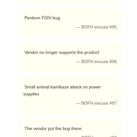
 Pentium FDIV bug 
— BOFH excuse #95
 Vendor no longer supports the product 
— BOFH excuse #96
 Small animal kamikaze attack on power 
supplies 
— BOFH excuse #97
 The vendor put the bug there. 