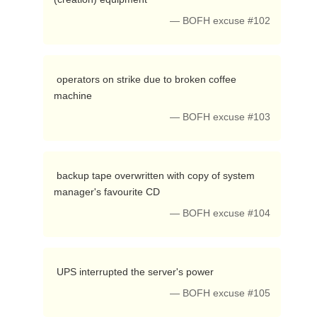
— BOFH excuse #102
 operators on strike due to broken coffee 
machine 
— BOFH excuse #103
 backup tape overwritten with copy of system 
manager's favourite CD 
— BOFH excuse #104
 UPS interrupted the server's power 
— BOFH excuse #105