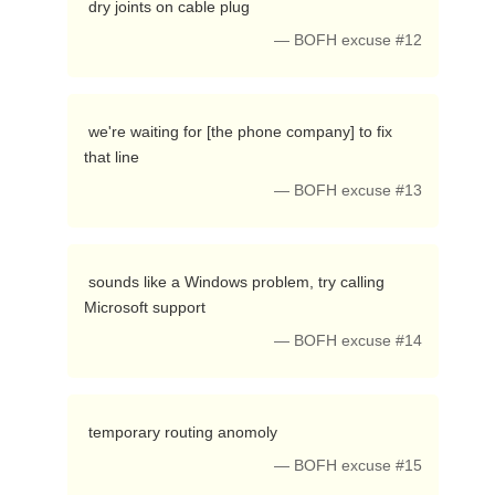
 dry joints on cable plug 
— BOFH excuse #12
 we're waiting for [the phone company] to fix 
that line 
— BOFH excuse #13
 sounds like a Windows problem, try calling 
Microsoft support 
— BOFH excuse #14
 temporary routing anomoly 
— BOFH excuse #15