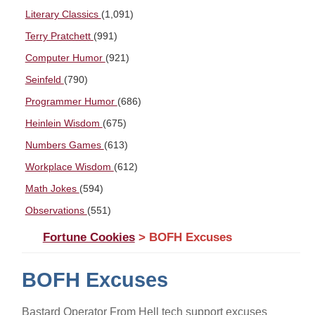
Literary Classics
(1,091)
Terry Pratchett
(991)
Computer Humor
(921)
Seinfeld
(790)
Programmer Humor
(686)
Heinlein Wisdom
(675)
Numbers Games
(613)
Workplace Wisdom
(612)
Math Jokes
(594)
Observations
(551)
Fortune Cookies
> BOFH Excuses
BOFH Excuses
Bastard Operator From Hell tech support excuses