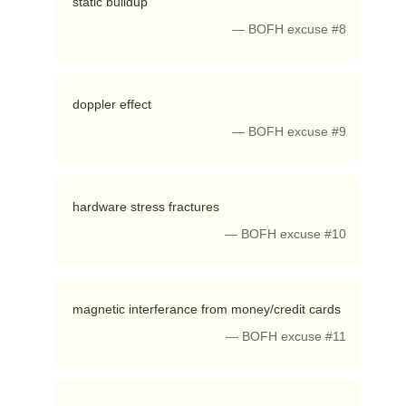
 static buildup 
— BOFH excuse #8
 doppler effect 
— BOFH excuse #9
 hardware stress fractures 
— BOFH excuse #10
 magnetic interferance from money/credit cards 
— BOFH excuse #11