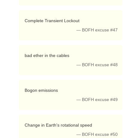
 Complete Transient Lockout 
— BOFH excuse #47
 bad ether in the cables 
— BOFH excuse #48
 Bogon emissions 
— BOFH excuse #49
 Change in Earth's rotational speed 
— BOFH excuse #50