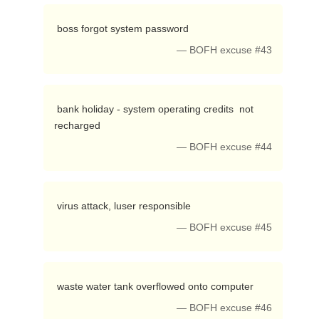
 boss forgot system password 
— BOFH excuse #43
 bank holiday - system operating credits  not 
recharged 
— BOFH excuse #44
 virus attack, luser responsible 
— BOFH excuse #45
 waste water tank overflowed onto computer 
— BOFH excuse #46