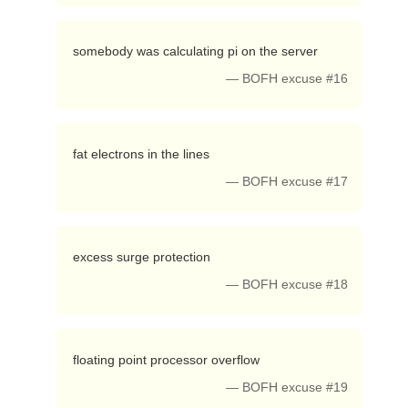
 somebody was calculating pi on the server 
— BOFH excuse #16
 fat electrons in the lines 
— BOFH excuse #17
 excess surge protection 
— BOFH excuse #18
 floating point processor overflow 
— BOFH excuse #19