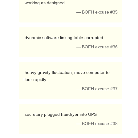
 working as designed 
— BOFH excuse #35
 dynamic software linking table corrupted 
— BOFH excuse #36
 heavy gravity fluctuation, move computer to 
floor rapidly 
— BOFH excuse #37
 secretary plugged hairdryer into UPS 
— BOFH excuse #38