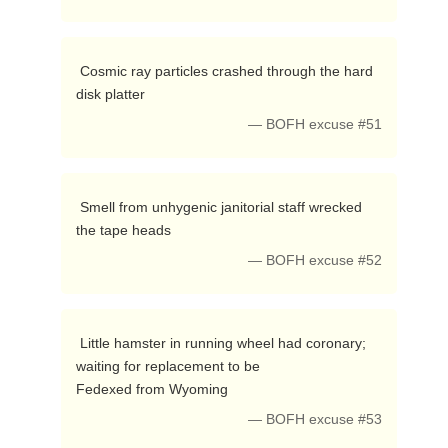
 Cosmic ray particles crashed through the hard 
disk platter 
— BOFH excuse #51
 Smell from unhygenic janitorial staff wrecked 
the tape heads 
— BOFH excuse #52
 Little hamster in running wheel had coronary; 
waiting for replacement to be

Fedexed from Wyoming 
— BOFH excuse #53