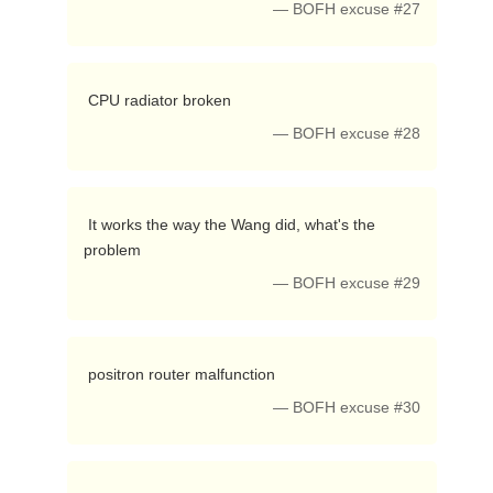
— BOFH excuse #27
 CPU radiator broken 
— BOFH excuse #28
 It works the way the Wang did, what's the 
problem 
— BOFH excuse #29
 positron router malfunction 
— BOFH excuse #30