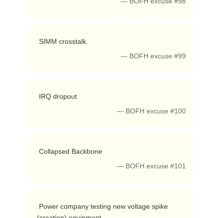
— BOFH excuse #98
 SIMM crosstalk. 
— BOFH excuse #99
 IRQ dropout 
— BOFH excuse #100
 Collapsed Backbone 
— BOFH excuse #101
 Power company testing new voltage spike 
(creation) equipment 