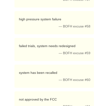
 high pressure system failure 
— BOFH excuse #58
 failed trials, system needs redesigned 
— BOFH excuse #59
 system has been recalled 
— BOFH excuse #60
 not approved by the FCC 