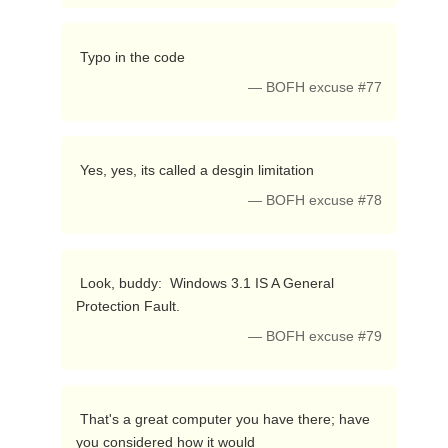
 Typo in the code 
— BOFH excuse #77
 Yes, yes, its called a desgin limitation 
— BOFH excuse #78
 Look, buddy:  Windows 3.1 IS A General 
Protection Fault. 
— BOFH excuse #79
 That's a great computer you have there; have 
you considered how it would
