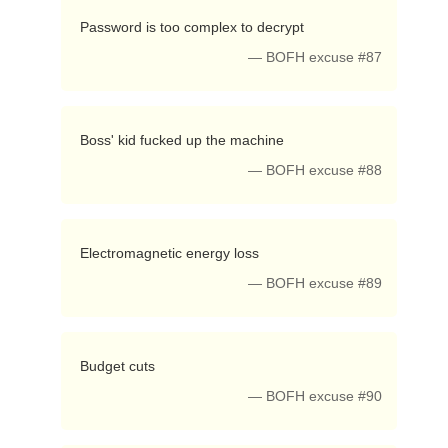
 Password is too complex to decrypt 
— BOFH excuse #87
 Boss' kid fucked up the machine 
— BOFH excuse #88
 Electromagnetic energy loss 
— BOFH excuse #89
 Budget cuts 
— BOFH excuse #90