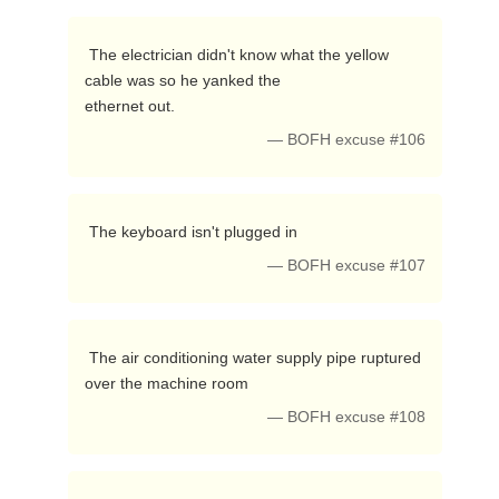
 The electrician didn't know what the yellow 
cable was so he yanked the

ethernet out. 
— BOFH excuse #106
 The keyboard isn't plugged in 
— BOFH excuse #107
 The air conditioning water supply pipe ruptured 
over the machine room 
— BOFH excuse #108