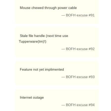
 Mouse chewed through power cable 
— BOFH excuse #91
 Stale file handle (next time use 
Tupperware(tm)!) 
— BOFH excuse #92
 Feature not yet implimented 
— BOFH excuse #93
 Internet outage 
— BOFH excuse #94