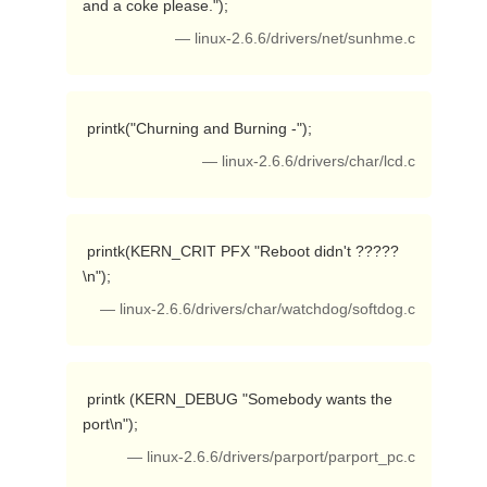
and a coke please."); 
— linux-2.6.6/drivers/net/sunhme.c
 printk("Churning and Burning -"); 
— linux-2.6.6/drivers/char/lcd.c
 printk(KERN_CRIT PFX "Reboot didn't ?????
\n"); 
— linux-2.6.6/drivers/char/watchdog/softdog.c
 printk (KERN_DEBUG "Somebody wants the 
port\n"); 
— linux-2.6.6/drivers/parport/parport_pc.c