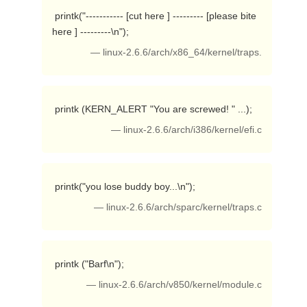
 printk("----------- [cut here ] --------- [please bite 
here ] ---------\n"); 
— linux-2.6.6/arch/x86_64/kernel/traps.
 printk (KERN_ALERT "You are screwed! " ...); 
— linux-2.6.6/arch/i386/kernel/efi.c
 printk("you lose buddy boy...\n"); 
— linux-2.6.6/arch/sparc/kernel/traps.c
 printk ("Barf\n"); 
— linux-2.6.6/arch/v850/kernel/module.c