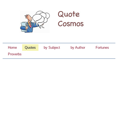
Home
Quotes
by Subject
by Author
Fortunes
Proverbs