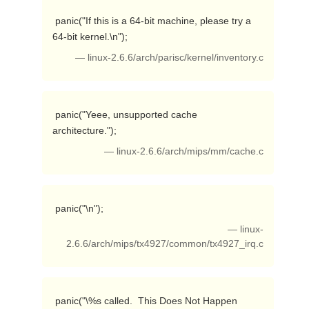
 panic("If this is a 64-bit machine, please try a 
64-bit kernel.\n"); 
— linux-2.6.6/arch/parisc/kernel/inventory.c
 panic("Yeee, unsupported cache 
architecture."); 
— linux-2.6.6/arch/mips/mm/cache.c
 panic("\n"); 
— linux-
2.6.6/arch/mips/tx4927/common/tx4927_irq.c
 panic("\%s called.  This Does Not Happen 