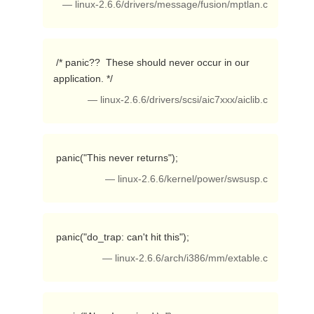
— linux-2.6.6/drivers/message/fusion/mptlan.c
 /* panic??  These should never occur in our 
application. */ 
— linux-2.6.6/drivers/scsi/aic7xxx/aiclib.c
 panic("This never returns"); 
— linux-2.6.6/kernel/power/swsusp.c
 panic("do_trap: can't hit this"); 
— linux-2.6.6/arch/i386/mm/extable.c