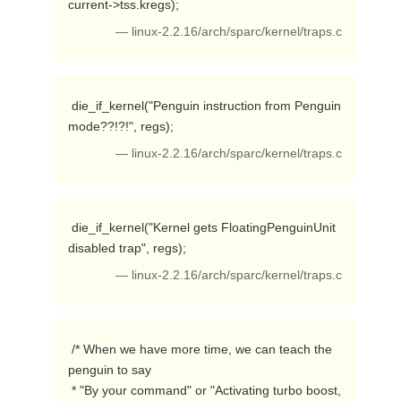
current->tss.kregs); 
— linux-2.2.16/arch/sparc/kernel/traps.c
 die_if_kernel("Penguin instruction from Penguin 
mode??!?!", regs); 
— linux-2.2.16/arch/sparc/kernel/traps.c
 die_if_kernel("Kernel gets FloatingPenguinUnit 
disabled trap", regs); 
— linux-2.2.16/arch/sparc/kernel/traps.c
 /* When we have more time, we can teach the 
penguin to say 

 * "By your command" or "Activating turbo boost, 