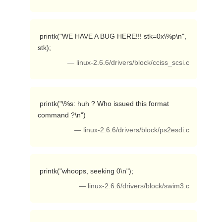
 printk("WE HAVE A BUG HERE!!! stk=0x\%p\n", 
stk); 
— linux-2.6.6/drivers/block/cciss_scsi.c
 printk("\%s: huh ? Who issued this format 
command ?\n") 
— linux-2.6.6/drivers/block/ps2esdi.c
 printk("whoops, seeking 0\n"); 
— linux-2.6.6/drivers/block/swim3.c