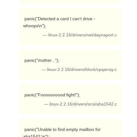
 panic("Detected a card I can't drive - 
whoops\n"); 
— linux-2.2.16/drivers/net/daynaport.c
 panic("mother..."); 
— linux-2.2.16/drivers/block/cpqarray.c
 panic("Foooooooood fight!"); 
— linux-2.2.16/drivers/scsi/aha1542.c
 panic("Unable to find empty mailbox for 
aha1542.\n"); 