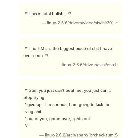
 /* This is total bullshit: */ 
— linux-2.6.6/drivers/video/sis/init301.c
 /* The HME is the biggest piece of shit I have 
ever seen. */ 
— linux-2.6.6/drivers/scsi/esp.h
 /* Sun, you just can't beat me, you just can't.  
Stop trying,

 * give up.  I'm serious, I am going to kick the 
living shit

 * out of you, game over, lights out.

 */ 
— linux-2.6.6/arch/sparc/lib/checksum.S