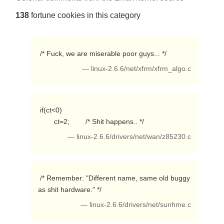
138
fortune cookies in this category
 /* Fuck, we are miserable poor guys... */ 
— linux-2.6.6/net/xfrm/xfrm_algo.c
 if(ct<0)

        ct=2;        /* Shit happens.. */ 
— linux-2.6.6/drivers/net/wan/z85230.c
 /* Remember: "Different name, same old buggy 
as shit hardware." */ 
— linux-2.6.6/drivers/net/sunhme.c