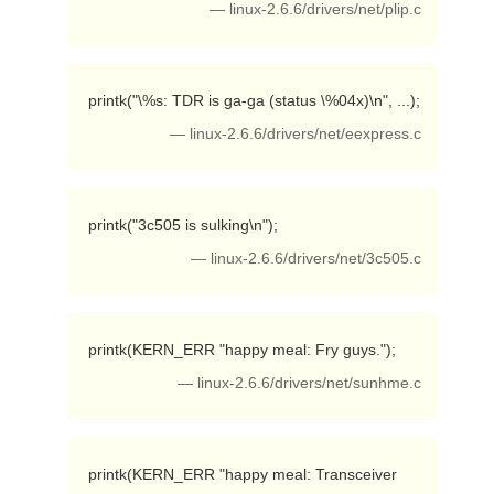
— linux-2.6.6/drivers/net/plip.c
 printk("\%s: TDR is ga-ga (status \%04x)\n", ...); 
— linux-2.6.6/drivers/net/eexpress.c
 printk("3c505 is sulking\n"); 
— linux-2.6.6/drivers/net/3c505.c
 printk(KERN_ERR "happy meal: Fry guys."); 
— linux-2.6.6/drivers/net/sunhme.c
 printk(KERN_ERR "happy meal: Transceiver 