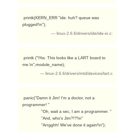
 printk(KERN_ERR "ide: huh? queue was 
plugged!\n"); 
— linux-2.6.6/drivers/ide/ide-io.c:
 printk ("\%s: This looks like a LART board to 
me.\n",module_name); 
— linux-2.6.6/drivers/mtd/devices/lart.c
 panic("Damn it Jim! I'm a doctor, not a 
programmer! "

                "Oh, wait a sec, I am a programmer. "

                "And, who's Jim?!?!\n"

                "Arrgghh! We've done it again!\n"); 