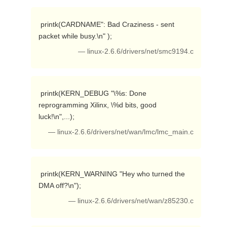
 printk(CARDNAME": Bad Craziness - sent 
packet while busy.\n" ); 
— linux-2.6.6/drivers/net/smc9194.c
 printk(KERN_DEBUG "\%s: Done 
reprogramming Xilinx, \%d bits, good 
luck!\n",...); 
— linux-2.6.6/drivers/net/wan/lmc/lmc_main.c
 printk(KERN_WARNING "Hey who turned the 
DMA off?\n"); 
— linux-2.6.6/drivers/net/wan/z85230.c