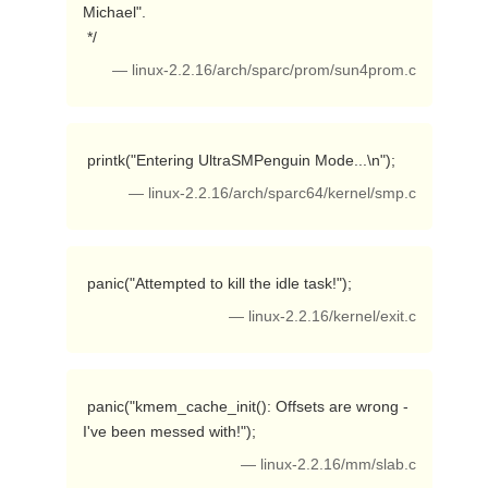
Michael".

 */ 
— linux-2.2.16/arch/sparc/prom/sun4prom.c
 printk("Entering UltraSMPenguin Mode...\n"); 
— linux-2.2.16/arch/sparc64/kernel/smp.c
 panic("Attempted to kill the idle task!"); 
— linux-2.2.16/kernel/exit.c
 panic("kmem_cache_init(): Offsets are wrong - 
I've been messed with!"); 
— linux-2.2.16/mm/slab.c