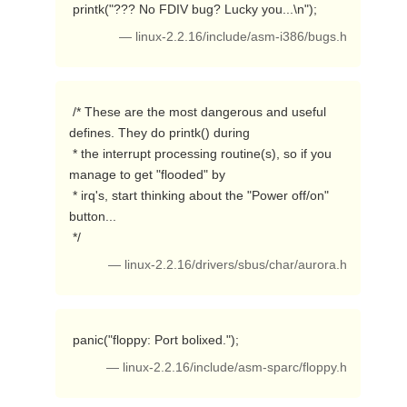
 printk("??? No FDIV bug? Lucky you...\n"); 
— linux-2.2.16/include/asm-i386/bugs.h
 /* These are the most dangerous and useful 
defines. They do printk() during

 * the interrupt processing routine(s), so if you 
manage to get "flooded" by

 * irq's, start thinking about the "Power off/on" 
button...

 */ 
— linux-2.2.16/drivers/sbus/char/aurora.h
 panic("floppy: Port bolixed."); 
— linux-2.2.16/include/asm-sparc/floppy.h