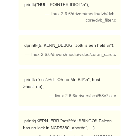
 printk("NULL POINTER IDIOT\n"); 
— linux-2.6.6/drivers/media/dvb/dvb-
core/dvb_filter.c
 dprintk(5, KERN_DEBUG "Jotti is een held!\n"); 
— linux-2.6.6/drivers/media/video/zoran_card.c
 printk ("scsi\%d : Oh no Mr. Bill!\n", host-
>host_no); 
— linux-2.6.6/drivers/scsi/53c7xx.c
 printk(KERN_ERR "scsi\%d: !!BINGO!! Falcon 
has no lock in NCR5380_abort\n", ...) 