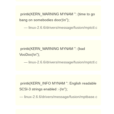
 printk(KERN_WARNING MYNAM ": (time to go 
bang on somebodies door)\n"); 
— linux-2.6.6/drivers/message/fusion/mptctl.c
 printk(KERN_WARNING MYNAM ": (bad 
VooDoo)\n"); 
— linux-2.6.6/drivers/message/fusion/mptctl.c
 printk(KERN_INFO MYNAM ": English readable 
SCSI-3 strings enabled :-)\n"); 
— linux-2.6.6/drivers/message/fusion/mptbase.c