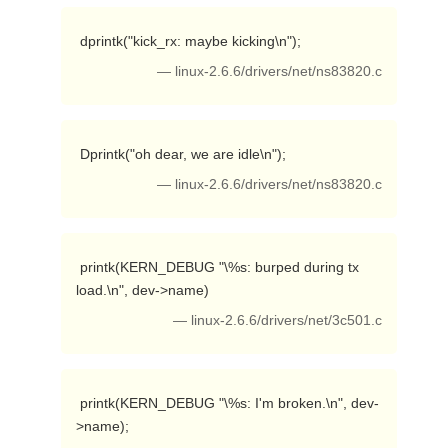
 dprintk("kick_rx: maybe kicking\n"); 
— linux-2.6.6/drivers/net/ns83820.c
 Dprintk("oh dear, we are idle\n"); 
— linux-2.6.6/drivers/net/ns83820.c
 printk(KERN_DEBUG "\%s: burped during tx 
load.\n", dev->name) 
— linux-2.6.6/drivers/net/3c501.c
 printk(KERN_DEBUG "\%s: I'm broken.\n", dev-
>name); 