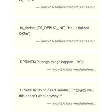
— linux-2.6.6/drivers/atm/firestream.c
 fs_dprintk (FS_DEBUG_INIT, "Ha! Initialized 
OK!\n"); 
— linux-2.6.6/drivers/atm/firestream.c
 DPRINTK("strange things happen ...\n"); 
— linux-2.6.6/drivers/atm/eni.c
 DPRINTK("doing direct send\n"); /* @@@ well, 
this doesn't work anyway */ 
— linux-2.6.6/drivers/atm/eni.c