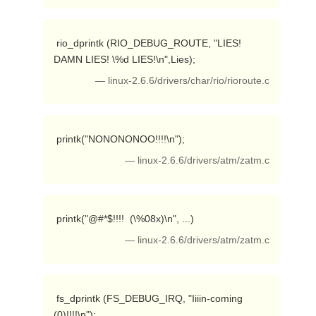
 rio_dprintk (RIO_DEBUG_ROUTE, "LIES! 
DAMN LIES! \%d LIES!\n",Lies); 
— linux-2.6.6/drivers/char/rio/rioroute.c
 printk("NONONONOO!!!!\n"); 
— linux-2.6.6/drivers/atm/zatm.c
 printk("@#*$!!!!  (\%08x)\n", ...) 
— linux-2.6.6/drivers/atm/zatm.c
 fs_dprintk (FS_DEBUG_IRQ, "Iiiin-coming 
(0)!!!!\n"); 