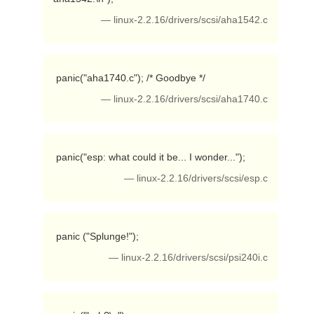
— linux-2.2.16/drivers/scsi/aha1542.c
 panic("aha1740.c"); /* Goodbye */ 
— linux-2.2.16/drivers/scsi/aha1740.c
 panic("esp: what could it be... I wonder..."); 
— linux-2.2.16/drivers/scsi/esp.c
 panic ("Splunge!"); 
— linux-2.2.16/drivers/scsi/psi240i.c