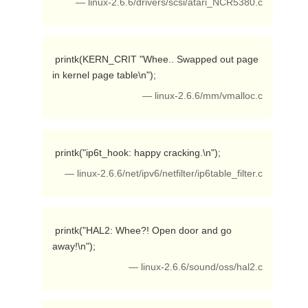
— linux-2.6.6/drivers/scsi/atari_NCR5380.c
 printk(KERN_CRIT "Whee.. Swapped out page 
in kernel page table\n"); 
— linux-2.6.6/mm/vmalloc.c
 printk("ip6t_hook: happy cracking.\n"); 
— linux-2.6.6/net/ipv6/netfilter/ip6table_filter.c
 printk("HAL2: Whee?! Open door and go 
away!\n"); 
— linux-2.6.6/sound/oss/hal2.c