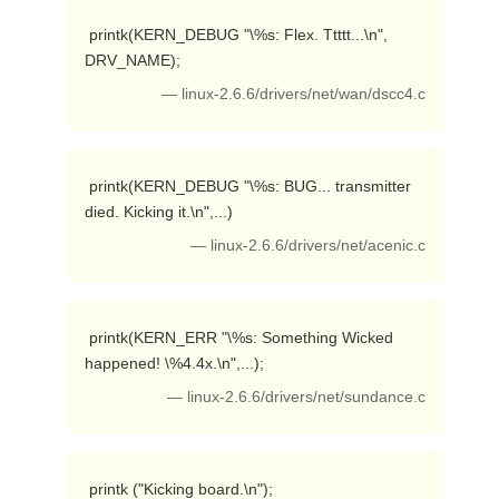
 printk(KERN_DEBUG "\%s: Flex. Ttttt...\n", 
DRV_NAME); 
— linux-2.6.6/drivers/net/wan/dscc4.c
 printk(KERN_DEBUG "\%s: BUG... transmitter 
died. Kicking it.\n",...) 
— linux-2.6.6/drivers/net/acenic.c
 printk(KERN_ERR "\%s: Something Wicked 
happened! \%4.4x.\n",...); 
— linux-2.6.6/drivers/net/sundance.c
 printk ("Kicking board.\n"); 