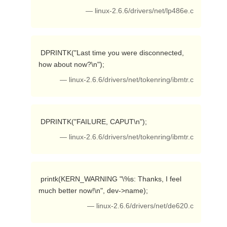
— linux-2.6.6/drivers/net/lp486e.c
 DPRINTK("Last time you were disconnected, 
how about now?\n"); 
— linux-2.6.6/drivers/net/tokenring/ibmtr.c
 DPRINTK("FAILURE, CAPUT\n"); 
— linux-2.6.6/drivers/net/tokenring/ibmtr.c
 printk(KERN_WARNING "\%s: Thanks, I feel 
much better now!\n", dev->name); 
— linux-2.6.6/drivers/net/de620.c