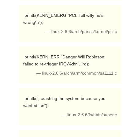
 printk(KERN_EMERG "PCI: Tell willy he's 
wrong\n"); 
— linux-2.6.6/arch/parisc/kernel/pci.c
 printk(KERN_ERR "Danger Will Robinson: 
failed to re-trigger IRQ\%d\n", irq); 
— linux-2.6.6/arch/arm/common/sa1111.c
 printk("; crashing the system because you 
wanted it\n"); 
— linux-2.6.6/fs/hpfs/super.c