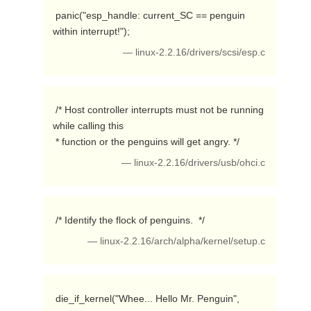
 panic("esp_handle: current_SC == penguin 
within interrupt!"); 
— linux-2.2.16/drivers/scsi/esp.c
 /* Host controller interrupts must not be running 
while calling this

 * function or the penguins will get angry. */ 
— linux-2.2.16/drivers/usb/ohci.c
 /* Identify the flock of penguins.  */ 
— linux-2.2.16/arch/alpha/kernel/setup.c
 die_if_kernel("Whee... Hello Mr. Penguin", 