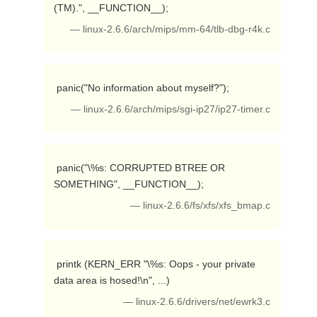
(TM).", __FUNCTION__); 
— linux-2.6.6/arch/mips/mm-64/tlb-dbg-r4k.c
 panic("No information about myself?"); 
— linux-2.6.6/arch/mips/sgi-ip27/ip27-timer.c
 panic("\%s: CORRUPTED BTREE OR 
SOMETHING", __FUNCTION__); 
— linux-2.6.6/fs/xfs/xfs_bmap.c
 printk (KERN_ERR "\%s: Oops - your private 
data area is hosed!\n", ...) 
— linux-2.6.6/drivers/net/ewrk3.c