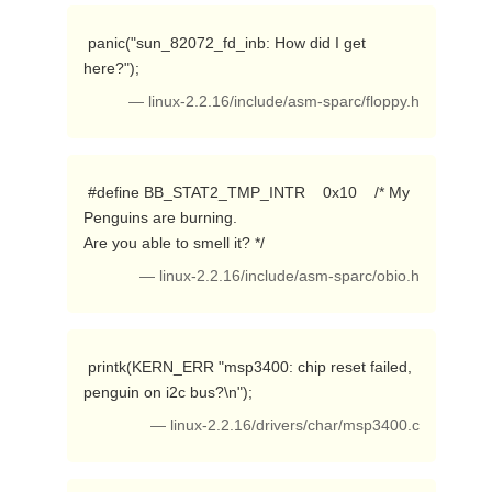
 panic("sun_82072_fd_inb: How did I get 
here?"); 
— linux-2.2.16/include/asm-sparc/floppy.h
 #define BB_STAT2_TMP_INTR    0x10    /* My 
Penguins are burning. 

Are you able to smell it? */ 
— linux-2.2.16/include/asm-sparc/obio.h
 printk(KERN_ERR "msp3400: chip reset failed, 
penguin on i2c bus?\n"); 
— linux-2.2.16/drivers/char/msp3400.c