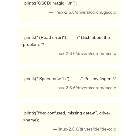
 printk("GSCD: magic ...\n"); 
— linux-2.6.6/drivers/cdrom/gscd.c
 printk(" (Read error)");        /* Bitch about the 
problem. */ 
— linux-2.6.6/drivers/cdrom/mcd.c
 printk(" Speed now 1x");        /* Pull my finger! */ 
— linux-2.6.6/drivers/cdrom/mcd.c
 printk("\%s: confused, missing data\n", drive-
>name); 
— linux-2.6.6/drivers/ide/ide-cd.c