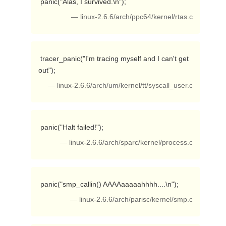
 panic("Alas, I survived.\n"); 
— linux-2.6.6/arch/ppc64/kernel/rtas.c
 tracer_panic("I'm tracing myself and I can't get 
out"); 
— linux-2.6.6/arch/um/kernel/tt/syscall_user.c
 panic("Halt failed!"); 
— linux-2.6.6/arch/sparc/kernel/process.c
 panic("smp_callin() AAAAaaaaahhhh....\n"); 
— linux-2.6.6/arch/parisc/kernel/smp.c