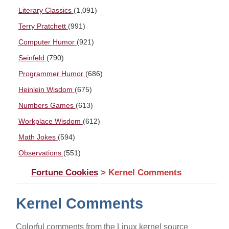
Literary Classics
(1,091)
Terry Pratchett
(991)
Computer Humor
(921)
Seinfeld
(790)
Programmer Humor
(686)
Heinlein Wisdom
(675)
Numbers Games
(613)
Workplace Wisdom
(612)
Math Jokes
(594)
Observations
(551)
Fortune Cookies
> Kernel Comments
Kernel Comments
Colorful comments from the Linux kernel source