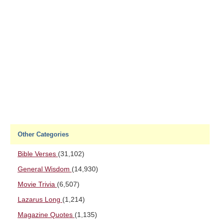
Other Categories
Bible Verses
(31,102)
General Wisdom
(14,930)
Movie Trivia
(6,507)
Lazarus Long
(1,214)
Magazine Quotes
(1,135)