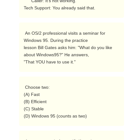
      Caller: It's not working.

Tech Support: You already said that. 
 An OS/2 professional visits a seminar for 
Windows 95. During the practice

lesson Bill Gates asks him: "What do you like 
about Windows95?" He answers,

"That YOU have to use it."  
 Choose two:

(A) Fast

(B) Efficient

(C) Stable

(D) Windows 95 (counts as two) 