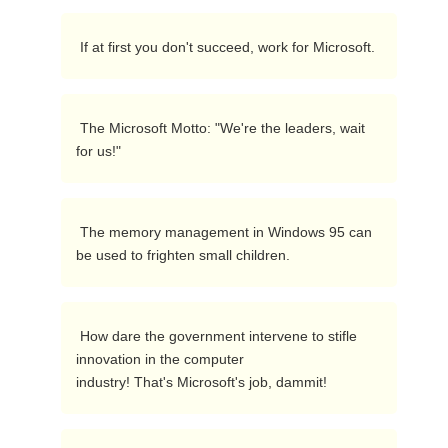
 If at first you don't succeed, work for Microsoft.  
 The Microsoft Motto: "We're the leaders, wait 
for us!"  
 The memory management in Windows 95 can 
be used to frighten small children. 
 How dare the government intervene to stifle 
innovation in the computer

industry! That's Microsoft's job, dammit! 