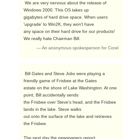
 We are very nervous about the release of 
Windows 2000. This OS takes up

gigabytes of hard drive space. When users 
'upgrade' to Win2K, they won't have

any space on their hard drive for our products! 
We really hate Chairman Bill. 
— An anonymous spokesperson for Corel
 Bill Gates and Steve Jobs were playing a 
friendly game of Frisbee at the Gates

estate on the shore of Lake Washington. At one 
point, Bill accidentally sends

the Frisbee over Steve's head, and the Frisbee 
lands in the lake. Steve walks

out onto the surface of the lake and retrieves 
the Frisbee. 

The next day the newspapers report: 
