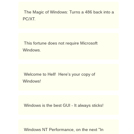
 The Magic of Windows: Turns a 486 back into a 
PC/XT.  
 This fortune does not require Microsoft 
Windows.  
 Welcome to Hell!  Here's your copy of 
Windows!  
 Windows is the best GUI - It always sticks!  
 Windows NT Performance, on the next "In 