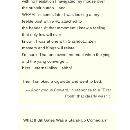
with no hesitation I navigated my mouse over 
the submit button... and

WHAM.. seconds later I was looking at my 
feeble post with a #1 attached to

the header. At that mmoment I knew a feeling 
that only few will ever

know... I was at one with Slashdot... Zen 
masters and Kings will relate

I'm sure. That one sweet moment when the ying 
and the yang converge...

bliss... eternal bliss... ahhh! 

Then I smoked a cigarette and went to bed. 
— Anonymous Coward, in response to a "First
Post!" that clearly wasn't.
 What If Bill Gates Was a Stand-Up Comedian? 
