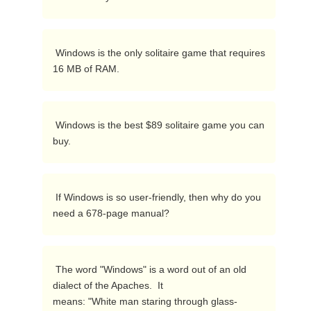
 Windows is the only solitaire game that requires 
16 MB of RAM. 
 Windows is the best $89 solitaire game you can 
buy. 
 If Windows is so user-friendly, then why do you 
need a 678-page manual? 
 The word "Windows" is a word out of an old 
dialect of the Apaches.  It

means: "White man staring through glass-