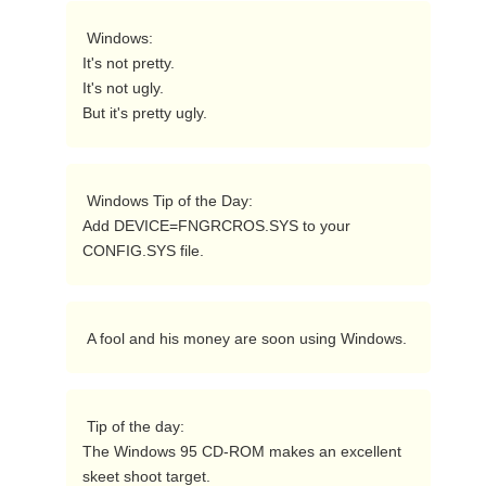
 Windows:

It's not pretty.

It's not ugly.

But it's pretty ugly. 
 Windows Tip of the Day:

Add DEVICE=FNGRCROS.SYS to your 
CONFIG.SYS file. 
 A fool and his money are soon using Windows. 
 Tip of the day:

The Windows 95 CD-ROM makes an excellent 
skeet shoot target. 