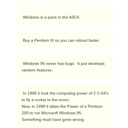
 Windows is a pane in the ASCII. 
 Buy a Pentium III so you can reboot faster. 
 Windows 95 never has bugs.  It just develops 
random features. 
 In 1968 it took the computing power of 2 C-64's 
to fly a rocket to the moon.

Now, in 1998 it takes the Power of a Pentium 
200 to run Microsoft Windows 95.

Something must have gone wrong. 