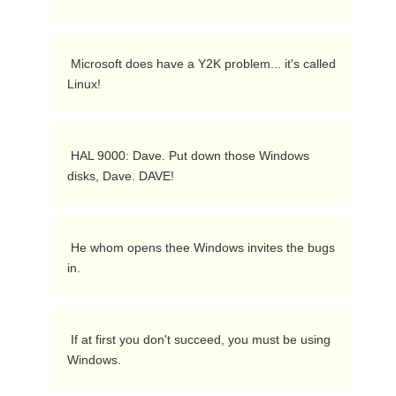
 Microsoft does have a Y2K problem... it's called 
Linux! 
 HAL 9000: Dave. Put down those Windows 
disks, Dave. DAVE!  
 He whom opens thee Windows invites the bugs 
in. 
 If at first you don't succeed, you must be using 
Windows.  