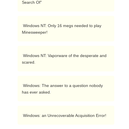
Search Of"  
 Windows NT: Only 16 megs needed to play 
Minesweeper!  
 Windows NT: Vaporware of the desperate and 
scared.  
 Windows: The answer to a question nobody 
has ever asked.  
 Windows: an Unrecoverable Acquisition Error!  