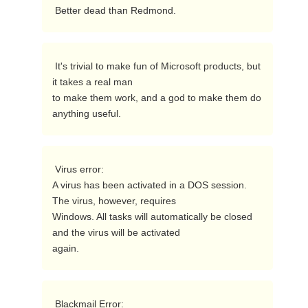
 Better dead than Redmond.  
 It's trivial to make fun of Microsoft products, but 
it takes a real man

to make them work, and a god to make them do 
anything useful. 
 Virus error: 

A virus has been activated in a DOS session. 
The virus, however, requires

Windows. All tasks will automatically be closed 
and the virus will be activated

again.  
 Blackmail Error:
