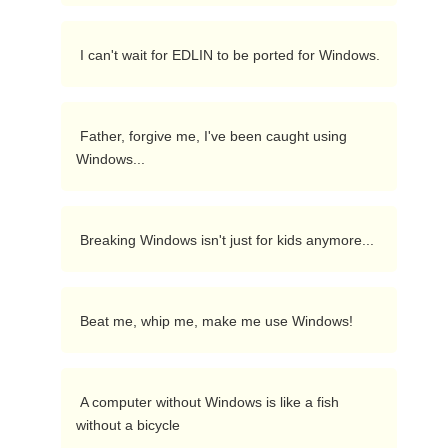
 I can't wait for EDLIN to be ported for Windows. 
 Father, forgive me, I've been caught using 
Windows... 
 Breaking Windows isn't just for kids anymore... 
 Beat me, whip me, make me use Windows! 
 A computer without Windows is like a fish 
without a bicycle 