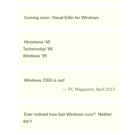
 Coming soon: Visual Edlin for Windows. 
 Hiroshima '45

Tschernobyl '86

Windows '95 
 Windows 2000 is out! 
— PC Magazine, April 2013
 Ever noticed how fast Windows runs?  Neither 
did I! 