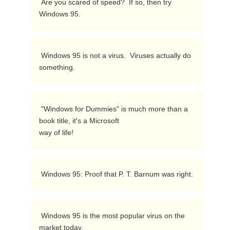
 Are you scared of speed?  If so, then try 
Windows 95. 
 Windows 95 is not a virus.  Viruses actually do 
something. 
 "Windows for Dummies" is much more than a 
book title, it's a Microsoft

way of life! 
 Windows 95: Proof that P. T. Barnum was right. 
 Windows 95 is the most popular virus on the 
market today. 