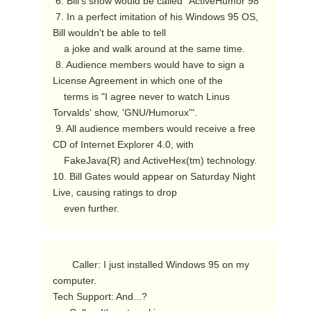
 6. Bill's show would be called "ActiveHumor 98"

 7. In a perfect imitation of his Windows 95 OS, 
Bill wouldn't be able to tell

    a joke and walk around at the same time.

 8. Audience members would have to sign a 
License Agreement in which one of the

    terms is "I agree never to watch Linus 
Torvalds' show, 'GNU/Humorux'".

 9. All audience members would receive a free 
CD of Internet Explorer 4.0, with

    FakeJava(R) and ActiveHex(tm) technology.

10. Bill Gates would appear on Saturday Night 
Live, causing ratings to drop

    even further. 
       Caller: I just installed Windows 95 on my 
computer.

Tech Support: And...?
