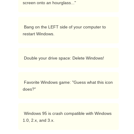
screen onto an hourglass..." 
 Bang on the LEFT side of your computer to 
restart Windows. 
 Double your drive space: Delete Windows! 
 Favorite Windows game: "Guess what this icon 
does?" 
 Windows 95 is crash compatible with Windows 
1.0, 2.x, and 3.x. 