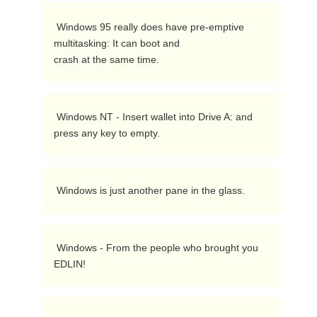
 Windows 95 really does have pre-emptive 
multitasking: It can boot and

crash at the same time. 
 Windows NT - Insert wallet into Drive A: and 
press any key to empty. 
 Windows is just another pane in the glass. 
 Windows - From the people who brought you 
EDLIN! 