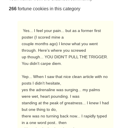
266
fortune cookies in this category
 Yes... I feel your pain... but as a former first 
poster (I scored mine a

couple months ago) I know what you went 
through. Here's where you screwed

up though... YOU DIDN'T PULL THE TRIGGER. 
You didn't carpe diem.

Yep... When I saw that nice clean article with no 
posts I didn't hesitate,

yes the adrenaline was surging... my palms 
were wet, heart pounding. I was

standing at the peak of greatness... I knew I had 
but one thing to do,

there was no turning back now... I rapidly typed 
in a one word post.. then
