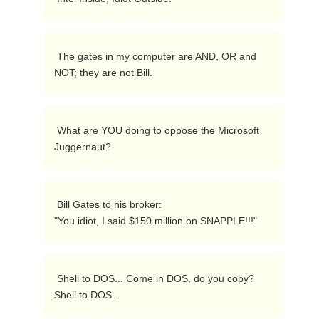
 The gates in my computer are AND, OR and 
NOT; they are not Bill. 
 What are YOU doing to oppose the Microsoft 
Juggernaut? 
 Bill Gates to his broker:

"You idiot, I said $150 million on SNAPPLE!!!" 
 Shell to DOS... Come in DOS, do you copy?  
Shell to DOS... 