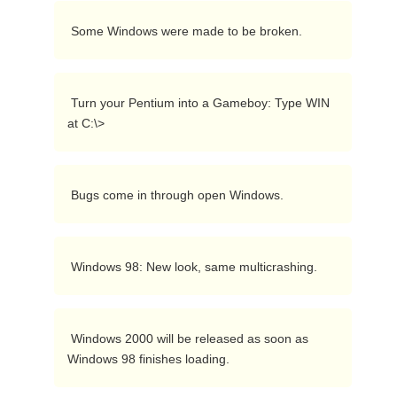
 Some Windows were made to be broken. 
 Turn your Pentium into a Gameboy: Type WIN 
at C:\> 
 Bugs come in through open Windows. 
 Windows 98: New look, same multicrashing. 
 Windows 2000 will be released as soon as 
Windows 98 finishes loading. 