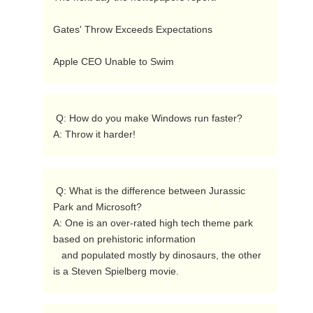
Gates' Throw Exceeds Expectations 

Apple CEO Unable to Swim  
 Q: How do you make Windows run faster?

A: Throw it harder! 
 Q: What is the difference between Jurassic 
Park and Microsoft?

A: One is an over-rated high tech theme park 
based on prehistoric information

   and populated mostly by dinosaurs, the other 
is a Steven Spielberg movie. 