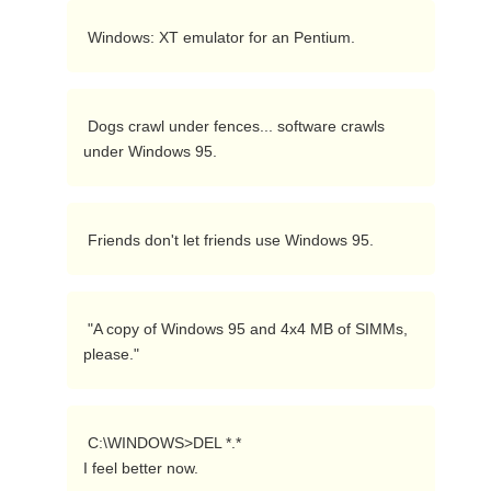
 Windows: XT emulator for an Pentium. 
 Dogs crawl under fences... software crawls 
under Windows 95. 
 Friends don't let friends use Windows 95. 
 "A copy of Windows 95 and 4x4 MB of SIMMs, 
please." 
 C:\WINDOWS>DEL *.*

I feel better now. 