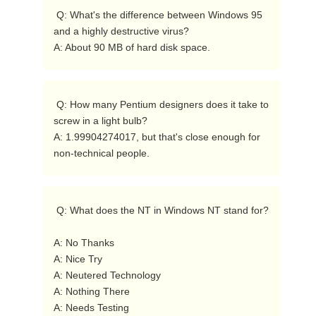
 Q: What's the difference between Windows 95 
and a highly destructive virus?

A: About 90 MB of hard disk space. 
 Q: How many Pentium designers does it take to 
screw in a light bulb?

A: 1.99904274017, but that's close enough for 
non-technical people. 
 Q: What does the NT in Windows NT stand for?

A: No Thanks

A: Nice Try

A: Neutered Technology

A: Nothing There

A: Needs Testing
