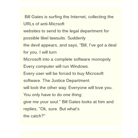
 Bill Gates is surfing the Internet, collecting the 
URLs of anti-Micrsoft

websites to send to the legal department for 
possible libel lawsuits. Suddenly

the devil appears, and says, "Bill, I've got a deal 
for you. I will turn

Microsoft into a complete software monopoly. 
Every computer will run Windows.

Every user will be forced to buy Microsoft 
software. The Justice Department

will look the other way. Everyone will love you. 
You only have to do one thing:

give me your soul." Bill Gates looks at him and 
replies, "Ok, sure. But what's

the catch?"  