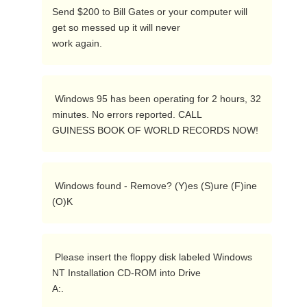
Send $200 to Bill Gates or your computer will 
get so messed up it will never

work again. 
 Windows 95 has been operating for 2 hours, 32 
minutes. No errors reported. CALL

GUINESS BOOK OF WORLD RECORDS NOW!  
 Windows found - Remove? (Y)es (S)ure (F)ine 
(O)K  
 Please insert the floppy disk labeled Windows 
NT Installation CD-ROM into Drive

A:.  