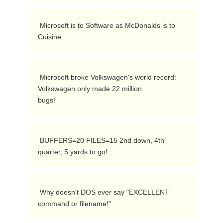
 Microsoft is to Software as McDonalds is to 
Cuisine. 
 Microsoft broke Volkswagen's world record:  
Volkswagen only made 22 million

bugs! 
 BUFFERS=20 FILES=15 2nd down, 4th 
quarter, 5 yards to go! 
 Why doesn't DOS ever say "EXCELLENT 
command or filename!" 