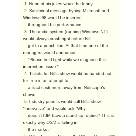
 1. None of his jokes would be funny.

 2. Subliminal message hyping Microsoft and 
Windows 98 would be inserted

    throughout his performance.

 3. The audio system (running Windows NT) 
would always crash right before Bill

    got to a punch line. At that time one of the 
managers would announce,

    "Please hold tight while we diagnose this 
intermittent issue."

 4. Tickets for Bill's show would be handed out 
for free in an attempt to

    attract customers away from Netscape's 
shows.

 5. Industry pundits would call Bill's show 
"innovative" and would ask "Why

    doesn't IBM have a stand-up routine? This is 
exactly why OS/2 is failing in

    the market."
