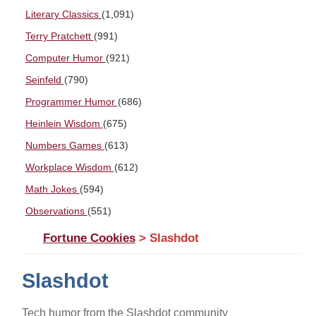
Literary Classics
(1,091)
Terry Pratchett
(991)
Computer Humor
(921)
Seinfeld
(790)
Programmer Humor
(686)
Heinlein Wisdom
(675)
Numbers Games
(613)
Workplace Wisdom
(612)
Math Jokes
(594)
Observations
(551)
Fortune Cookies
> Slashdot
Slashdot
Tech humor from the Slashdot community