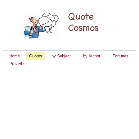
Home
Quotes
by Subject
by Author
Fortunes
Proverbs