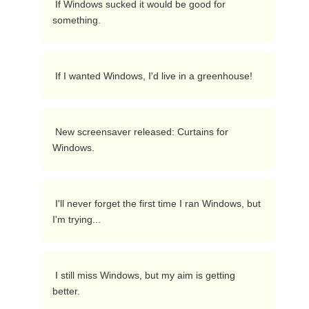
 If Windows sucked it would be good for 
something. 
 If I wanted Windows, I'd live in a greenhouse! 
 New screensaver released: Curtains for 
Windows. 
 I'll never forget the first time I ran Windows, but 
I'm trying... 
 I still miss Windows, but my aim is getting 
better. 