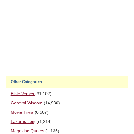
Other Categories
Bible Verses
(31,102)
General Wisdom
(14,930)
Movie Trivia
(6,507)
Lazarus Long
(1,214)
Magazine Quotes
(1,135)