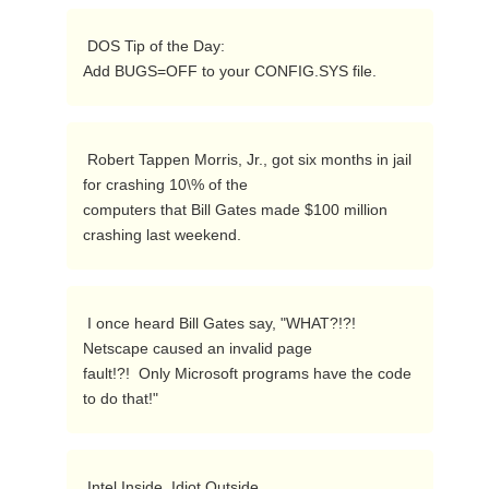
 DOS Tip of the Day:

Add BUGS=OFF to your CONFIG.SYS file. 
 Robert Tappen Morris, Jr., got six months in jail 
for crashing 10\% of the

computers that Bill Gates made $100 million 
crashing last weekend. 
 I once heard Bill Gates say, "WHAT?!?!  
Netscape caused an invalid page

fault!?!  Only Microsoft programs have the code 
to do that!" 
 Intel Inside, Idiot Outside. 