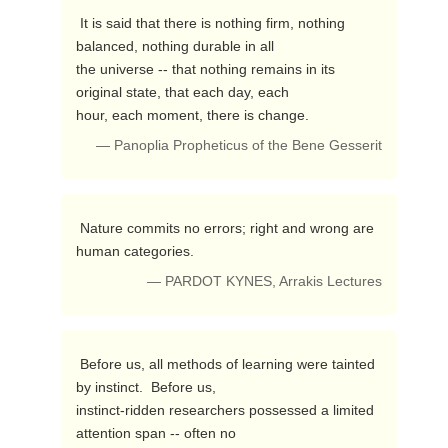
 It is said that there is nothing firm, nothing 
balanced, nothing durable in all 

the universe -- that nothing remains in its 
original state, that each day, each 

hour, each moment, there is change. 
— Panoplia Propheticus of the Bene Gesserit
 Nature commits no errors; right and wrong are 
human categories. 
— PARDOT KYNES, Arrakis Lectures
 Before us, all methods of learning were tainted 
by instinct.  Before us, 

instinct-ridden researchers possessed a limited 
attention span -- often no 
