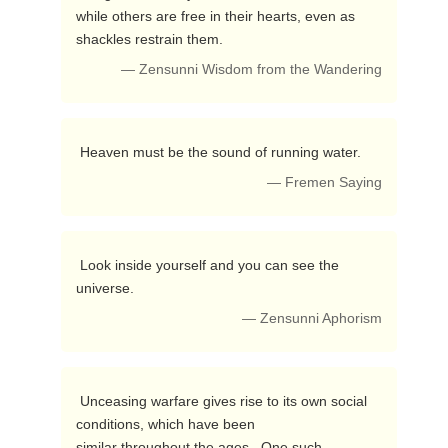
while others are free in their hearts, even as 
shackles restrain them. 
— Zensunni Wisdom from the Wandering
 Heaven must be the sound of running water. 
— Fremen Saying
 Look inside yourself and you can see the 
universe. 
— Zensunni Aphorism
 Unceasing warfare gives rise to its own social 
conditions, which have been 

similar throughout the ages.  One such 