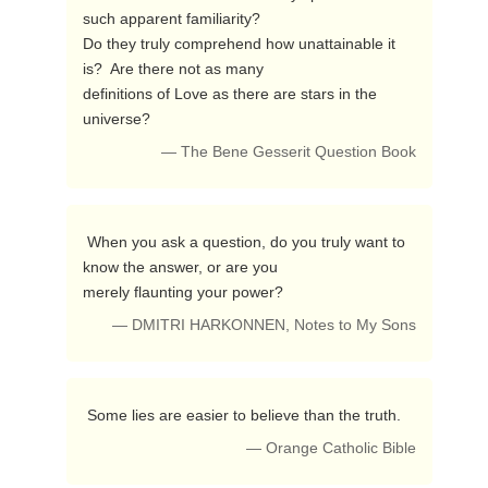
such apparent familiarity?

Do they truly comprehend how unattainable it 
is?  Are there not as many 

definitions of Love as there are stars in the 
universe? 
— The Bene Gesserit Question Book
 When you ask a question, do you truly want to 
know the answer, or are you 

merely flaunting your power? 
— DMITRI HARKONNEN, Notes to My Sons
 Some lies are easier to believe than the truth. 
— Orange Catholic Bible