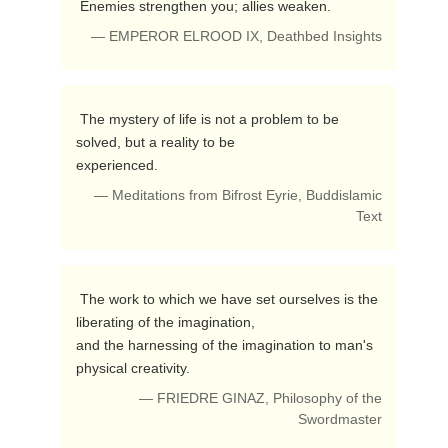
 Enemies strengthen you; allies weaken. 
— EMPEROR ELROOD IX, Deathbed Insights
 The mystery of life is not a problem to be 
solved, but a reality to be 

experienced. 
— Meditations from Bifrost Eyrie, Buddislamic
Text
 The work to which we have set ourselves is the 
liberating of the imagination, 

and the harnessing of the imagination to man's 
physical creativity. 
— FRIEDRE GINAZ, Philosophy of the
Swordmaster