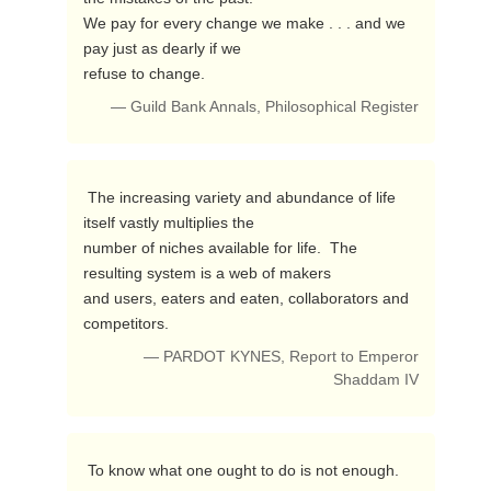
We pay for every change we make . . . and we 
pay just as dearly if we

refuse to change. 
— Guild Bank Annals, Philosophical Register
 The increasing variety and abundance of life 
itself vastly multiplies the 

number of niches available for life.  The 
resulting system is a web of makers 

and users, eaters and eaten, collaborators and 
competitors. 
— PARDOT KYNES, Report to Emperor
Shaddam IV
 To know what one ought to do is not enough. 