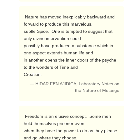
 Nature has moved inexplicably backward and 
forward to produce this marvelous, 

subtle Spice.  One is tempted to suggest that 
only divine intervention could 

possibly have produced a substance which in 
one aspect extends human life and 

in another opens the inner doors of the psyche 
to the wonders of Time and 

Creation. 
— HIDAR FEN AJIDICA, Laboratory Notes on
the Nature of Melange
 Freedom is an elusive concept.  Some men 
hold themselves prisoner even

when they have the power to do as they please 
and go where they choose,
