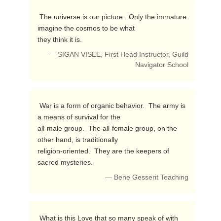
 The universe is our picture.  Only the immature 
imagine the cosmos to be what 

they think it is. 
— SIGAN VISEE, First Head Instructor, Guild
Navigator School
 War is a form of organic behavior.  The army is 
a means of survival for the 

all-male group.  The all-female group, on the 
other hand, is traditionally 

religion-oriented.  They are the keepers of 
sacred mysteries. 
— Bene Gesserit Teaching
 What is this Love that so many speak of with 