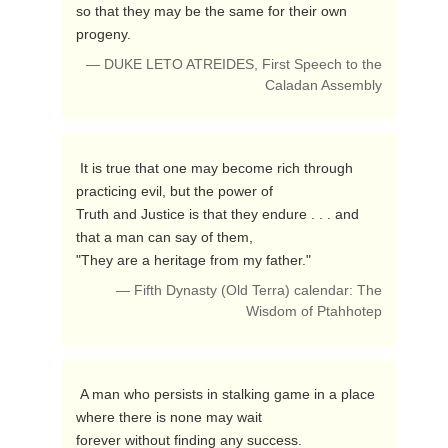
so that they may be the same for their own 
progeny. 
— DUKE LETO ATREIDES, First Speech to the
Caladan Assembly
 It is true that one may become rich through 
practicing evil, but the power of 

Truth and Justice is that they endure . . . and 
that a man can say of them, 

"They are a heritage from my father." 
— Fifth Dynasty (Old Terra) calendar: The
Wisdom of Ptahhotep
 A man who persists in stalking game in a place 
where there is none may wait 

forever without finding any success.  