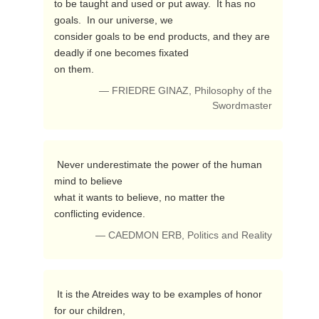
to be taught and used or put away.  It has no 
goals.  In our universe, we 

consider goals to be end products, and they are 
deadly if one becomes fixated 

on them. 
— FRIEDRE GINAZ, Philosophy of the
Swordmaster
 Never underestimate the power of the human 
mind to believe

what it wants to believe, no matter the 
conflicting evidence. 
— CAEDMON ERB, Politics and Reality
 It is the Atreides way to be examples of honor 
for our children,
