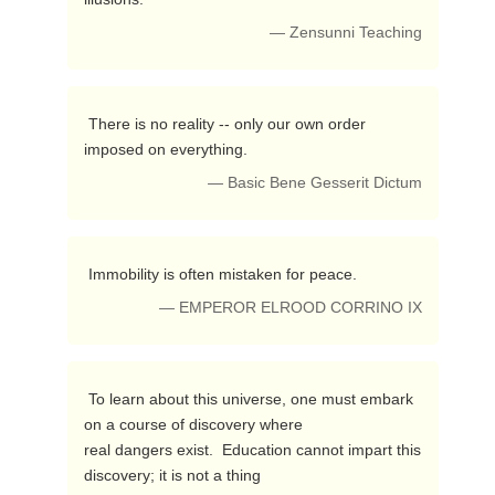
— Zensunni Teaching
 There is no reality -- only our own order 
imposed on everything. 
— Basic Bene Gesserit Dictum
 Immobility is often mistaken for peace. 
— EMPEROR ELROOD CORRINO IX
 To learn about this universe, one must embark 
on a course of discovery where 

real dangers exist.  Education cannot impart this 
discovery; it is not a thing 
