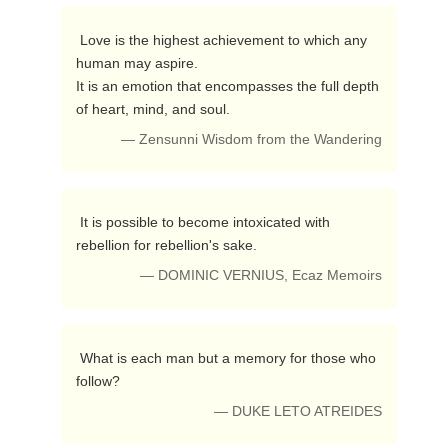
 Love is the highest achievement to which any 
human may aspire.

It is an emotion that encompasses the full depth 
of heart, mind, and soul. 
— Zensunni Wisdom from the Wandering
 It is possible to become intoxicated with 
rebellion for rebellion's sake. 
— DOMINIC VERNIUS, Ecaz Memoirs
 What is each man but a memory for those who 
follow? 
— DUKE LETO ATREIDES