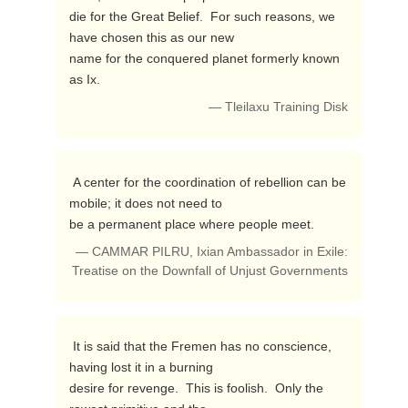
die for the Great Belief.  For such reasons, we 
have chosen this as our new 

name for the conquered planet formerly known 
as Ix. 
— Tleilaxu Training Disk
 A center for the coordination of rebellion can be 
mobile; it does not need to 

be a permanent place where people meet. 
— CAMMAR PILRU, Ixian Ambassador in Exile:
Treatise on the Downfall of Unjust Governments
 It is said that the Fremen has no conscience, 
having lost it in a burning 

desire for revenge.  This is foolish.  Only the 