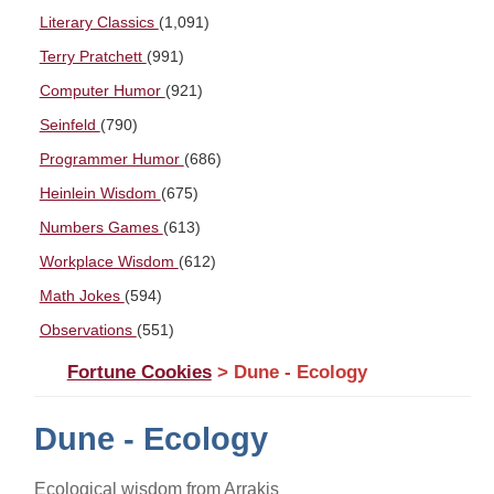
Literary Classics
(1,091)
Terry Pratchett
(991)
Computer Humor
(921)
Seinfeld
(790)
Programmer Humor
(686)
Heinlein Wisdom
(675)
Numbers Games
(613)
Workplace Wisdom
(612)
Math Jokes
(594)
Observations
(551)
Fortune Cookies
> Dune - Ecology
Dune - Ecology
Ecological wisdom from Arrakis