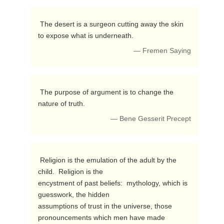
 The desert is a surgeon cutting away the skin 
to expose what is underneath. 
— Fremen Saying
 The purpose of argument is to change the 
nature of truth. 
— Bene Gesserit Precept
 Religion is the emulation of the adult by the 
child.  Religion is the 

encystment of past beliefs:  mythology, which is 
guesswork, the hidden 

assumptions of trust in the universe, those 
pronouncements which men have made 
