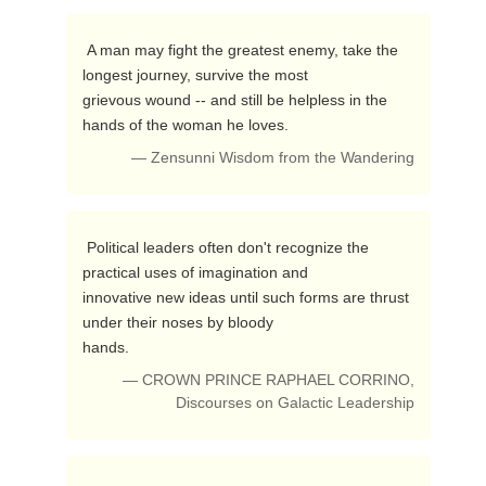
 A man may fight the greatest enemy, take the 
longest journey, survive the most 

grievous wound -- and still be helpless in the 
hands of the woman he loves. 
— Zensunni Wisdom from the Wandering
 Political leaders often don't recognize the 
practical uses of imagination and 

innovative new ideas until such forms are thrust 
under their noses by bloody 

hands. 
— CROWN PRINCE RAPHAEL CORRINO,
Discourses on Galactic Leadership