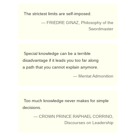
 The strictest limits are self-imposed. 
— FRIEDRE GINAZ, Philosophy of the
Swordmaster
 Special knowledge can be a terrible 
disadvantage if it leads you too far along 

a path that you cannot explain anymore. 
— Mentat Admonition
 Too much knowledge never makes for simple 
decisions. 
— CROWN PRINCE RAPHAEL CORRINO,
Discourses on Leadership