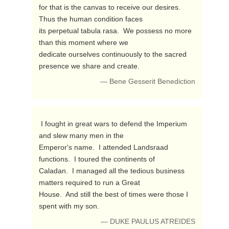
for that is the canvas to receive our desires.  
Thus the human condition faces 

its perpetual tabula rasa.  We possess no more 
than this moment where we 

dedicate ourselves continuously to the sacred 
presence we share and create. 
— Bene Gesserit Benediction
 I fought in great wars to defend the Imperium 
and slew many men in the 

Emperor's name.  I attended Landsraad 
functions.  I toured the continents of 

Caladan.  I managed all the tedious business 
matters required to run a Great 

House.  And still the best of times were those I 
spent with my son. 
— DUKE PAULUS ATREIDES