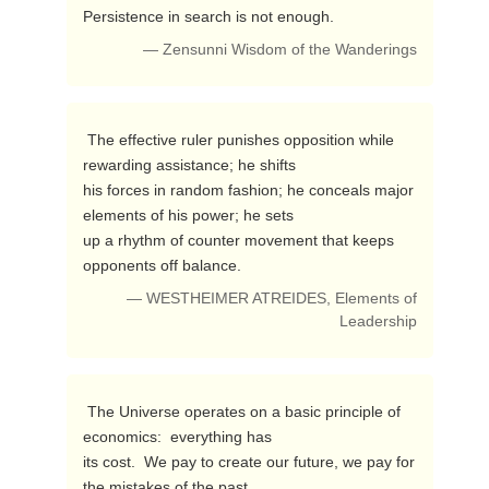
Persistence in search is not enough. 
— Zensunni Wisdom of the Wanderings
 The effective ruler punishes opposition while 
rewarding assistance; he shifts 

his forces in random fashion; he conceals major 
elements of his power; he sets 

up a rhythm of counter movement that keeps 
opponents off balance. 
— WESTHEIMER ATREIDES, Elements of
Leadership
 The Universe operates on a basic principle of 
economics:  everything has

its cost.  We pay to create our future, we pay for 
the mistakes of the past.
