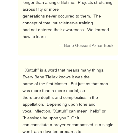
longer than a single lifetime.  Projects stretching 
across fifty or more 

generations never occurred to them.  The 
concept of total muscle/nerve training 

had not entered their awareness.  We learned 
how to learn. 
— Bene Gesserit Azhar Book
 "Xuttuh" is a word that means many things.  
Every Bene Tleilax knows it was the 

name of the first Master.  But just as that man 
was more than a mere mortal, so 

there are depths and complexities in the 
appellation.  Depending upon tone and 

vocal inflection, "Xuttuh" can mean "hello" or 
"blessings be upon you."  Or it 

can constitute a prayer encompassed in a single 
word, as a devotee prepares to 
