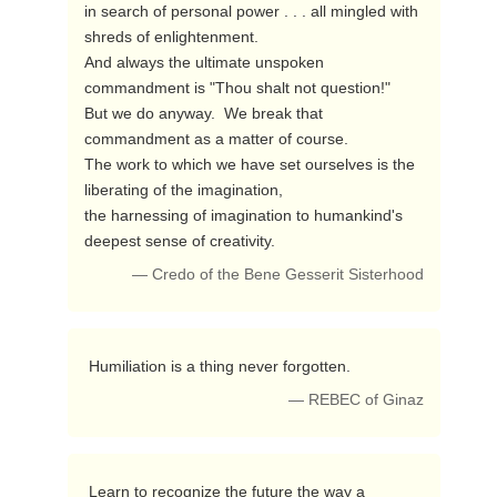
in search of personal power . . . all mingled with 
shreds of enlightenment.  

And always the ultimate unspoken 
commandment is "Thou shalt not question!"

But we do anyway.  We break that 
commandment as a matter of course.

The work to which we have set ourselves is the 
liberating of the imagination,

the harnessing of imagination to humankind's 
deepest sense of creativity. 
— Credo of the Bene Gesserit Sisterhood
 Humiliation is a thing never forgotten. 
— REBEC of Ginaz
 Learn to recognize the future the way a 