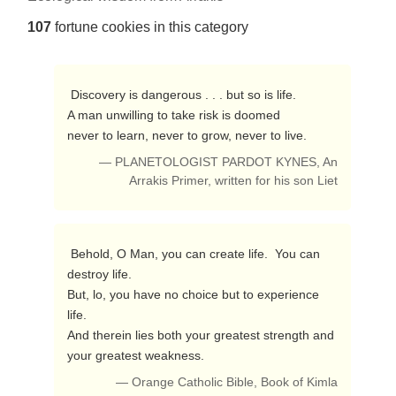
107
fortune cookies in this category
 Discovery is dangerous . . . but so is life.

A man unwilling to take risk is doomed

never to learn, never to grow, never to live. 
— PLANETOLOGIST PARDOT KYNES, An
Arrakis Primer, written for his son Liet
 Behold, O Man, you can create life.  You can 
destroy life.

But, lo, you have no choice but to experience 
life.

And therein lies both your greatest strength and

your greatest weakness. 
— Orange Catholic Bible, Book of Kimla