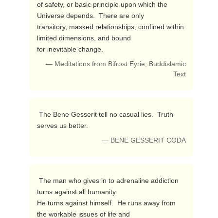
of safety, or basic principle upon which the 
Universe depends.  There are only 

transitory, masked relationships, confined within 
limited dimensions, and bound 

for inevitable change. 
— Meditations from Bifrost Eyrie, Buddislamic
Text
 The Bene Gesserit tell no casual lies.  Truth 
serves us better. 
— BENE GESSERIT CODA
 The man who gives in to adrenaline addiction 
turns against all humanity.

He turns against himself.  He runs away from 
the workable issues of life and 
