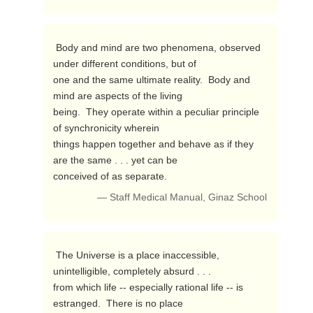
 Body and mind are two phenomena, observed 
under different conditions, but of 

one and the same ultimate reality.  Body and 
mind are aspects of the living 

being.  They operate within a peculiar principle 
of synchronicity wherein 

things happen together and behave as if they 
are the same . . . yet can be 

conceived of as separate. 
— Staff Medical Manual, Ginaz School
 The Universe is a place inaccessible, 
unintelligible, completely absurd . . . 

from which life -- especially rational life -- is 
estranged.  There is no place 
