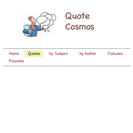
Home
Quotes
by Subject
by Author
Fortunes
Proverbs