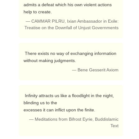
admits a defeat which his own violent actions 
help to create. 
— CAMMAR PILRU, Ixian Ambassador in Exile:
Treatise on the Downfall of Unjust Governments
 There exists no way of exchanging information 
without making judgments. 
— Bene Gesserit Axiom
 Infinity attracts us like a floodlight in the night, 
blinding us to the 

excesses it can inflict upon the finite. 
— Meditations from Bifrost Eyrie, Buddislamic
Text