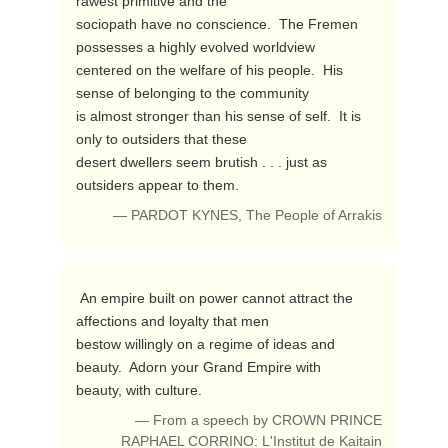
rawest primitive and the 

sociopath have no conscience.  The Fremen 
possesses a highly evolved worldview 

centered on the welfare of his people.  His 
sense of belonging to the community 

is almost stronger than his sense of self.  It is 
only to outsiders that these 

desert dwellers seem brutish . . . just as 
outsiders appear to them. 
— PARDOT KYNES, The People of Arrakis
 An empire built on power cannot attract the 
affections and loyalty that men 

bestow willingly on a regime of ideas and 
beauty.  Adorn your Grand Empire with 

beauty, with culture. 
— From a speech by CROWN PRINCE
RAPHAEL CORRINO: L'Institut de Kaitain