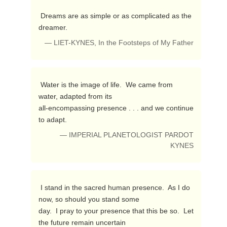
 Dreams are as simple or as complicated as the 
dreamer. 
— LIET-KYNES, In the Footsteps of My Father
 Water is the image of life.  We came from 
water, adapted from its 

all-encompassing presence . . . and we continue 
to adapt. 
— IMPERIAL PLANETOLOGIST PARDOT
KYNES
 I stand in the sacred human presence.  As I do 
now, so should you stand some 

day.  I pray to your presence that this be so.  Let 
the future remain uncertain 
