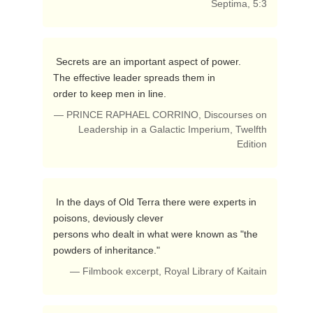
Septima, 5:3
 Secrets are an important aspect of power.

The effective leader spreads them in 

order to keep men in line. 
— PRINCE RAPHAEL CORRINO, Discourses on
Leadership in a Galactic Imperium, Twelfth
Edition
 In the days of Old Terra there were experts in 
poisons, deviously clever 

persons who dealt in what were known as "the 
powders of inheritance." 
— Filmbook excerpt, Royal Library of Kaitain