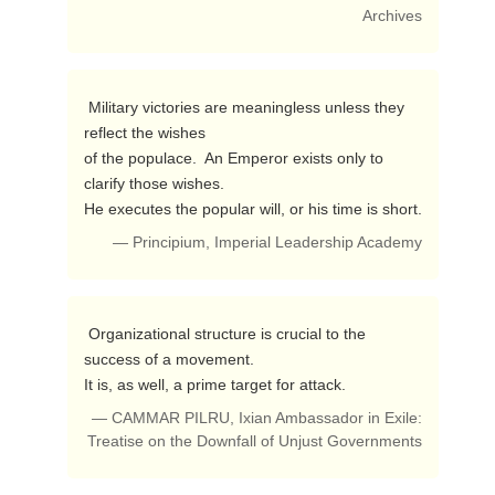
Archives
 Military victories are meaningless unless they 
reflect the wishes

of the populace.  An Emperor exists only to 
clarify those wishes.

He executes the popular will, or his time is short. 
— Principium, Imperial Leadership Academy
 Organizational structure is crucial to the 
success of a movement.

It is, as well, a prime target for attack. 
— CAMMAR PILRU, Ixian Ambassador in Exile:
Treatise on the Downfall of Unjust Governments