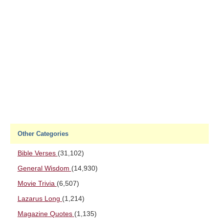
Other Categories
Bible Verses
(31,102)
General Wisdom
(14,930)
Movie Trivia
(6,507)
Lazarus Long
(1,214)
Magazine Quotes
(1,135)