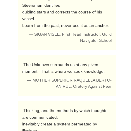
Steersman identifies

guiding stars and corrects the course of his 
vessel.

Learn from the past; never use it as an anchor. 
— SIGAN VISEE, First Head Instructor, Guild
Navigator School
 The Unknown surrounds us at any given 
moment.  That is where we seek knowledge. 
— MOTHER SUPERIOR RAQUELLA BERTO-
ANIRUL: Oratory Against Fear
 Thinking, and the methods by which thoughts 
are communicated,

inevitably create a system permeated by 
illusions. 