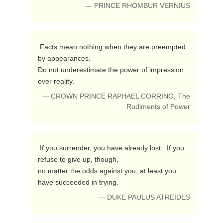
— PRINCE RHOMBUR VERNIUS
 Facts mean nothing when they are preempted 
by appearances.

Do not underestimate the power of impression 
over reality. 
— CROWN PRINCE RAPHAEL CORRINO, The
Rudiments of Power
 If you surrender, you have already lost.  If you 
refuse to give up, though,

no matter the odds against you, at least you 
have succeeded in trying. 
— DUKE PAULUS ATREIDES