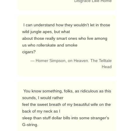
Disgrace Like Home
 I can understand how they wouldn't let in those 
wild jungle apes, but what

about those really smart ones who live among 
us who rollerskate and smoke

cigars? 
— Homer Simpson, on Heaven. The Telltale
Head
 You know something, folks, as ridiculous as this 
sounds, I would rather

feel the sweet breath of my beautiful wife on the 
back of my neck as I

sleep than stuff dollar bills into some stranger's 
G-string. 