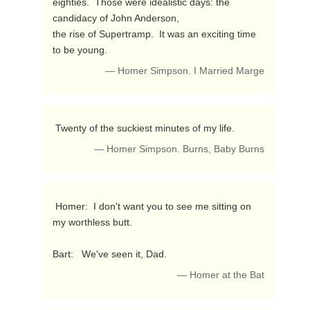
eighties.  Those were idealistic days: the 
candidacy of John Anderson,

the rise of Supertramp.  It was an exciting time 
to be young. 
— Homer Simpson. I Married Marge
 Twenty of the suckiest minutes of my life. 
— Homer Simpson. Burns, Baby Burns
 Homer:  I don't want you to see me sitting on 
my worthless butt.

Bart:   We've seen it, Dad. 
— Homer at the Bat