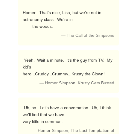
Homer:  That's nice, Lisa, but we're not in 
astronomy class.  We're in

        the woods. 
— The Call of the Simpsons
 Yeah.  Wait a minute.  It's the guy from TV.  My 
kid's 

hero...Cruddy...Crummy...Krusty the Clown! 
— Homer Simpson, Krusty Gets Busted
 Uh, so.  Let's have a conversation.  Uh, I think 
we'll find that we have

very little in common. 
— Homer Simpson, The Last Temptation of