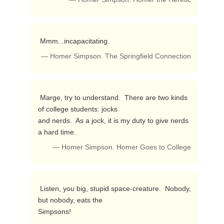
 Mmm...incapacitating. 
— Homer Simpson. The Springfield Connection
 Marge, try to understand.  There are two kinds 
of college students: jocks

and nerds.  As a jock, it is my duty to give nerds 
a hard time. 
— Homer Simpson. Homer Goes to College
 Listen, you big, stupid space-creature.  Nobody, 
but nobody, eats the

Simpsons! 