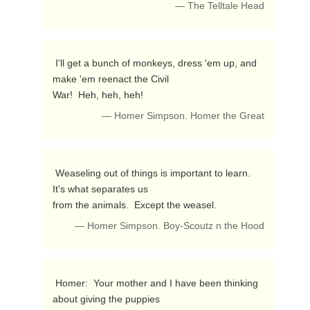
— The Telltale Head
 I'll get a bunch of monkeys, dress 'em up, and 
make 'em reenact the Civil

War!  Heh, heh, heh! 
— Homer Simpson. Homer the Great
 Weaseling out of things is important to learn.  
It's what separates us

from the animals.  Except the weasel. 
— Homer Simpson. Boy-Scoutz n the Hood
 Homer:  Your mother and I have been thinking 
about giving the puppies
