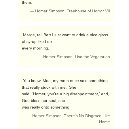
them. 
— Homer Simpson, Treehouse of Horror VII
 Marge, tell Bart I just want to drink a nice glass 
of syrup like I do

every morning. 
— Homer Simpson, Lisa the Vegetarian
 You know, Moe, my mom once said something 
that really stuck with me.  She

said, `Homer, you're a big disappointment,' and, 
God bless her soul, she

was really onto something. 
— Homer Simpson, There's No Disgrace Like
Home