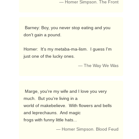
— Homer Simpson. The Front
 Barney: Boy, you never stop eating and you 
don't gain a pound.

Homer:  It's my metaba-ma-lism.  I guess I'm 
just one of the lucky ones. 
— The Way We Was
 Marge, you're my wife and I love you very 
much.  But you're living in a

world of makebelieve.  With flowers and bells 
and leprechauns.  And magic

frogs with funny little hats... 
— Homer Simpson. Blood Feud