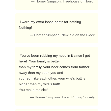
— Homer Simpson. Treehouse of Horror
 I wore my extra loose pants for nothing.  
Nothing! 
— Homer Simpson. New Kid on the Block
 You've been rubbing my nose in it since I got 
here!  Your family is better

than my family, your beer comes from farther 
away than my beer, you and

your son like each other, your wife's butt is 
higher than my wife's butt!

You make me sick! 
— Homer Simpson. Dead Putting Society