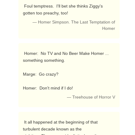
 Foul temptress.  I'll bet she thinks Ziggy's 
gotten too preachy, too! 
— Homer Simpson. The Last Temptation of
Homer
 Homer:  No TV and No Beer Make Homer ... 
something something.

Marge:  Go crazy?

Homer:  Don't mind if I do! 
— Treehouse of Horror V
 It all happened at the beginning of that 
turbulent decade known as the
