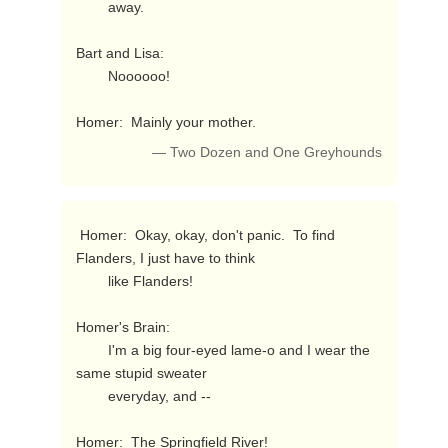
        away.

Bart and Lisa:

        Noooooo!

Homer:  Mainly your mother. 
— Two Dozen and One Greyhounds
 Homer:  Okay, okay, don't panic.  To find 
Flanders, I just have to think

        like Flanders!

Homer's Brain:

        I'm a big four-eyed lame-o and I wear the 
same stupid sweater

        everyday, and --

Homer:  The Springfield River! 