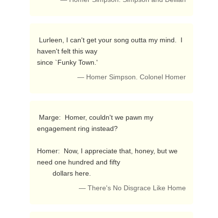
 Lurleen, I can't get your song outta my mind.  I 
haven't felt this way 

since `Funky Town.' 
— Homer Simpson. Colonel Homer
 Marge:  Homer, couldn't we pawn my 
engagement ring instead?

Homer:  Now, I appreciate that, honey, but we 
need one hundred and fifty

        dollars here. 
— There's No Disgrace Like Home