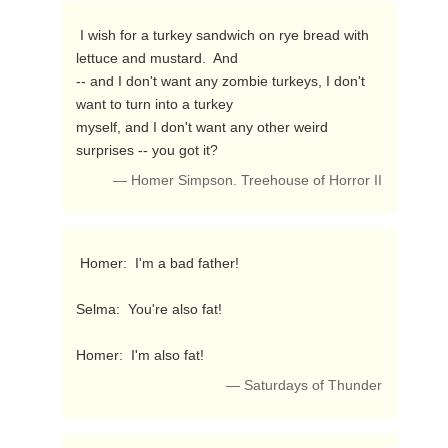
 I wish for a turkey sandwich on rye bread with 
lettuce and mustard.  And

-- and I don't want any zombie turkeys, I don't 
want to turn into a turkey

myself, and I don't want any other weird 
surprises -- you got it? 
— Homer Simpson. Treehouse of Horror II
 Homer:  I'm a bad father!

Selma:  You're also fat!

Homer:  I'm also fat! 
— Saturdays of Thunder