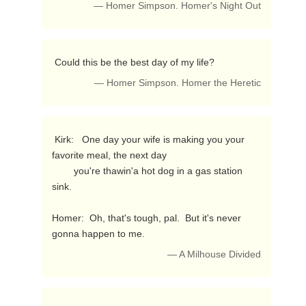
— Homer Simpson. Homer's Night Out
 Could this be the best day of my life? 
— Homer Simpson. Homer the Heretic
 Kirk:   One day your wife is making you your 
favorite meal, the next day

        you're thawin'a hot dog in a gas station 
sink.

Homer:  Oh, that's tough, pal.  But it's never 
gonna happen to me. 
— A Milhouse Divided