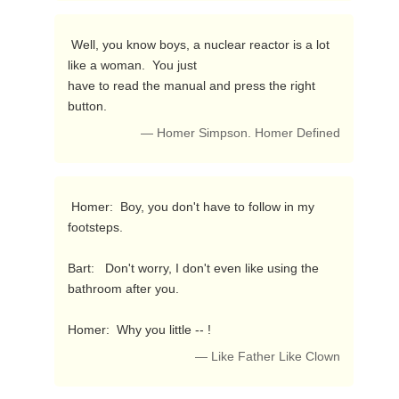
 Well, you know boys, a nuclear reactor is a lot 
like a woman.  You just

have to read the manual and press the right 
button. 
— Homer Simpson. Homer Defined
 Homer:  Boy, you don't have to follow in my 
footsteps.

Bart:   Don't worry, I don't even like using the 
bathroom after you.

Homer:  Why you little -- ! 
— Like Father Like Clown