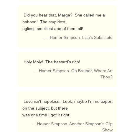
 Did you hear that, Marge?  She called me a 
baboon!  The stupidest,

ugliest, smelliest ape of them all! 
— Homer Simpson. Lisa's Substitute
 Holy Moly!  The bastard's rich! 
— Homer Simpson. Oh Brother, Where Art
Thou?
 Love isn't hopeless.  Look, maybe I'm no expert 
on the subject, but there

was one time I got it right. 
— Homer Simpson. Another Simpson's Clip
Show