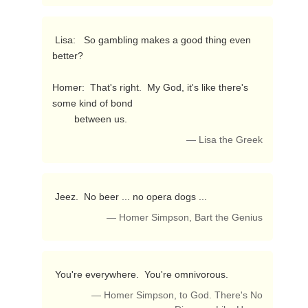
 Lisa:   So gambling makes a good thing even 
better?

Homer:  That's right.  My God, it's like there's 
some kind of bond

        between us. 
— Lisa the Greek
 Jeez.  No beer ... no opera dogs ... 
— Homer Simpson, Bart the Genius
 You're everywhere.  You're omnivorous. 
— Homer Simpson, to God. There's No