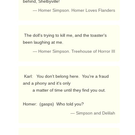
behind, Shelbyville! 
— Homer Simpson. Homer Loves Flanders
 The doll's trying to kill me, and the toaster's 
been laughing at me. 
— Homer Simpson. Treehouse of Horror III
 Karl:   You don't belong here.  You're a fraud 
and a phony and it's only

        a matter of time until they find you out.

Homer:  (gasps)  Who told you? 
— Simpson and Delilah