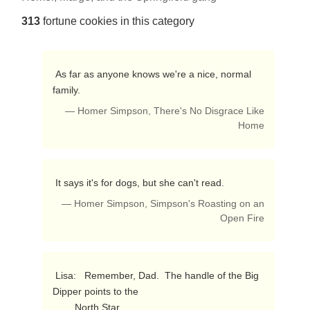
313
fortune cookies in this category
 As far as anyone knows we're a nice, normal 
family. 
— Homer Simpson, There's No Disgrace Like
Home
 It says it's for dogs, but she can't read. 
— Homer Simpson, Simpson's Roasting on an
Open Fire
 Lisa:   Remember, Dad.  The handle of the Big 
Dipper points to the 

        North Star.
