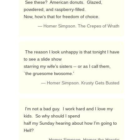
 See these?  American donuts.  Glazed, 
powdered, and raspberry-filled.

Now, how's that for freedom of choice. 
— Homer Simpson. The Crepes of Wrath
 The reason I look unhappy is that tonight I have 
to see a slide show

starring my wife's sisters -- or as I call them, 
`the gruesome twosome.' 
— Homer Simpson. Krusty Gets Busted
 I'm not a bad guy.  I work hard and I love my 
kids.  So why should I spend

half my Sunday hearing about how I'm going to 
Hell? 
— Homer Simpson. Homer the Heretic