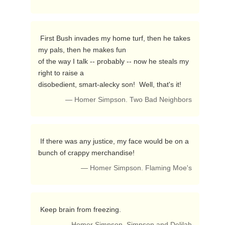
 First Bush invades my home turf, then he takes 
my pals, then he makes fun

of the way I talk -- probably -- now he steals my 
right to raise a

disobedient, smart-alecky son!  Well, that's it! 
— Homer Simpson. Two Bad Neighbors
 If there was any justice, my face would be on a 
bunch of crappy merchandise! 
— Homer Simpson. Flaming Moe's
 Keep brain from freezing. 
— Homer Simpson. Simpson and Delilah