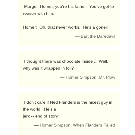
 Marge:  Homer, you're his father.  You've got to 
reason with him.

Homer:  Oh, that never works.  He's a goner! 
— Bart the Daredevil
 I thought there was chocolate inside ... Well, 
why was it wrapped in foil? 
— Homer Simpson. Mr. Plow
 I don't care if Ned Flanders is the nicest guy in 
the world.  He's a 

jerk -- end of story. 
— Homer Simpson. When Flanders Failed