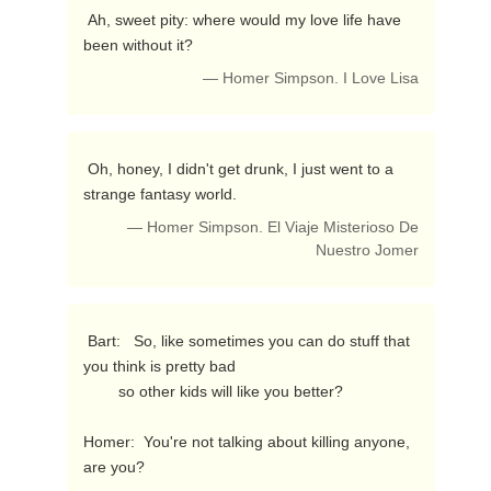
 Ah, sweet pity: where would my love life have 
been without it? 
— Homer Simpson. I Love Lisa
 Oh, honey, I didn't get drunk, I just went to a 
strange fantasy world. 
— Homer Simpson. El Viaje Misterioso De
Nuestro Jomer
 Bart:   So, like sometimes you can do stuff that 
you think is pretty bad

        so other kids will like you better?

Homer:  You're not talking about killing anyone, 
are you? 