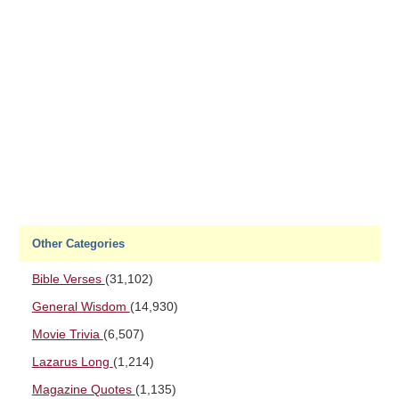
Other Categories
Bible Verses
(31,102)
General Wisdom
(14,930)
Movie Trivia
(6,507)
Lazarus Long
(1,214)
Magazine Quotes
(1,135)