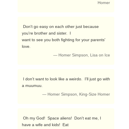
Homer
 Don't go easy on each other just because 
you're brother and sister.  I

want to see you both fighting for your parents' 
love. 
— Homer Simpson, Lisa on Ice
 I don't want to look like a weirdo.  I'll just go with 
a muumuu. 
— Homer Simpson, King-Size Homer
 Oh my God!  Space aliens!  Don't eat me, I 
have a wife and kids!  Eat
