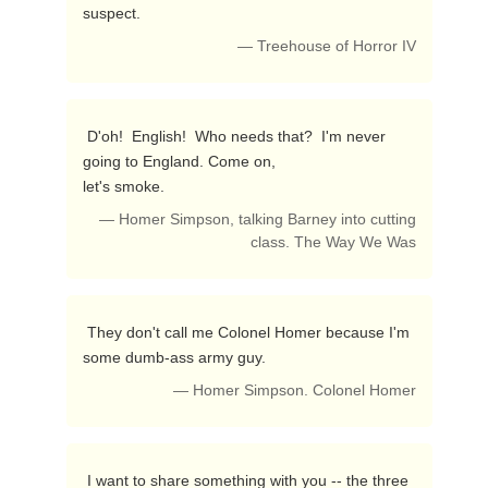
suspect. 
— Treehouse of Horror IV
 D'oh!  English!  Who needs that?  I'm never 
going to England. Come on,

let's smoke. 
— Homer Simpson, talking Barney into cutting
class. The Way We Was
 They don't call me Colonel Homer because I'm 
some dumb-ass army guy. 
— Homer Simpson. Colonel Homer
 I want to share something with you -- the three 