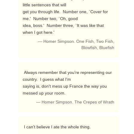
little sentences that will

get you through life.  Number one, `Cover for 
me.'  Number two, `Oh, good

idea, boss.'  Number three, `It was like that 
when I got here.' 
— Homer Simpson. One Fish, Two Fish,
Blowfish, Bluefish
 Always remember that you're representing our 
country.  I guess what I'm

saying is, don't mess up France the way you 
messed up your room. 
— Homer Simpson. The Crepes of Wrath
 I can't believe I ate the whole thing. 