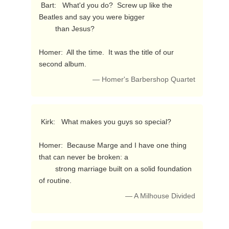
 Bart:   What'd you do?  Screw up like the 
Beatles and say you were bigger

        than Jesus?

Homer:  All the time.  It was the title of our 
second album. 
— Homer's Barbershop Quartet
 Kirk:   What makes you guys so special?

Homer:  Because Marge and I have one thing 
that can never be broken: a

        strong marriage built on a solid foundation 
of routine. 
— A Milhouse Divided