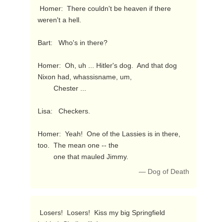
 Homer:  There couldn't be heaven if there 
weren't a hell.

Bart:   Who's in there?

Homer:  Oh, uh ... Hitler's dog.  And that dog 
Nixon had, whassisname, um,

        Chester ...

Lisa:   Checkers.

Homer:  Yeah!  One of the Lassies is in there, 
too.  The mean one -- the

        one that mauled Jimmy. 
— Dog of Death
 Losers!  Losers!  Kiss my big Springfield 