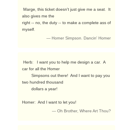
 Marge, this ticket doesn't just give me a seat.  It 
also gives me the 

right -- no, the duty -- to make a complete ass of 
myself. 
— Homer Simpson. Dancin' Homer
 Herb:   I want you to help me design a car.  A 
car for all the Homer

        Simpsons out there!  And I want to pay you 
two hundred thousand

        dollars a year!

Homer:  And I want to let you! 
— Oh Brother, Where Art Thou?