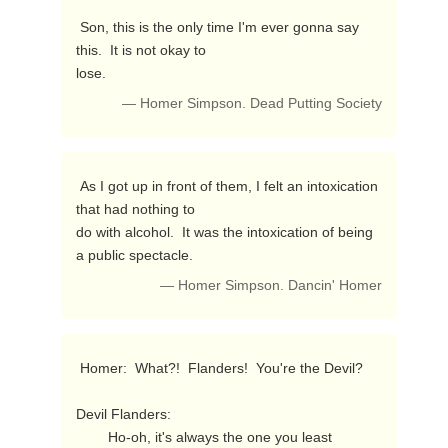
 Son, this is the only time I'm ever gonna say 
this.  It is not okay to

lose. 
— Homer Simpson. Dead Putting Society
 As I got up in front of them, I felt an intoxication 
that had nothing to

do with alcohol.  It was the intoxication of being 
a public spectacle. 
— Homer Simpson. Dancin' Homer
 Homer:  What?!  Flanders!  You're the Devil?

Devil Flanders:

        Ho-oh, it's always the one you least 