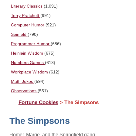
Literary Classics
(1,091)
Terry Pratchett
(991)
Computer Humor
(921)
Seinfeld
(790)
Programmer Humor
(686)
Heinlein Wisdom
(675)
Numbers Games
(613)
Workplace Wisdom
(612)
Math Jokes
(594)
Observations
(551)
Fortune Cookies
> The Simpsons
The Simpsons
Homer, Marge, and the Springfield gang