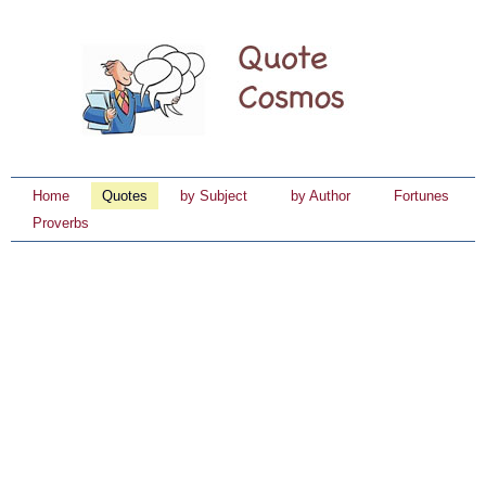
Home
Quotes
by Subject
by Author
Fortunes
Proverbs