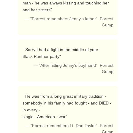
man - he was always kissing and touching her 
and her sisters"  
— "Forrest remembers Jenny's father", Forrest
Gump
 "Sorry I had a fight in the middle of your

Black Panther party"  
— "After hitting Jenny's boyfriend", Forrest
Gump
 "He was from a long great military tradition -

somebody in his family had fought - and DIED - 
in every -

single - American - war"  
— "Forrest remembers Lt. Dan Taylor", Forrest
Gump