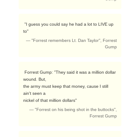
 "I guess you could say he had a lot to LIVE up 
to" 
— "Forrest remembers Lt. Dan Taylor", Forrest
Gump
 Forrest Gump: "They said it was a million dollar 
wound. But,

the army must keep that money, cause I still 
ain't seen a

nickel of that million dollars"  
— "Forrest on his being shot in the buttocks",
Forrest Gump