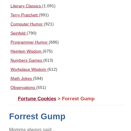
Literary Classics
(1,091)
Terry Pratchett
(991)
Computer Humor
(921)
Seinfeld
(790)
Programmer Humor
(686)
Heinlein Wisdom
(675)
Numbers Games
(613)
Workplace Wisdom
(612)
Math Jokes
(594)
Observations
(551)
Fortune Cookies
> Forrest Gump
Forrest Gump
Momma always said...