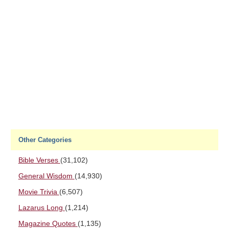
Other Categories
Bible Verses
(31,102)
General Wisdom
(14,930)
Movie Trivia
(6,507)
Lazarus Long
(1,214)
Magazine Quotes
(1,135)