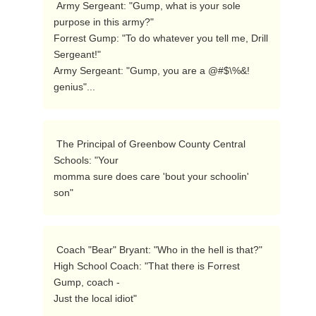
 Army Sergeant: "Gump, what is your sole 
purpose in this army?" 

Forrest Gump: "To do whatever you tell me, Drill 
Sergeant!" 

Army Sergeant: "Gump, you are a @#$\%&! 
genius"...  
 The Principal of Greenbow County Central 
Schools: "Your

momma sure does care 'bout your schoolin' 
son"  
 Coach "Bear" Bryant: "Who in the hell is that?" 

High School Coach: "That there is Forrest 
Gump, coach - 

Just the local idiot" 