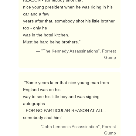
REASON - somebody shot that

nice young president when he was riding in his 
car and a few

years after that, somebody shot his little brother 
too - only he

was in the hotel kitchen.

Must be hard being brothers." 
— "The Kennedy Assassinations", Forrest
Gump
 "Some years later that nice young man from 
England was on his

way to see his little boy and was signing 
autographs

- FOR NO PARTICULAR REASON AT ALL - 
somebody shot him" 
— "John Lennon's Assassination", Forrest
Gump