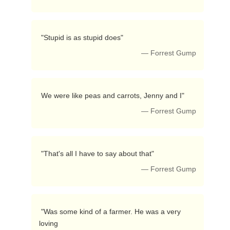
 "Stupid is as stupid does"  
— Forrest Gump
 We were like peas and carrots, Jenny and I"  
— Forrest Gump
 "That's all I have to say about that"  
— Forrest Gump
 "Was some kind of a farmer. He was a very 
loving
