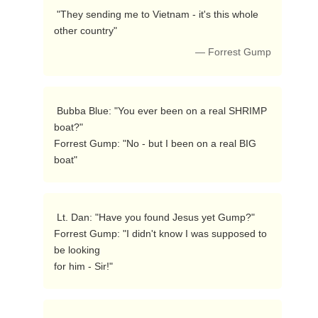
 "They sending me to Vietnam - it's this whole

other country"  
— Forrest Gump
 Bubba Blue: "You ever been on a real SHRIMP 
boat?" 

Forrest Gump: "No - but I been on a real BIG 
boat"  
 Lt. Dan: "Have you found Jesus yet Gump?" 

Forrest Gump: "I didn't know I was supposed to 
be looking

for him - Sir!"  