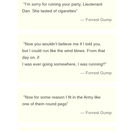
 "I'm sorry for ruining your party, Lieutenant

Dan. She tasted of cigarettes"  
— Forrest Gump
 "Now you wouldn't believe me if I told you,

but I could run like the wind blows. From that 
day on, if

I was ever going somewhere, I was running!!"  
— Forrest Gump
 "Now for some reason I fit in the Army like

one of them round pegs"  
— Forrest Gump