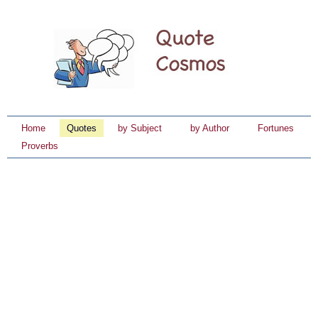
Home
Quotes
by Subject
by Author
Fortunes
Proverbs