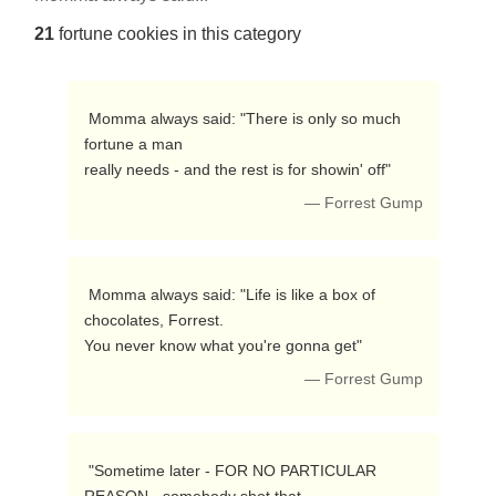
21
fortune cookies in this category
 Momma always said: "There is only so much 
fortune a man

really needs - and the rest is for showin' off"  
— Forrest Gump
 Momma always said: "Life is like a box of 
chocolates, Forrest.

You never know what you're gonna get" 
— Forrest Gump
 "Sometime later - FOR NO PARTICULAR 