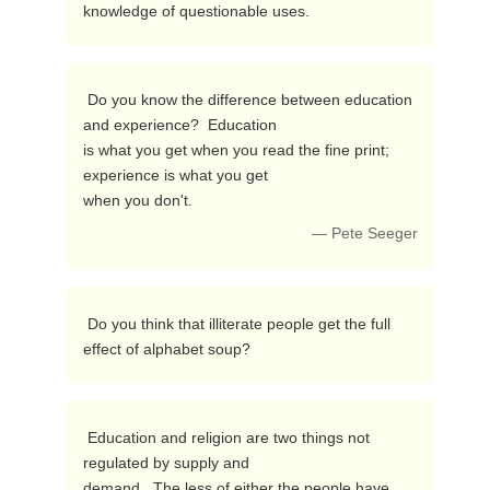
knowledge of questionable uses. 
 Do you know the difference between education 
and experience?  Education

is what you get when you read the fine print; 
experience is what you get

when you don't. 
— Pete Seeger
 Do you think that illiterate people get the full 
effect of alphabet soup? 
 Education and religion are two things not 
regulated by supply and

demand.  The less of either the people have, 