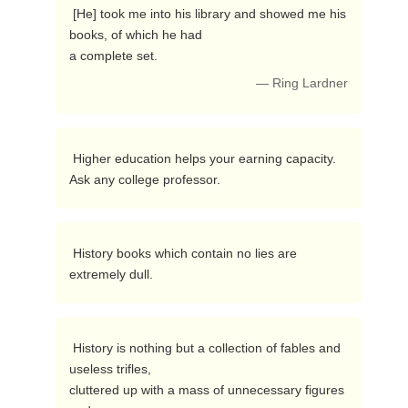
 [He] took me into his library and showed me his 
books, of which he had

a complete set. 
— Ring Lardner
 Higher education helps your earning capacity.  
Ask any college professor. 
 History books which contain no lies are 
extremely dull. 
 History is nothing but a collection of fables and 
useless trifles,

cluttered up with a mass of unnecessary figures 