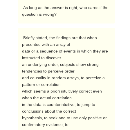
 As long as the answer is right, who cares if the 
question is wrong? 
 Briefly stated, the findings are that when 
presented with an array of

data or a sequence of events in which they are 
instructed to discover

an underlying order, subjects show strong 
tendencies to perceive order

and causality in random arrays, to perceive a 
pattern or correlation

which seems a priori intuitively correct even 
when the actual correlation

in the data is counterintuitive, to jump to 
conclusions about the correct

hypothesis, to seek and to use only positive or 
confirmatory evidence, to
