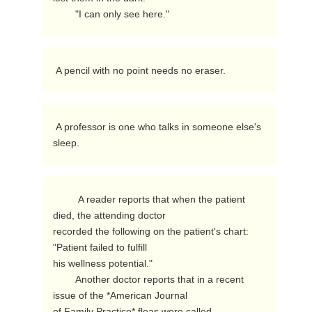
        "I can only see here." 
 A pencil with no point needs no eraser. 
 A professor is one who talks in someone else's 
sleep. 
         A reader reports that when the patient 
died, the attending doctor

recorded the following on the patient's chart:  
"Patient failed to fulfill

his wellness potential."

        Another doctor reports that in a recent 
issue of the *American Journal

of Family Practice* fleas were called 