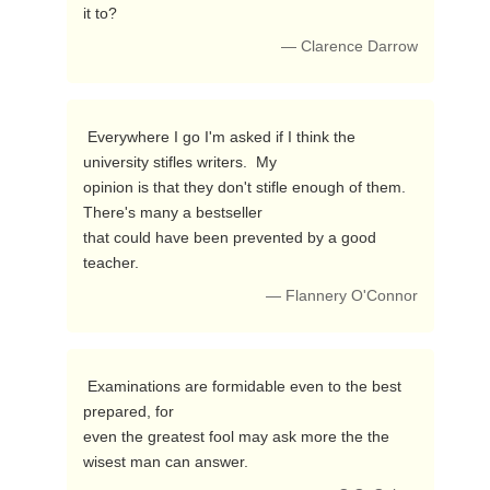
it to? 
— Clarence Darrow
 Everywhere I go I'm asked if I think the 
university stifles writers.  My

opinion is that they don't stifle enough of them.  
There's many a bestseller

that could have been prevented by a good 
teacher. 
— Flannery O'Connor
 Examinations are formidable even to the best 
prepared, for

even the greatest fool may ask more the the 
wisest man can answer. 