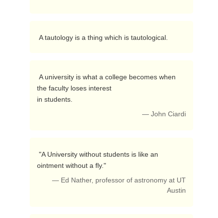
 A tautology is a thing which is tautological. 
 A university is what a college becomes when 
the faculty loses interest

in students. 
— John Ciardi
 "A University without students is like an 
ointment without a fly." 
— Ed Nather, professor of astronomy at UT
Austin