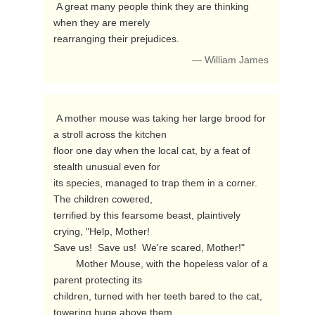
 A great many people think they are thinking 
when they are merely

rearranging their prejudices. 
— William James
 A mother mouse was taking her large brood for 
a stroll across the kitchen

floor one day when the local cat, by a feat of 
stealth unusual even for

its species, managed to trap them in a corner.  
The children cowered,

terrified by this fearsome beast, plaintively 
crying, "Help, Mother!

Save us!  Save us!  We're scared, Mother!"

        Mother Mouse, with the hopeless valor of a 
parent protecting its

children, turned with her teeth bared to the cat, 
towering huge above them,
