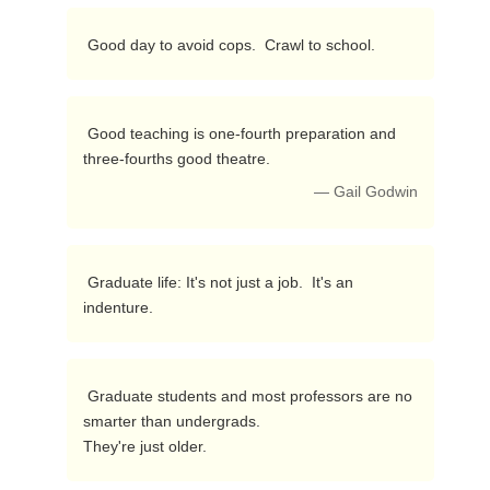
 Good day to avoid cops.  Crawl to school. 
 Good teaching is one-fourth preparation and 
three-fourths good theatre. 
— Gail Godwin
 Graduate life: It's not just a job.  It's an 
indenture. 
 Graduate students and most professors are no 
smarter than undergrads.

They're just older. 