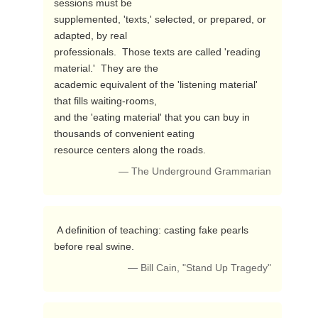
sessions must be

supplemented, 'texts,' selected, or prepared, or 
adapted, by real

professionals.  Those texts are called 'reading 
material.'  They are the

academic equivalent of the 'listening material' 
that fills waiting-rooms,

and the 'eating material' that you can buy in 
thousands of convenient eating

resource centers along the roads. 
— The Underground Grammarian
 A definition of teaching: casting fake pearls 
before real swine. 
— Bill Cain, "Stand Up Tragedy"