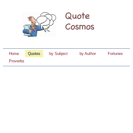
Home
Quotes
by Subject
by Author
Fortunes
Proverbs