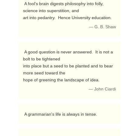
 A fool's brain digests philosophy into folly, 
science into superstition, and

art into pedantry.  Hence University education. 
— G. B. Shaw
 A good question is never answered.  It is not a 
bolt to be tightened

into place but a seed to be planted and to bear 
more seed toward the

hope of greening the landscape of idea. 
— John Ciardi
 A grammarian's life is always in tense. 