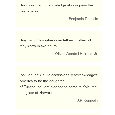
 An investment in knowledge always pays the 
best interest. 
— Benjamin Franklin
 Any two philosophers can tell each other all 
they know in two hours. 
— Oliver Wendell Holmes, Jr.
 As Gen. de Gaulle occassionally acknowledges 
America to be the daughter

of Europe, so I am pleased to come to Yale, the 
daughter of Harvard. 
— J.F. Kennedy