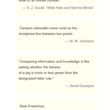
finite or an infinite number. 
— S. J. Gould, "Wide Hats and Narrow Minds"
 Campus sidewalks never exist as the 
straightest line between two points. 
— M. M. Johnston
 Comparing information and knowledge is like 
asking whether the fatness

of a pig is more or less green than the 
designated hitter rule." 
— David Guaspari
 Dear Freshman,
