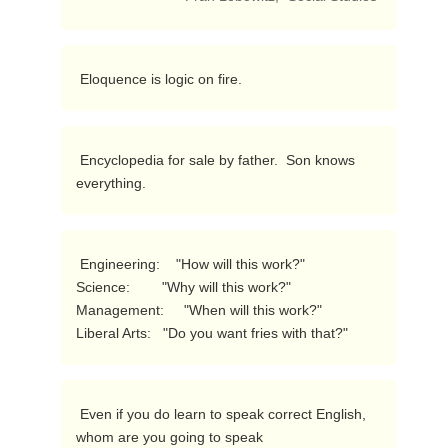
 Eloquence is logic on fire. 
 Encyclopedia for sale by father.  Son knows 
everything. 
 Engineering:    "How will this work?"

Science:        "Why will this work?"

Management:     "When will this work?"

Liberal Arts:   "Do you want fries with that?" 
 Even if you do learn to speak correct English, 
whom are you going to speak
