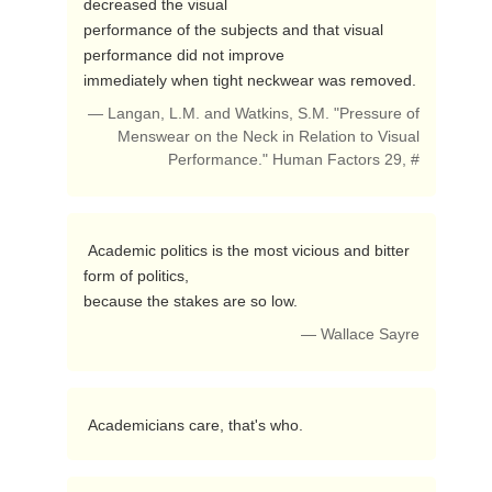
decreased the visual

performance of the subjects and that visual 
performance did not improve

immediately when tight neckwear was removed. 
— Langan, L.M. and Watkins, S.M. "Pressure of
Menswear on the Neck in Relation to Visual
Performance." Human Factors 29, #
 Academic politics is the most vicious and bitter 
form of politics,

because the stakes are so low. 
— Wallace Sayre
 Academicians care, that's who. 