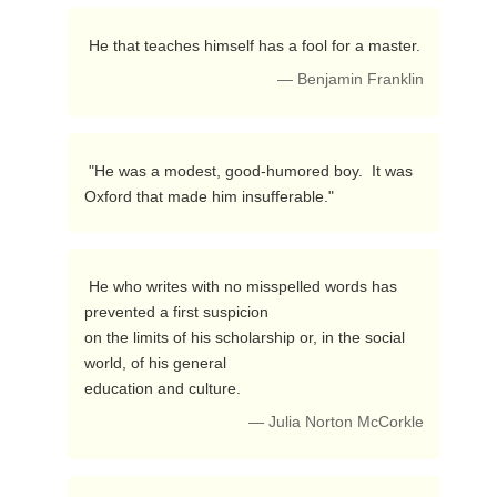
 He that teaches himself has a fool for a master. 
— Benjamin Franklin
 "He was a modest, good-humored boy.  It was 
Oxford that made him insufferable." 
 He who writes with no misspelled words has 
prevented a first suspicion

on the limits of his scholarship or, in the social 
world, of his general

education and culture. 
— Julia Norton McCorkle