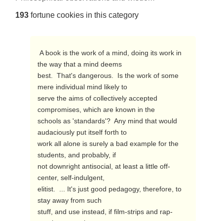
193
fortune cookies in this category
 A book is the work of a mind, doing its work in 
the way that a mind deems

best.  That's dangerous.  Is the work of some 
mere individual mind likely to

serve the aims of collectively accepted 
compromises, which are known in the

schools as 'standards'?  Any mind that would 
audaciously put itself forth to

work all alone is surely a bad example for the 
students, and probably, if

not downright antisocial, at least a little off-
center, self-indulgent,

elitist.  ... It's just good pedagogy, therefore, to 
stay away from such

stuff, and use instead, if film-strips and rap-