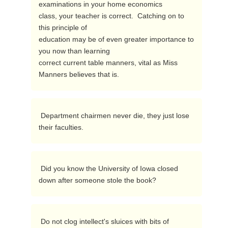
examinations in your home economics

class, your teacher is correct.  Catching on to 
this principle of

education may be of even greater importance to 
you now than learning

correct current table manners, vital as Miss 
Manners believes that is. 
 Department chairmen never die, they just lose 
their faculties. 
 Did you know the University of Iowa closed 
down after someone stole the book? 
 Do not clog intellect's sluices with bits of 