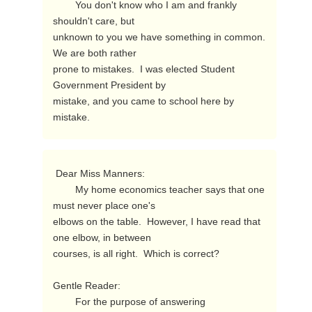
        You don't know who I am and frankly 
shouldn't care, but

unknown to you we have something in common.  
We are both rather

prone to mistakes.  I was elected Student 
Government President by

mistake, and you came to school here by 
mistake. 
 Dear Miss Manners:

        My home economics teacher says that one 
must never place one's

elbows on the table.  However, I have read that 
one elbow, in between

courses, is all right.  Which is correct?

Gentle Reader:

        For the purpose of answering 