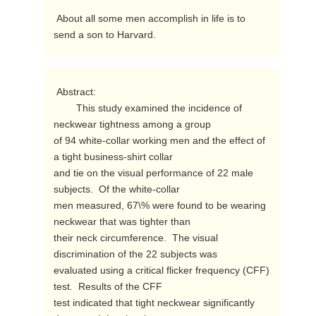
 About all some men accomplish in life is to 
send a son to Harvard. 
 Abstract:

        This study examined the incidence of 
neckwear tightness among a group

of 94 white-collar working men and the effect of 
a tight business-shirt collar

and tie on the visual performance of 22 male 
subjects.  Of the white-collar

men measured, 67\% were found to be wearing 
neckwear that was tighter than

their neck circumference.  The visual 
discrimination of the 22 subjects was

evaluated using a critical flicker frequency (CFF) 
test.  Results of the CFF

test indicated that tight neckwear significantly 