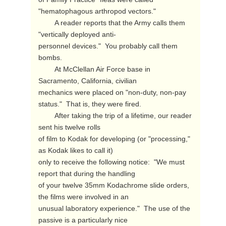
"hematophagous arthropod vectors."

        A reader reports that the Army calls them 
"vertically deployed anti-

personnel devices."  You probably call them 
bombs.

        At McClellan Air Force base in 
Sacramento, California, civilian

mechanics were placed on "non-duty, non-pay 
status."  That is, they were fired.

        After taking the trip of a lifetime, our reader 
sent his twelve rolls

of film to Kodak for developing (or "processing," 
as Kodak likes to call it)

only to receive the following notice:  "We must 
report that during the handling

of your twelve 35mm Kodachrome slide orders, 
the films were involved in an

unusual laboratory experience."  The use of the 
passive is a particularly nice
