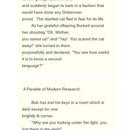
and suddenly began to bark in a fashion that 
would have done any Doberman

proud.  The startled cat fled in fear for its life.

        As her grateful offspring flocked around 
her shouting "Oh, Mother,

you saved us!" and "Yay!  You scared the cat 
away!" she turned to them

purposefully and declared, "You see how useful 
it is to know a second

language?" 
 A Parable of Modern Research:

        Bob has lost his keys in a room which is 
dark except for one

brightly lit corner.

        "Why are you looking under the light, you 
lost them in the dark!"
