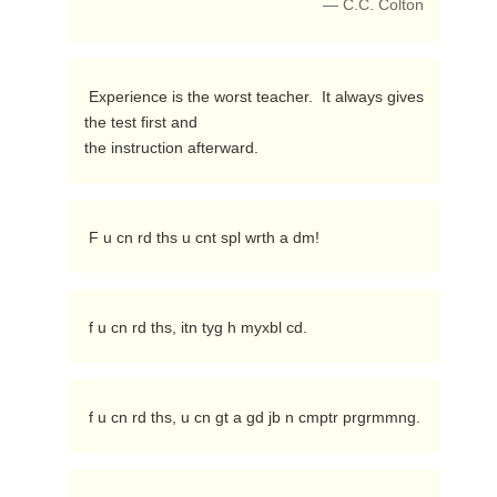
— C.C. Colton
 Experience is the worst teacher.  It always gives 
the test first and

the instruction afterward. 
 F u cn rd ths u cnt spl wrth a dm! 
 f u cn rd ths, itn tyg h myxbl cd. 
 f u cn rd ths, u cn gt a gd jb n cmptr prgrmmng. 