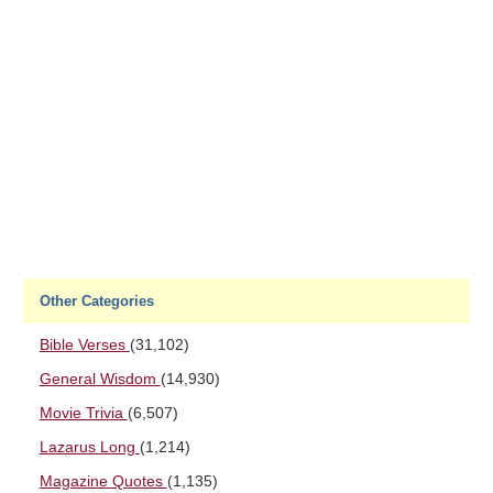
Other Categories
Bible Verses
(31,102)
General Wisdom
(14,930)
Movie Trivia
(6,507)
Lazarus Long
(1,214)
Magazine Quotes
(1,135)