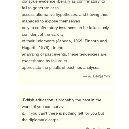
construe evidence liberally as confirmatory, to 
fail to generate or to

assess alternative hypotheses, and having thus 
managed to expose themselves

only to confirmatory instances, to be fallaciously 
confident of the validity

of their judgments (Jahoda, 1969; Einhorn and 
Hogarth, 1978).  In the

analyzing of past events, these tendencies are 
exacerbated by failure to

appreciate the pitfalls of post hoc analyses. 
— A. Benjamin
 British education is probably the best in the 
world, if you can survive

it.  If you can't there is nothing left for you but 
the diplomatic corps. 
— Peter Ustinov