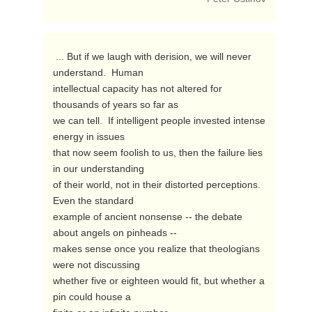
 ... But if we laugh with derision, we will never 
understand.  Human

intellectual capacity has not altered for 
thousands of years so far as

we can tell.  If intelligent people invested intense 
energy in issues

that now seem foolish to us, then the failure lies 
in our understanding

of their world, not in their distorted perceptions.  
Even the standard

example of ancient nonsense -- the debate 
about angels on pinheads --

makes sense once you realize that theologians 
were not discussing

whether five or eighteen would fit, but whether a 
pin could house a
