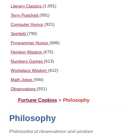
Literary Classics
(1,091)
Terry Pratchett
(991)
Computer Humor
(921)
Seinfeld
(790)
Programmer Humor
(686)
Heinlein Wisdom
(675)
Numbers Games
(613)
Workplace Wisdom
(612)
Math Jokes
(594)
Observations
(551)
Fortune Cookies
> Philosophy
Philosophy
Philosophical observations and wisdom