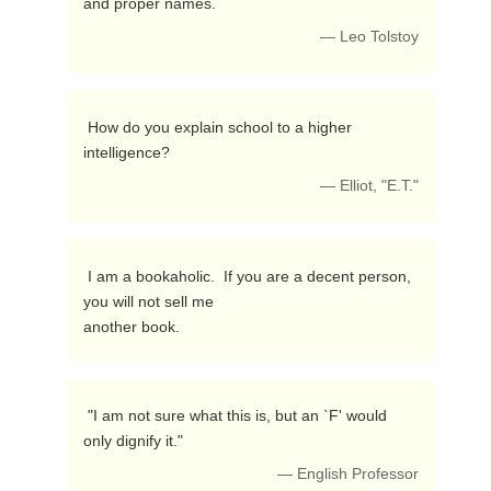
and proper names. 
— Leo Tolstoy
 How do you explain school to a higher 
intelligence? 
— Elliot, "E.T."
 I am a bookaholic.  If you are a decent person, 
you will not sell me

another book. 
 "I am not sure what this is, but an `F' would 
only dignify it." 
— English Professor