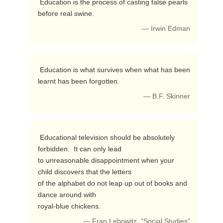
 Education is the process of casting false pearls 
before real swine. 
— Irwin Edman
 Education is what survives when what has been 
learnt has been forgotten. 
— B.F. Skinner
 Educational television should be absolutely 
forbidden.  It can only lead

to unreasonable disappointment when your 
child discovers that the letters

of the alphabet do not leap up out of books and 
dance around with

royal-blue chickens. 
— Fran Lebowitz, "Social Studies"