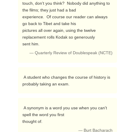
touch, don't you think?  Nobody did anything to 
the films; they just had a bad

experience.  Of course our reader can always 
go back to Tibet and take his 

pictures all over again, using the twelve 
replacement rolls Kodak so generously

sent him. 
— Quarterly Review of Doublespeak (NCTE)
 A student who changes the course of history is 
probably taking an exam. 
 A synonym is a word you use when you can't 
spell the word you first

thought of. 
— Burt Bacharach