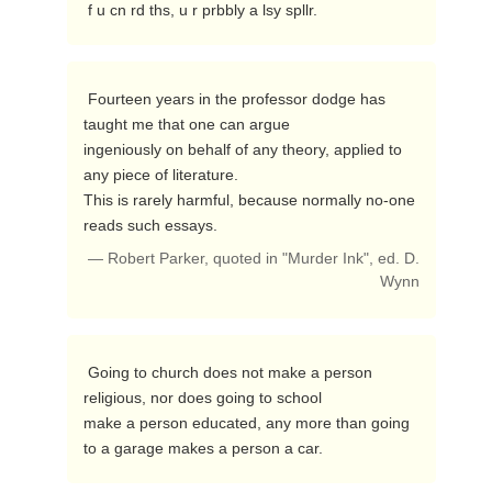
 f u cn rd ths, u r prbbly a lsy spllr. 
 Fourteen years in the professor dodge has 
taught me that one can argue

ingeniously on behalf of any theory, applied to 
any piece of literature.

This is rarely harmful, because normally no-one 
reads such essays. 
— Robert Parker, quoted in "Murder Ink", ed. D.
Wynn
 Going to church does not make a person 
religious, nor does going to school

make a person educated, any more than going 
to a garage makes a person a car. 