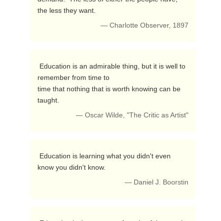
the less they want. 
— Charlotte Observer, 1897
 Education is an admirable thing, but it is well to 
remember from time to

time that nothing that is worth knowing can be 
taught. 
— Oscar Wilde, "The Critic as Artist"
 Education is learning what you didn't even 
know you didn't know. 
— Daniel J. Boorstin