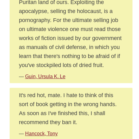
Puritan land of ours. Exploiting the
apocalypse, selling the holocaust, is a
pornography. For the ultimate selling job
on ultimate violence one must read those
works of fiction issued by our government
as manuals of civil defense, in which you
learn that there's nothing to be afraid of if
you've stockpiled lots of dried fruit.
—
Guin, Ursula K. Le
It's red hot, mate. I hate to think of this
sort of book getting in the wrong hands.
As soon as I've finished this, I shall
recommend they ban it.
—
Hancock, Tony