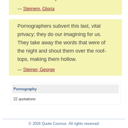
—
Steinem, Gloria
Pornographers subvert this last, vital
privacy; they do our imagining for us.
They take away the words that were of
the night and shout them over the roof-
tops, making them hollow.
—
Steiner, George
Pornography
22 quotations
© 2026 Quote Cosmos. All rights reserved.