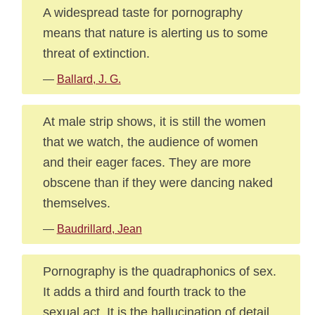
A widespread taste for pornography
means that nature is alerting us to some
threat of extinction.
—
Ballard, J. G.
At male strip shows, it is still the women
that we watch, the audience of women
and their eager faces. They are more
obscene than if they were dancing naked
themselves.
—
Baudrillard, Jean
Pornography is the quadraphonics of sex.
It adds a third and fourth track to the
sexual act. It is the hallucination of detail