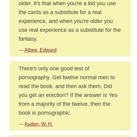
older. It's that when you're a kid you use
the cards as a substitute for a real
experience, and when you're older you
use real experience as a substitute for the
fantasy.
—
Albee, Edward
There's only one good test of
pornography. Get twelve normal men to
read the book, and then ask them, Did
you get an erection? If the answer is Yes
from a majority of the twelve, then the
book is pornographic.
—
Auden, W. H.