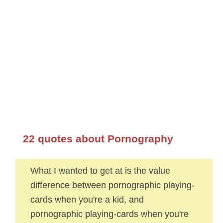
22 quotes about Pornography
What I wanted to get at is the value
difference between pornographic playing-
cards when you're a kid, and
pornographic playing-cards when you're