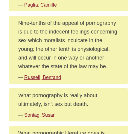
—
Paglia, Camille
Nine-tenths of the appeal of pornography
is due to the indecent feelings concerning
sex which moralists inculcate in the
young; the other tenth is physiological,
and will occur in one way or another
whatever the state of the law may be.
—
Russell, Bertrand
What pornography is really about,
ultimately, isn't sex but death.
—
Sontag, Susan
What pornographic literature does is