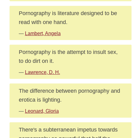
Pornography is literature designed to be
read with one hand.
—
Lambert, Angela
Pornography is the attempt to insult sex,
to do dirt on it.
—
Lawrence, D. H.
The difference between pornography and
erotica is lighting.
—
Leonard, Gloria
There's a subterranean impetus towards