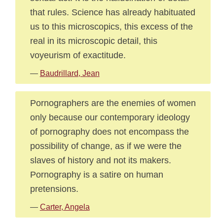
that rules. Science has already habituated
us to this microscopics, this excess of the
real in its microscopic detail, this
voyeurism of exactitude.
—
Baudrillard, Jean
Pornographers are the enemies of women
only because our contemporary ideology
of pornography does not encompass the
possibility of change, as if we were the
slaves of history and not its makers.
Pornography is a satire on human
pretensions.
—
Carter, Angela