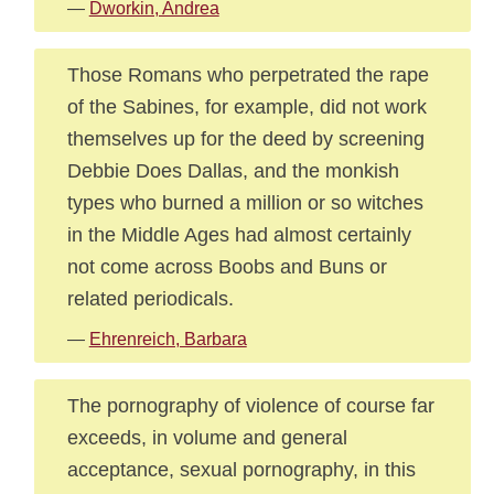
—
Dworkin, Andrea
Those Romans who perpetrated the rape
of the Sabines, for example, did not work
themselves up for the deed by screening
Debbie Does Dallas, and the monkish
types who burned a million or so witches
in the Middle Ages had almost certainly
not come across Boobs and Buns or
related periodicals.
—
Ehrenreich, Barbara
The pornography of violence of course far
exceeds, in volume and general
acceptance, sexual pornography, in this