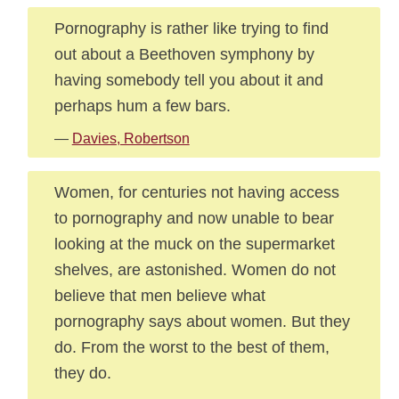
Pornography is rather like trying to find
out about a Beethoven symphony by
having somebody tell you about it and
perhaps hum a few bars.
—
Davies, Robertson
Women, for centuries not having access
to pornography and now unable to bear
looking at the muck on the supermarket
shelves, are astonished. Women do not
believe that men believe what
pornography says about women. But they
do. From the worst to the best of them,
they do.