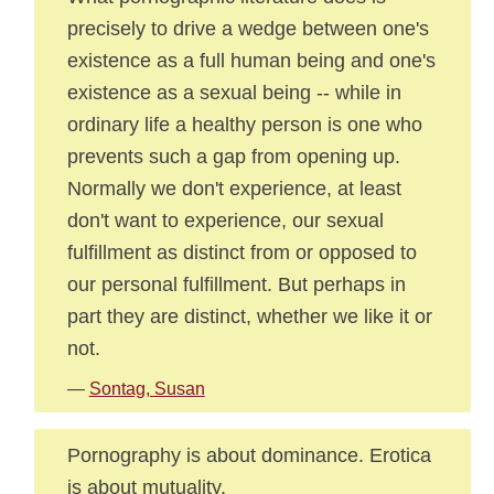
precisely to drive a wedge between one's
existence as a full human being and one's
existence as a sexual being -- while in
ordinary life a healthy person is one who
prevents such a gap from opening up.
Normally we don't experience, at least
don't want to experience, our sexual
fulfillment as distinct from or opposed to
our personal fulfillment. But perhaps in
part they are distinct, whether we like it or
not.
—
Sontag, Susan
Pornography is about dominance. Erotica
is about mutuality.