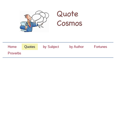
Home
Quotes
by Subject
by Author
Fortunes
Proverbs