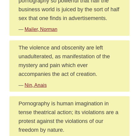
pornography so powerful that half the
business world is juiced by the sort of half
sex that one finds in advertisements.
—
Mailer, Norman
The violence and obscenity are left
unadulterated, as manifestation of the
mystery and pain which ever
accompanies the act of creation.
—
Nin, Anais
Pornography is human imagination in
tense theatrical action; its violations are a
protest against the violations of our
freedom by nature.