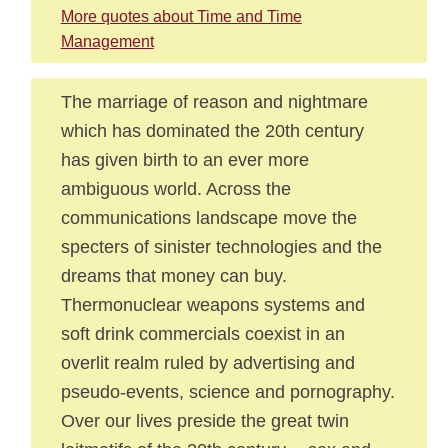
More quotes about Time and Time
Management
The marriage of reason and nightmare
which has dominated the 20th century
has given birth to an ever more
ambiguous world. Across the
communications landscape move the
specters of sinister technologies and the
dreams that money can buy.
Thermonuclear weapons systems and
soft drink commercials coexist in an
overlit realm ruled by advertising and
pseudo-events, science and pornography.
Over our lives preside the great twin