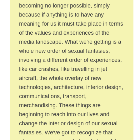
becoming no longer possible, simply
because if anything is to have any
meaning for us it must take place in terms
of the values and experiences of the
media landscape. What we're getting is a
whole new order of sexual fantasies,
involving a different order of experiences,
like car crashes, like travelling in jet
aircraft, the whole overlay of new
technologies, architecture, interior design,
communications, transport,
merchandising. These things are
beginning to reach into our lives and
change the interior design of our sexual
fantasies. We've got to recognize that