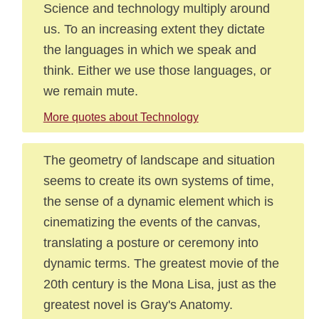
Science and technology multiply around
us. To an increasing extent they dictate
the languages in which we speak and
think. Either we use those languages, or
we remain mute.
More quotes about Technology
The geometry of landscape and situation
seems to create its own systems of time,
the sense of a dynamic element which is
cinematizing the events of the canvas,
translating a posture or ceremony into
dynamic terms. The greatest movie of the
20th century is the Mona Lisa, just as the
greatest novel is Gray's Anatomy.