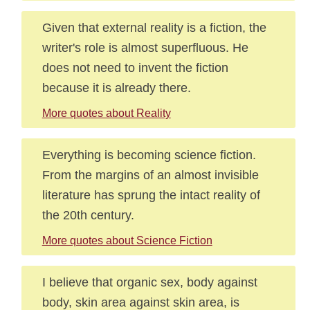
Given that external reality is a fiction, the
writer's role is almost superfluous. He
does not need to invent the fiction
because it is already there.
More quotes about Reality
Everything is becoming science fiction.
From the margins of an almost invisible
literature has sprung the intact reality of
the 20th century.
More quotes about Science Fiction
I believe that organic sex, body against
body, skin area against skin area, is