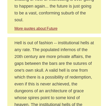
to happen again... the future is just going
to be a vast, conforming suburb of the
soul.
More quotes about Future
Hell is out of fashion -- institutional hells at
any rate. The populated infernos of the
20th century are more private affairs, the
gaps between the bars are the sutures of
one's own skull. A valid hell is one from
which there is a possibility of redemption,
even if this is never achieved, the
dungeons of an architecture of grace
whose spires point to some kind of
heaven. The institutional hells of the