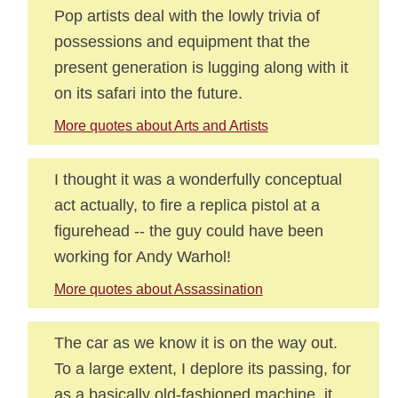
Pop artists deal with the lowly trivia of
possessions and equipment that the
present generation is lugging along with it
on its safari into the future.
More quotes about Arts and Artists
I thought it was a wonderfully conceptual
act actually, to fire a replica pistol at a
figurehead -- the guy could have been
working for Andy Warhol!
More quotes about Assassination
The car as we know it is on the way out.
To a large extent, I deplore its passing, for
as a basically old-fashioned machine, it