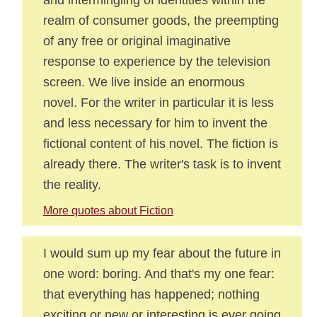
realm of consumer goods, the preempting
of any free or original imaginative
response to experience by the television
screen. We live inside an enormous
novel. For the writer in particular it is less
and less necessary for him to invent the
fictional content of his novel. The fiction is
already there. The writer's task is to invent
the reality.
More quotes about Fiction
I would sum up my fear about the future in
one word: boring. And that's my one fear:
that everything has happened; nothing
exciting or new or interesting is ever going