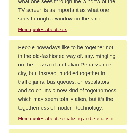
what one sees through the window of the
TV screen is as important as what one
sees through a window on the street.
More quotes about Sex
People nowadays like to be together not
in the old-fashioned way of, say, mingling
on the piazza of an Italian Renaissance
city, but, instead, huddled together in
traffic jams, bus queues, on escalators
and so on. It's a new kind of togetherness
which may seem totally alien, but it's the
togetherness of modern technology.
More quotes about Socializing and Socialism