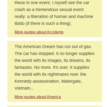
these in one event. I myself see the car
crash as a tremendous sexual event
really: a liberation of human and machine
libido (if there is such a thing).
More quotes about Accidents
The American Dream has run out of gas.
The car has stopped. It no longer supplies
the world with its images, its dreams, its
fantasies. No more. It's over. It supplies
the world with its nightmares now: the
Kennedy assassination, Watergate,
Vietnam...
More quotes about America