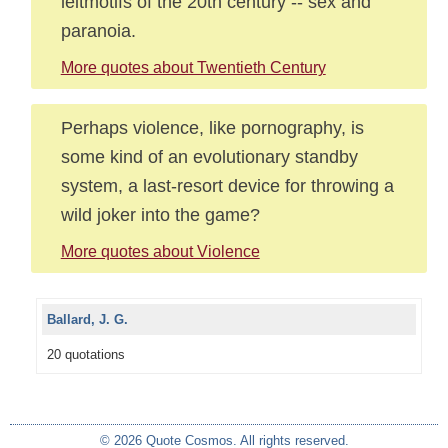
leitmotifs of the 20th century -- sex and
paranoia.
More quotes about Twentieth Century
Perhaps violence, like pornography, is
some kind of an evolutionary standby
system, a last-resort device for throwing a
wild joker into the game?
More quotes about Violence
Ballard, J. G.
20 quotations
© 2026 Quote Cosmos. All rights reserved.