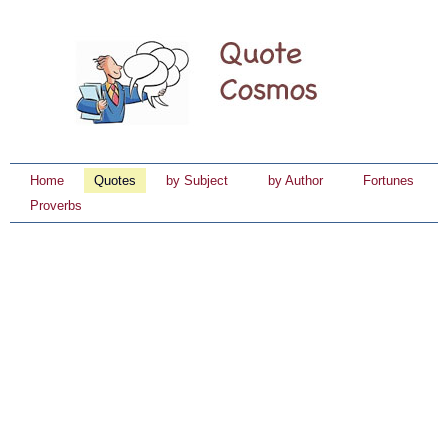
Home
Quotes
by Subject
by Author
Fortunes
Proverbs