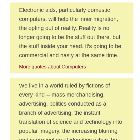
Electronic aids, particularly domestic
computers, will help the inner migration,
the opting out of reality. Reality is no
longer going to be the stuff out there, but
the stuff inside your head. It's going to be
commercial and nasty at the same time.
More quotes about Computers
We live in a world ruled by fictions of
every kind -- mass merchandising,
advertising, politics conducted as a
branch of advertising, the instant
translation of science and technology into
popular imagery, the increasing blurring
and intermingling of identities within the