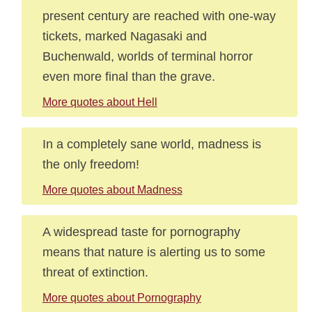
present century are reached with one-way
tickets, marked Nagasaki and
Buchenwald, worlds of terminal horror
even more final than the grave.
More quotes about Hell
In a completely sane world, madness is
the only freedom!
More quotes about Madness
A widespread taste for pornography
means that nature is alerting us to some
threat of extinction.
More quotes about Pornography