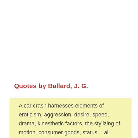
Quotes by Ballard, J. G.
A car crash harnesses elements of
eroticism, aggression, desire, speed,
drama, kinesthetic factors, the stylizing of
motion, consumer goods, status -- all