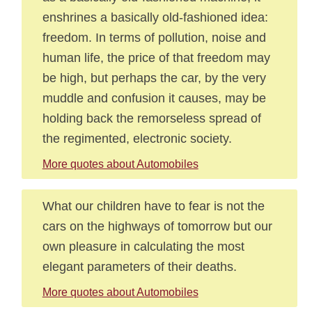
enshrines a basically old-fashioned idea:
freedom. In terms of pollution, noise and
human life, the price of that freedom may
be high, but perhaps the car, by the very
muddle and confusion it causes, may be
holding back the remorseless spread of
the regimented, electronic society.
More quotes about Automobiles
What our children have to fear is not the
cars on the highways of tomorrow but our
own pleasure in calculating the most
elegant parameters of their deaths.
More quotes about Automobiles