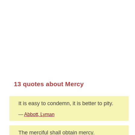
13 quotes about Mercy
It is easy to condemn, it is better to pity.
—
Abbott, Lyman
The merciful shall obtain mercy.