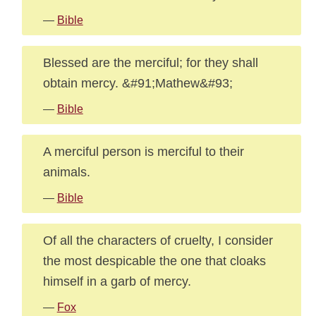
—
Bible
Blessed are the merciful; for they shall
obtain mercy. &#91;Mathew&#93;
—
Bible
A merciful person is merciful to their
animals.
—
Bible
Of all the characters of cruelty, I consider
the most despicable the one that cloaks
himself in a garb of mercy.
—
Fox