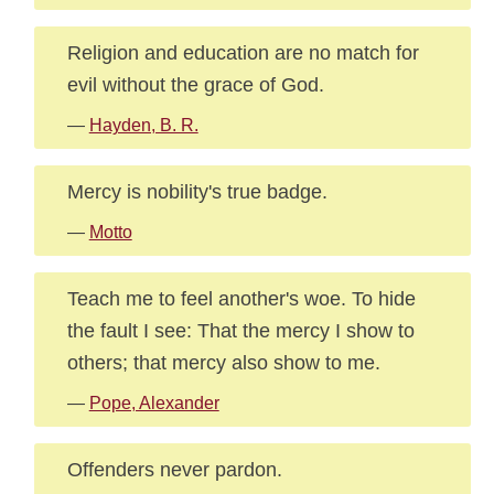
Religion and education are no match for
evil without the grace of God.
—
Hayden, B. R.
Mercy is nobility's true badge.
—
Motto
Teach me to feel another's woe. To hide
the fault I see: That the mercy I show to
others; that mercy also show to me.
—
Pope, Alexander
Offenders never pardon.