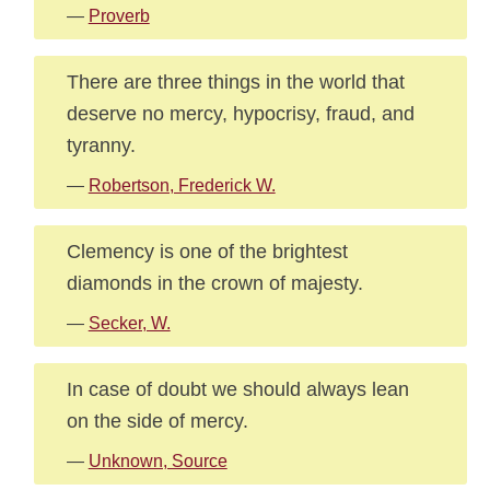
—
Proverb
There are three things in the world that
deserve no mercy, hypocrisy, fraud, and
tyranny.
—
Robertson, Frederick W.
Clemency is one of the brightest
diamonds in the crown of majesty.
—
Secker, W.
In case of doubt we should always lean
on the side of mercy.
—
Unknown, Source