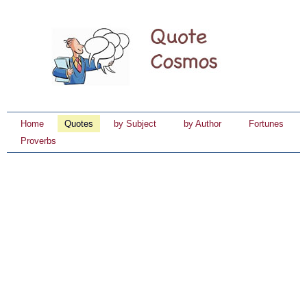
Home
Quotes
by Subject
by Author
Fortunes
Proverbs