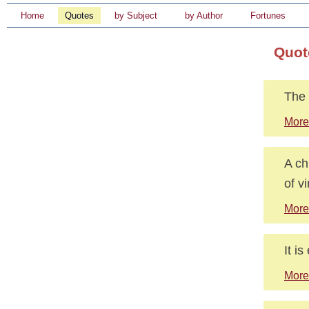
Home
Quotes
by Subject
by Author
Fortunes
Quot
The 
More
A ch
of v
More
It is
More