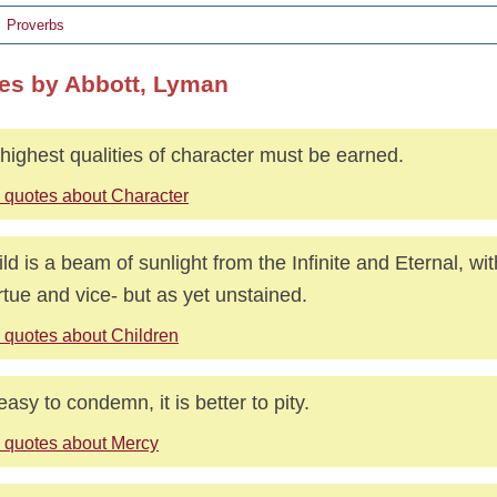
Proverbs
es by Abbott, Lyman
highest qualities of character must be earned.
 quotes about Character
ild is a beam of sunlight from the Infinite and Eternal, with
irtue and vice- but as yet unstained.
 quotes about Children
 easy to condemn, it is better to pity.
 quotes about Mercy