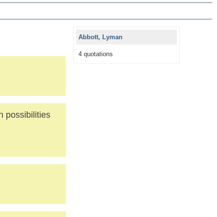
Abbott, Lyman
4 quotations
 possibilities