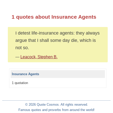
1 quotes about Insurance Agents
I detest life-insurance agents: they always
argue that I shall some day die, which is
not so.
—
Leacock, Stephen B.
Insurance Agents
1 quotation
© 2026 Quote Cosmos. All rights reserved.
Famous quotes and proverbs from around the world!