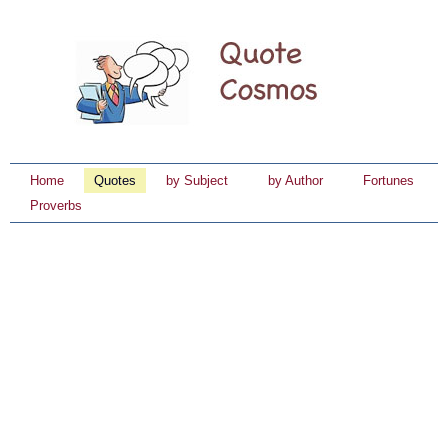
Home
Quotes
by Subject
by Author
Fortunes
Proverbs