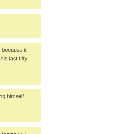
, because it
is last fifty
ung himself
, however, I