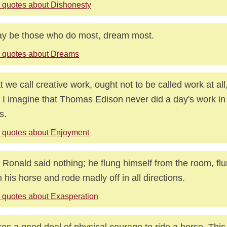
 quotes about Dishonesty
ay be those who do most, dream most.
 quotes about Dreams
 we call creative work, ought not to be called work at all
t. I imagine that Thomas Edison never did a day's work in h
s.
 quotes about Enjoyment
 Ronald said nothing; he flung himself from the room, fl
 his horse and rode madly off in all directions.
 quotes about Exasperation
akes a good deal of physical courage to ride a horse. This