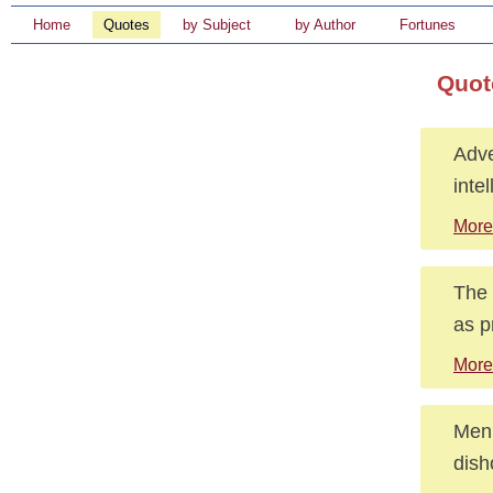
Home
Quotes
by Subject
by Author
Fortunes
Quot
Adve
inte
More
The 
as p
More
Men 
dish