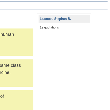
Leacock, Stephen B.
12 quotations
e human
 same class
icine.
of