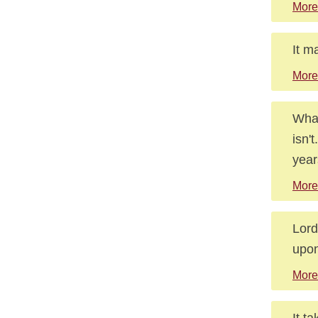
More
It m
More
What
isn'
year
More
Lord
upon
More
It t