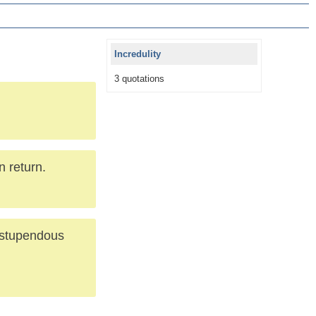
Incredulity
3 quotations
n return.
s stupendous