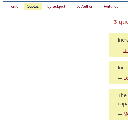
Home
Quotes
by Subject
by Author
Fortunes
3 qu
Incr
—
Bi
Incr
—
Lo
The 
capa
—
Me