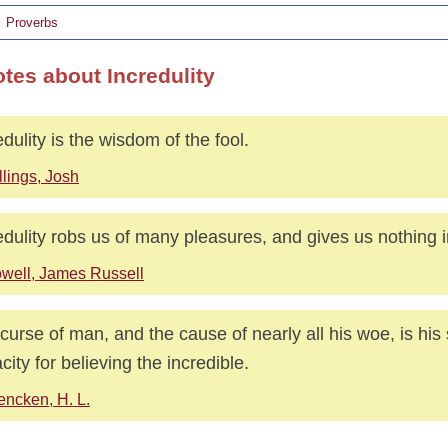
Proverbs
otes about Incredulity
edulity is the wisdom of the fool.
llings, Josh
edulity robs us of many pleasures, and gives us nothing i
well, James Russell
curse of man, and the cause of nearly all his woe, is hi
city for believing the incredible.
ncken, H. L.