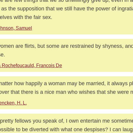
 as the supposition that we still have the power of ingrati
elves with the fair sex.
ohnson, Samuel
women are flirts, but some are restrained by shyness, an
e.
 Rochefoucauld, Francois De
atter how happily a woman may be married, it always pl
over that there is a nice man who wishes that she were n
ncken, H. L.
pretty fellows you speak of, I own entertain me sometimes
ssible to be diverted with what one despises? I can laug