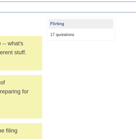
Flirting
17 quotations
 -- what's
erent stuff.
 of
reparing for
e filing