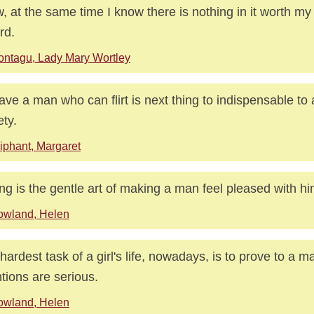
, at the same time I know there is nothing in it worth my 
rd.
ntagu, Lady Mary Wortley
ave a man who can flirt is next thing to indispensable to 
ety.
iphant, Margaret
ting is the gentle art of making a man feel pleased with hi
owland, Helen
hardest task of a girl's life, nowadays, is to prove to a m
ntions are serious.
owland, Helen