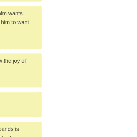
 him wants
s him to want
 the joy of
bands is