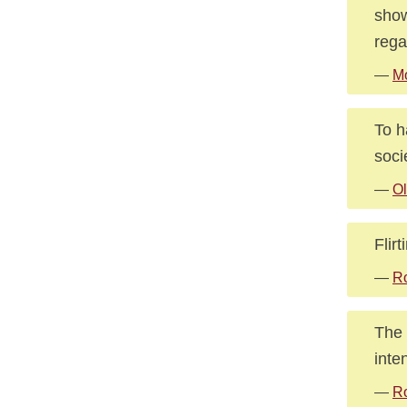
show
rega
—
Mo
To h
soci
—
Ol
Flir
—
R
The 
inte
—
R