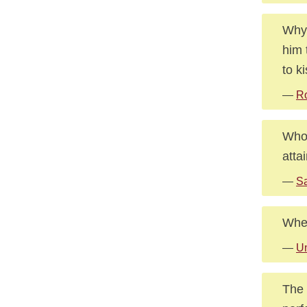
Why 
him 
to k
—
R
Whoe
attai
—
Sa
When
—
U
The 