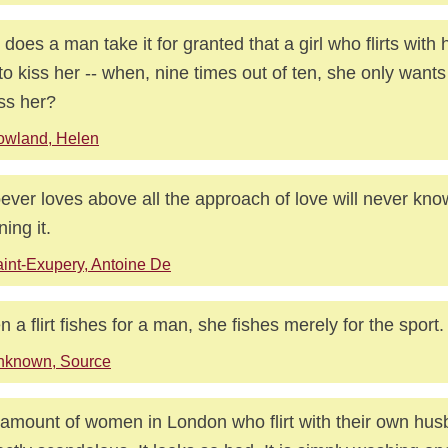
does a man take it for granted that a girl who flirts with
to kiss her -- when, nine times out of ten, she only want
iss her?
owland, Helen
ver loves above all the approach of love will never know
ning it.
int-Exupery, Antoine De
 a flirt fishes for a man, she fishes merely for the sport.
nknown, Source
amount of women in London who flirt with their own hus