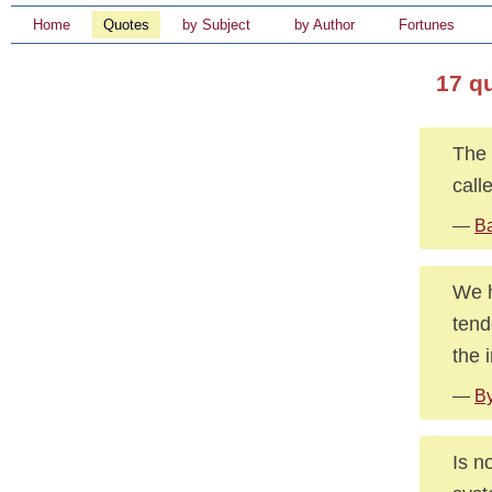
Home
Quotes
by Subject
by Author
Fortunes
17 qu
The 
call
—
Ba
We h
tend
the 
—
By
Is n