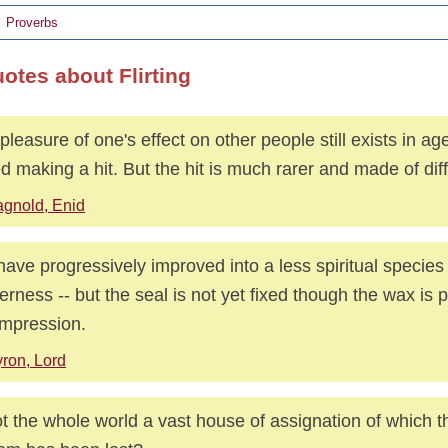
Proverbs
otes about Flirting
pleasure of one's effect on other people still exists in age
ed making a hit. But the hit is much rarer and made of diff
gnold, Enid
ave progressively improved into a less spiritual species
erness -- but the seal is not yet fixed though the wax is p
impression.
ron, Lord
ot the whole world a vast house of assignation of which th