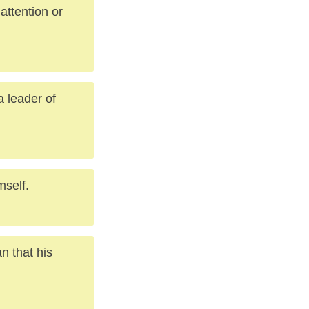
attention or
a leader of
mself.
an that his