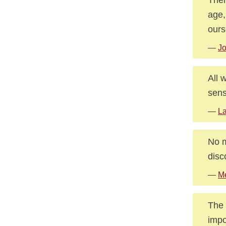
age,
ours
—
J
All 
sens
—
La
No m
disc
—
Me
The 
impo