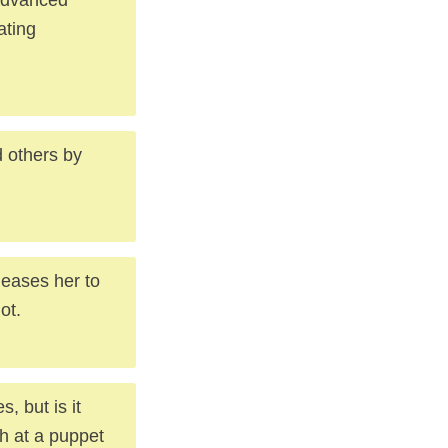
ating
d others by
eases her to
ot.
, but is it
h at a puppet