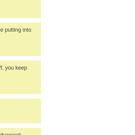
e putting into
f, you keep
 advanced