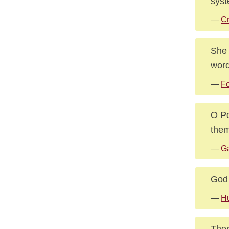
syst
—
Cr
She 
wor
—
Fo
O Po
them
—
Ga
God 
—
Hu
Ther