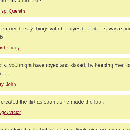
em has been lost?
isp, Quentin
learned to say things with her eyes that others waste tim
ds
rd, Corey
lly, you might have toyed and kissed, by keeping men of
 on.
y, John
created the flirt as soon as he made the fool.
go, Victor
e are few things that we so unwillingly give up, even in