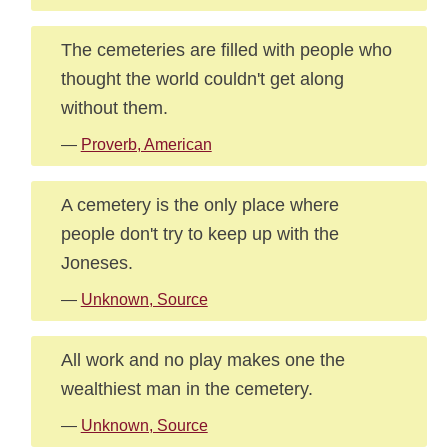
The cemeteries are filled with people who
thought the world couldn't get along
without them.
—
Proverb, American
A cemetery is the only place where
people don't try to keep up with the
Joneses.
—
Unknown, Source
All work and no play makes one the
wealthiest man in the cemetery.
—
Unknown, Source