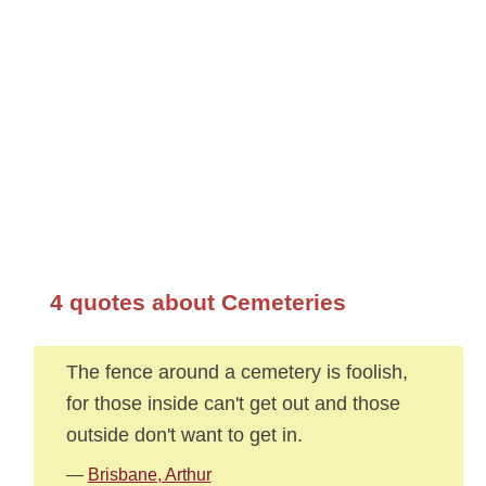
4 quotes about Cemeteries
The fence around a cemetery is foolish,
for those inside can't get out and those
outside don't want to get in.
—
Brisbane, Arthur