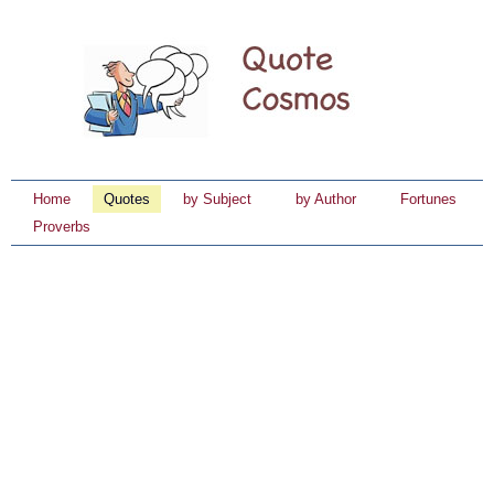
Home
Quotes
by Subject
by Author
Fortunes
Proverbs