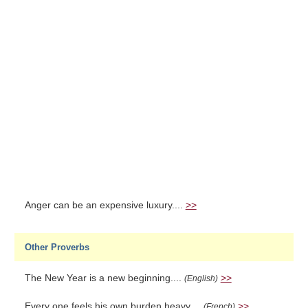
Anger can be an expensive luxury....
>>
Other Proverbs
The New Year is a new beginning....
>>
(English)
Every one feels his own burden heavy....
>>
(French)