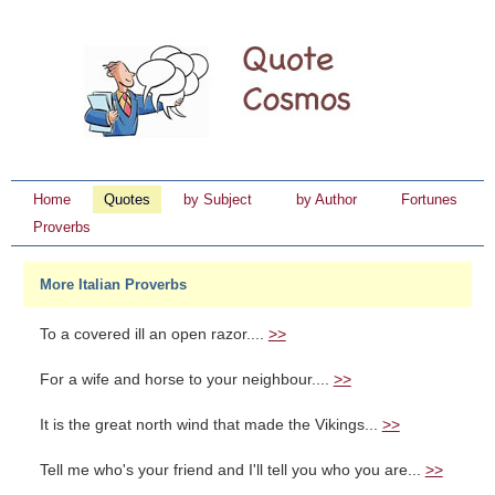
Home
Quotes
by Subject
by Author
Fortunes
Proverbs
More Italian Proverbs
To a covered ill an open razor....
>>
For a wife and horse to your neighbour....
>>
It is the great north wind that made the Vikings...
>>
Tell me who's your friend and I'll tell you who you are...
>>