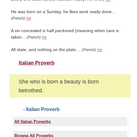
He was born on a Sunday, he likes work ready done....
>>
(French)
A sin concealed is half pardoned (meaning when care is
taken...
>>
(French)
All state, and nothing on the plate....
>>
(French)
Italian Proverb
She who is born a beauty is born
betrothed.
- Italian Proverb
All Italian Proverbs
Browse All Proverbs