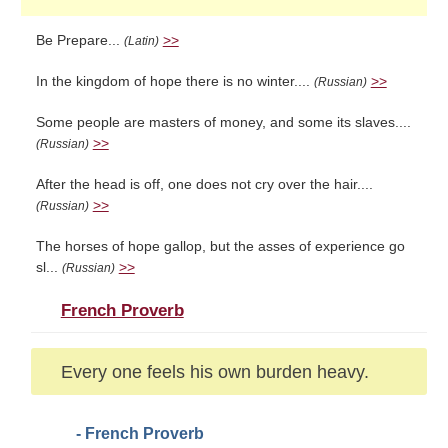
Be Prepare...
>>
(Latin)
In the kingdom of hope there is no winter....
>>
(Russian)
Some people are masters of money, and some its slaves....
>>
(Russian)
After the head is off, one does not cry over the hair....
>>
(Russian)
The horses of hope gallop, but the asses of experience go
sl...
>>
(Russian)
French Proverb
Every one feels his own burden heavy.
- French Proverb