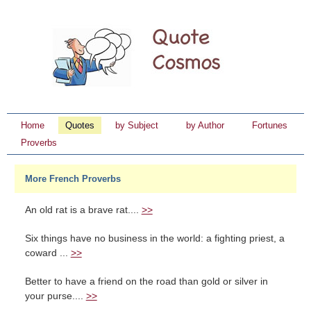
Home
Quotes
by Subject
by Author
Fortunes
Proverbs
More French Proverbs
An old rat is a brave rat....
>>
Six things have no business in the world: a fighting priest, a
coward ...
>>
Better to have a friend on the road than gold or silver in
your purse....
>>