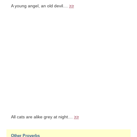
A young angel, an old devil....
>>
All cats are alike grey at night....
>>
Other Proverbs