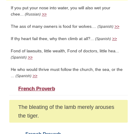
If you put your nose into water, you will also wet your
chee...
>>
(Russian)
The ass of many owners is food for wolves....
>>
(Spanish)
If thy heart fail thee, why then climb at all?...
>>
(Spanish)
Fond of lawsuits, little wealth, Fond of doctors, little hea...
>>
(Spanish)
He who would thrive must follow the church, the sea, or the
...
>>
(Spanish)
French Proverb
The bleating of the lamb merely arouses
the tiger.