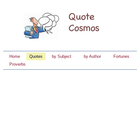
Home
Quotes
by Subject
by Author
Fortunes
Proverbs