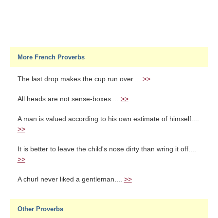
More French Proverbs
The last drop makes the cup run over....
>>
All heads are not sense-boxes....
>>
A man is valued according to his own estimate of himself....
>>
It is better to leave the child's nose dirty than wring it off....
>>
A churl never liked a gentleman....
>>
Other Proverbs