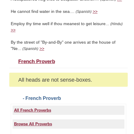
He cannot find water in the sea....
>>
(Spanish)
Employ thy time well if thou meanest to get leisure...
(Hindu)
>>
By the street of "By-and-By" one arrives at the house of
"Ne...
>>
(Spanish)
French Proverb
All heads are not sense-boxes.
- French Proverb
All French Proverbs
Browse All Proverbs