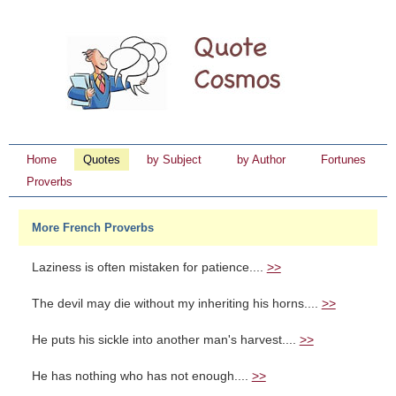
Home
Quotes
by Subject
by Author
Fortunes
Proverbs
More French Proverbs
Laziness is often mistaken for patience....
>>
The devil may die without my inheriting his horns....
>>
He puts his sickle into another man's harvest....
>>
He has nothing who has not enough....
>>