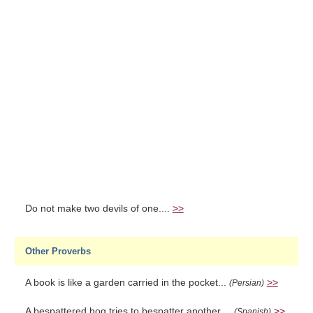
Do not make two devils of one....
>>
Other Proverbs
A book is like a garden carried in the pocket...
>>
(Persian)
A bespattered hog tries to bespatter another....
>>
(Spanish)