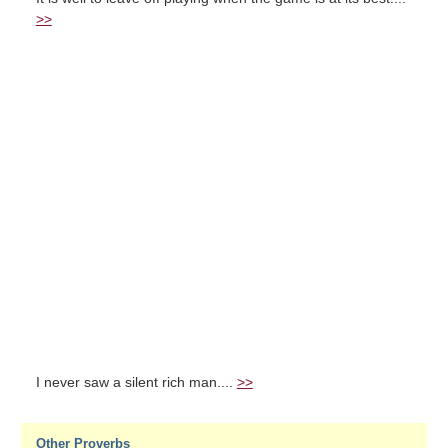
>>
I never saw a silent rich man....
>>
Other Proverbs