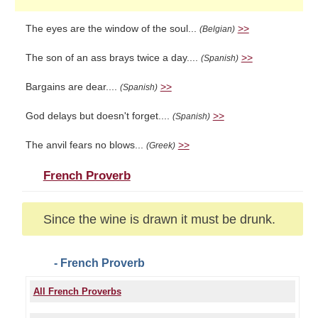
The eyes are the window of the soul...
>>
(Belgian)
The son of an ass brays twice a day....
>>
(Spanish)
Bargains are dear....
>>
(Spanish)
God delays but doesn't forget....
>>
(Spanish)
The anvil fears no blows...
>>
(Greek)
French Proverb
Since the wine is drawn it must be drunk.
- French Proverb
All French Proverbs