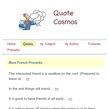
Home
Quotes
by Subject
by Author
Fortunes
Proverbs
More French Proverbs
The interested friend is a swallow on the roof. (Prepared to
leave at ...
>>
In the end things will mend....
>>
It is good to have friends in all parts....
>>
It is well to leave off playing when the game is at its best....