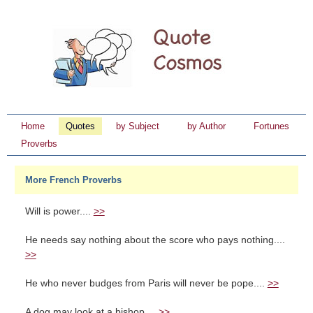
Home
Quotes
by Subject
by Author
Fortunes
Proverbs
More French Proverbs
Will is power....
>>
He needs say nothing about the score who pays nothing....
>>
He who never budges from Paris will never be pope....
>>
A dog may look at a bishop....
>>