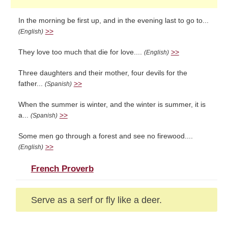
In the morning be first up, and in the evening last to go to...
>>
(English)
They love too much that die for love....
>>
(English)
Three daughters and their mother, four devils for the
father...
>>
(Spanish)
When the summer is winter, and the winter is summer, it is
a...
>>
(Spanish)
Some men go through a forest and see no firewood....
>>
(English)
French Proverb
Serve as a serf or fly like a deer.