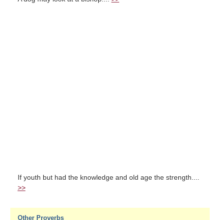
If youth but had the knowledge and old age the strength....
>>
Other Proverbs