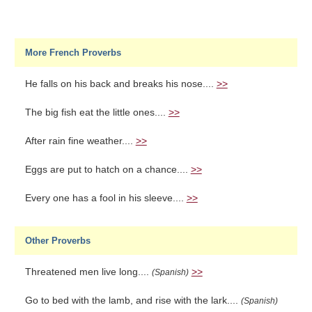
More French Proverbs
He falls on his back and breaks his nose....
>>
The big fish eat the little ones....
>>
After rain fine weather....
>>
Eggs are put to hatch on a chance....
>>
Every one has a fool in his sleeve....
>>
Other Proverbs
Threatened men live long....
>>
(Spanish)
Go to bed with the lamb, and rise with the lark....
(Spanish)