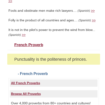
>>
Fools and obstinate men make rich lawyers....
>>
(Spanish)
Folly is the product of all countries and ages....
>>
(Spanish)
It is not in the pilot's power to prevent the wind from blow...
>>
(Spanish)
French Proverb
Punctuality is the politeness of princes.
- French Proverb
All French Proverbs
Browse All Proverbs
Over 4,000 proverbs from 80+ countries and cultures!