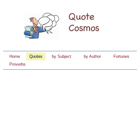
Home
Quotes
by Subject
by Author
Fortunes
Proverbs