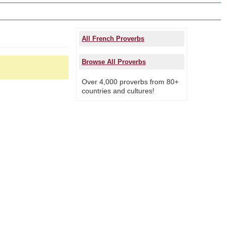
All French Proverbs
Browse All Proverbs
Over 4,000 proverbs from 80+
countries and cultures!