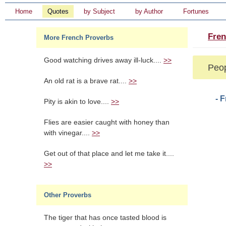
Home
Quotes
by Subject
by Author
Fortunes
Fren
More French Proverbs
Good watching drives away ill-luck....
>>
Peop
An old rat is a brave rat....
>>
- 
Pity is akin to love....
>>
Flies are easier caught with honey than
with vinegar....
>>
Get out of that place and let me take it....
>>
Other Proverbs
The tiger that has once tasted blood is