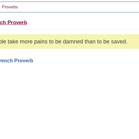
Proverbs
ch Proverb
le take more pains to be damned than to be saved.
French Proverb