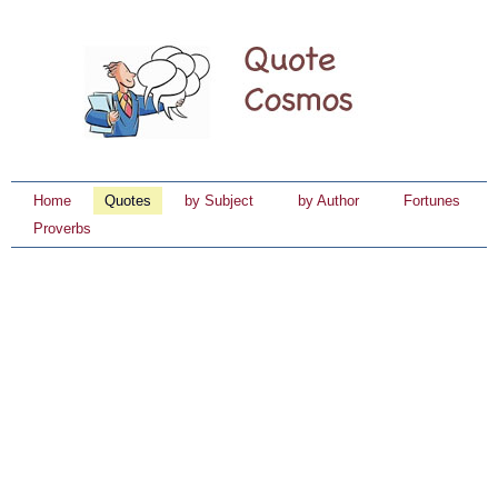
Home
Quotes
by Subject
by Author
Fortunes
Proverbs