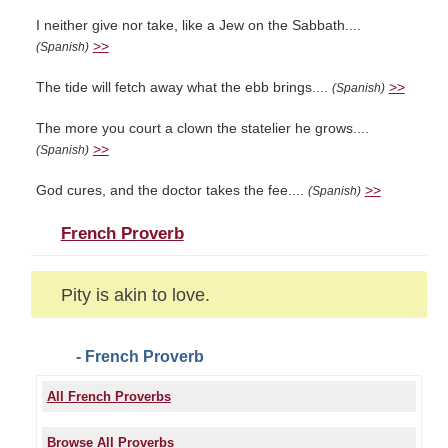
I neither give nor take, like a Jew on the Sabbath....
>>
(Spanish)
The tide will fetch away what the ebb brings....
>>
(Spanish)
The more you court a clown the statelier he grows....
>>
(Spanish)
God cures, and the doctor takes the fee....
>>
(Spanish)
French Proverb
Pity is akin to love.
- French Proverb
All French Proverbs
Browse All Proverbs