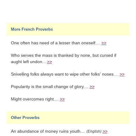
More French Proverbs
One often has need of a lesser than oneself....
>>
Who serves the mass is thanked by none, but cursed if
aught left undon...
>>
Snivelling folks always want to wipe other folks' noses....
>>
Popularity is the small change of glory....
>>
Might overcomes right....
>>
Other Proverbs
An abundance of money ruins youth....
>>
(English)