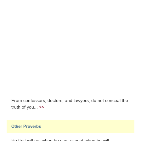
From confessors, doctors, and lawyers, do not conceal the
truth of you...
>>
Other Proverbs
He that will not when he can, cannot when he will....