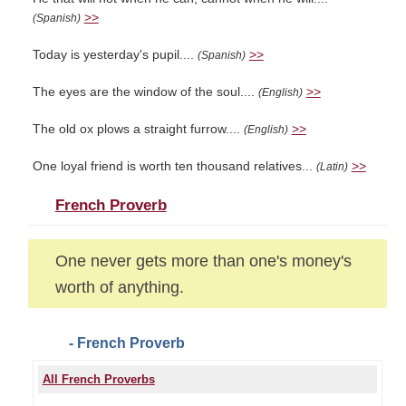
>>
(Spanish)
Today is yesterday's pupil....
>>
(Spanish)
The eyes are the window of the soul....
>>
(English)
The old ox plows a straight furrow....
>>
(English)
One loyal friend is worth ten thousand relatives...
>>
(Latin)
French Proverb
One never gets more than one's money's
worth of anything.
- French Proverb
All French Proverbs