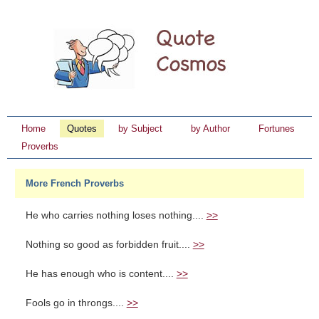
Home
Quotes
by Subject
by Author
Fortunes
Proverbs
More French Proverbs
He who carries nothing loses nothing....
>>
Nothing so good as forbidden fruit....
>>
He has enough who is content....
>>
Fools go in throngs....
>>