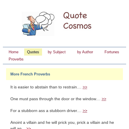
Home
Quotes
by Subject
by Author
Fortunes
Proverbs
More French Proverbs
It is easier to abstain than to restrain....
>>
One must pass through the door or the window....
>>
For a stubborn ass a stubborn driver....
>>
Anoint a villain and he will prick you, prick a villain and he
will an...
>>