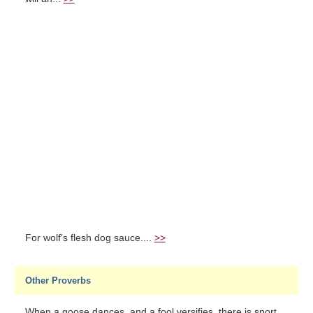
For wolf's flesh dog sauce....
>>
Other Proverbs
When a goose dances, and a fool versifies, there is sport....