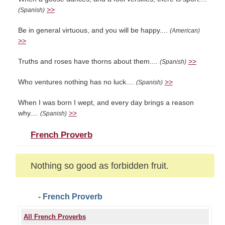
>>
(Spanish)
Be in general virtuous, and you will be happy....
(American)
>>
Truths and roses have thorns about them....
>>
(Spanish)
Who ventures nothing has no luck....
>>
(Spanish)
When I was born I wept, and every day brings a reason
why....
>>
(Spanish)
French Proverb
Nothing so good as forbidden fruit.
- French Proverb
All French Proverbs