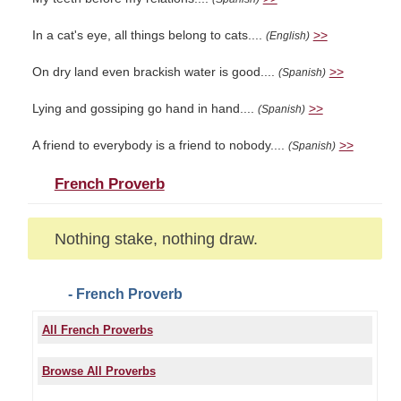
In a cat's eye, all things belong to cats....
>>
(English)
On dry land even brackish water is good....
>>
(Spanish)
Lying and gossiping go hand in hand....
>>
(Spanish)
A friend to everybody is a friend to nobody....
>>
(Spanish)
French Proverb
Nothing stake, nothing draw.
- French Proverb
All French Proverbs
Browse All Proverbs