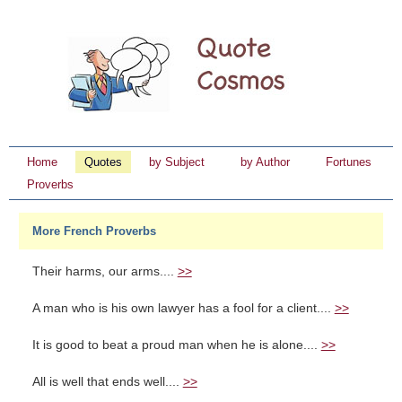
Home
Quotes
by Subject
by Author
Fortunes
Proverbs
More French Proverbs
Their harms, our arms....
>>
A man who is his own lawyer has a fool for a client....
>>
It is good to beat a proud man when he is alone....
>>
All is well that ends well....
>>