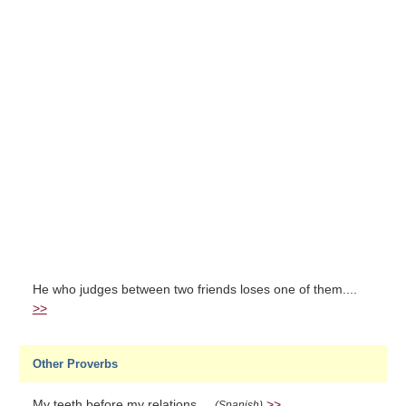
He who judges between two friends loses one of them....
>>
Other Proverbs
My teeth before my relations....
>>
(Spanish)