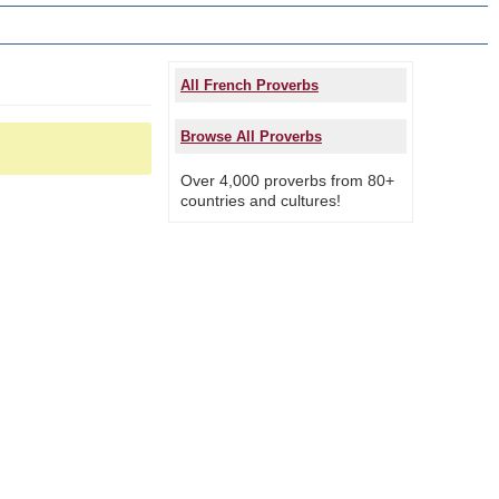
All French Proverbs
Browse All Proverbs
Over 4,000 proverbs from 80+
countries and cultures!