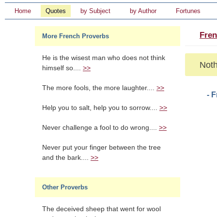
Home
Quotes
by Subject
by Author
Fortunes
Fren
More French Proverbs
He is the wisest man who does not think
Noth
himself so....
>>
The more fools, the more laughter....
>>
- 
Help you to salt, help you to sorrow....
>>
Never challenge a fool to do wrong....
>>
Never put your finger between the tree
and the bark....
>>
Other Proverbs
The deceived sheep that went for wool