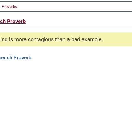
Proverbs
ch Proverb
ing is more contagious than a bad example.
French Proverb