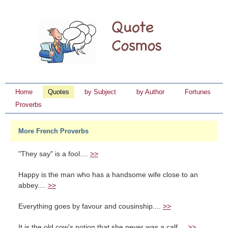
Home
Quotes
by Subject
by Author
Fortunes
Proverbs
More French Proverbs
"They say" is a fool....
>>
Happy is the man who has a handsome wife close to an
abbey....
>>
Everything goes by favour and cousinship....
>>
It is the old cow's notion that she never was a calf....
>>