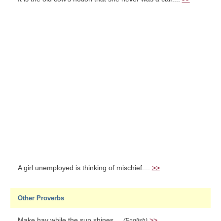
A girl unemployed is thinking of mischief....
>>
Other Proverbs
Make hay while the sun shines....
>>
(English)