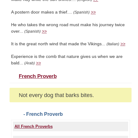
A postern door makes a thief....
>>
(Spanish)
He who takes the wrong road must make his journey twice
over...
>>
(Spanish)
It is the great north wind that made the Vikings...
>>
(Italian)
Experience is the comb that nature gives us when we are
bald...
>>
(Arab)
French Proverb
Not every dog that barks bites.
- French Proverb
All French Proverbs