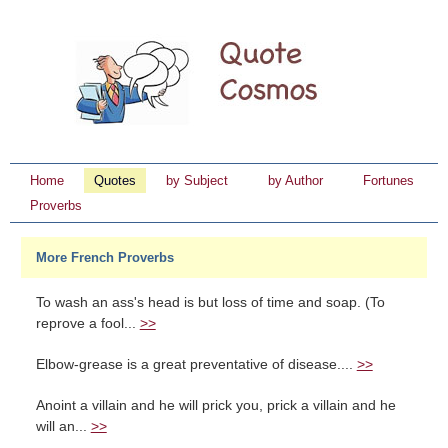
Home
Quotes
by Subject
by Author
Fortunes
Proverbs
More French Proverbs
To wash an ass's head is but loss of time and soap. (To
reprove a fool...
>>
Elbow-grease is a great preventative of disease....
>>
Anoint a villain and he will prick you, prick a villain and he
will an...
>>