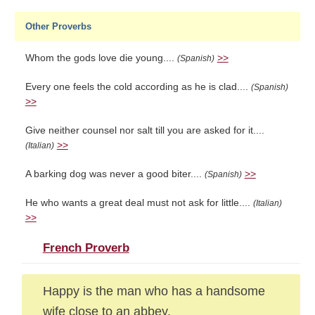
Other Proverbs
Whom the gods love die young....
>>
(Spanish)
Every one feels the cold according as he is clad....
(Spanish)
>>
Give neither counsel nor salt till you are asked for it....
>>
(Italian)
A barking dog was never a good biter....
>>
(Spanish)
He who wants a great deal must not ask for little....
(Italian)
>>
French Proverb
Happy is the man who has a handsome
wife close to an abbey.