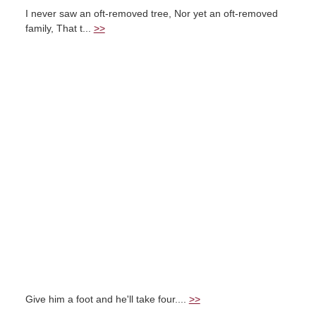
I never saw an oft-removed tree, Nor yet an oft-removed
family, That t...
>>
Give him a foot and he'll take four....
>>