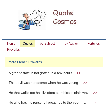
Home
Quotes
by Subject
by Author
Fortunes
Proverbs
More French Proverbs
A great estate is not gotten in a few hours....
>>
The devil was handsome when he was young....
>>
He that walks too hastily, often stumbles in plain way....
>>
He who has his purse full preaches to the poor man....
>>