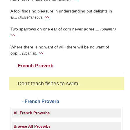
A fool finds no pleasure in understanding but delights in
ai...
>>
(Miscellaneous)
Two sparrows on one ear of corn never agree....
(Spanish)
>>
Where there is no want of will, there will be no want of
opp...
>>
(Spanish)
French Proverb
Don't teach fishes to swim.
- French Proverb
All French Proverbs
Browse All Proverbs