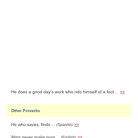
He does a good day's work who rids himself of a fool....
>>
Other Proverbs
He who saves, finds....
>>
(Spanish)
Alms never make poor....
>>
(English)