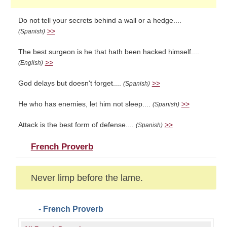
Do not tell your secrets behind a wall or a hedge....
>>
(Spanish)
The best surgeon is he that hath been hacked himself....
>>
(English)
God delays but doesn't forget....
>>
(Spanish)
He who has enemies, let him not sleep....
>>
(Spanish)
Attack is the best form of defense....
>>
(Spanish)
French Proverb
Never limp before the lame.
- French Proverb