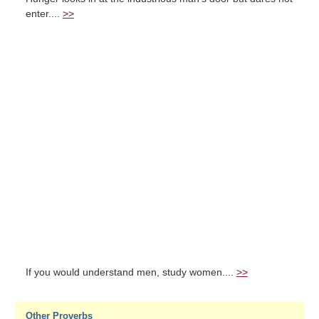
enter....
>>
If you would understand men, study women....
>>
Other Proverbs