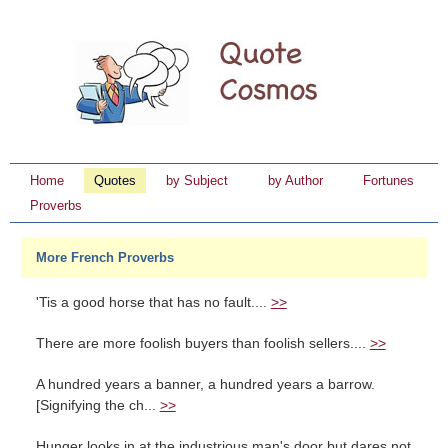
Home
Quotes
by Subject
by Author
Fortunes
Proverbs
More French Proverbs
'Tis a good horse that has no fault....
>>
There are more foolish buyers than foolish sellers....
>>
A hundred years a banner, a hundred years a barrow.
[Signifying the ch...
>>
Hunger looks in at the industrious man's door but dares not