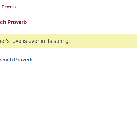
Proverbs
ch Proverb
er's love is ever in its spring.
French Proverb