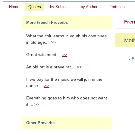
Home
Quotes
by Subject
by Author
Fortunes
Fren
More French Proverbs
What the colt learns in youth his continues
Moth
in old age....
>>
Great wits meet....
>>
- 
An old rat is a brave rat....
>>
If we pay for the music we will join in the
dance....
>>
Everything goes to him who does not want
it....
>>
Other Proverbs