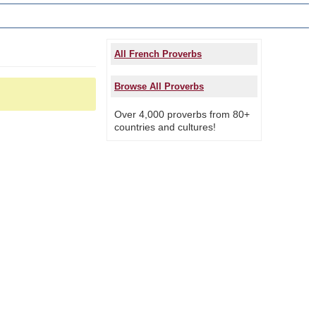
All French Proverbs
Browse All Proverbs
Over 4,000 proverbs from 80+
countries and cultures!