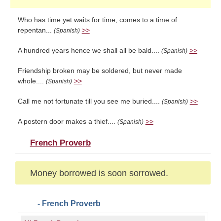
Who has time yet waits for time, comes to a time of
repentan...
>>
(Spanish)
A hundred years hence we shall all be bald....
>>
(Spanish)
Friendship broken may be soldered, but never made
whole....
>>
(Spanish)
Call me not fortunate till you see me buried....
>>
(Spanish)
A postern door makes a thief....
>>
(Spanish)
French Proverb
Money borrowed is soon sorrowed.
- French Proverb