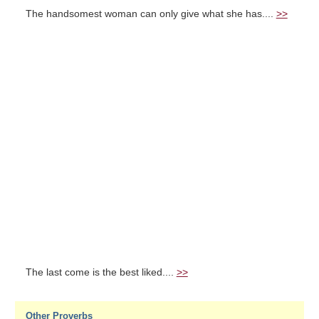
The handsomest woman can only give what she has....
>>
The last come is the best liked....
>>
Other Proverbs