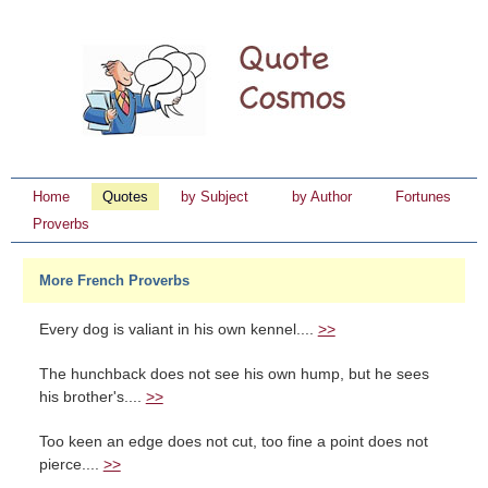
Home
Quotes
by Subject
by Author
Fortunes
Proverbs
More French Proverbs
Every dog is valiant in his own kennel....
>>
The hunchback does not see his own hump, but he sees
his brother's....
>>
Too keen an edge does not cut, too fine a point does not
pierce....
>>